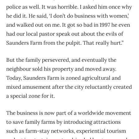
police as well. It was horrible. I asked him once why
he did it. He said, ‘I don’t do business with women,’
and walked out on me. It got so bad in 1997 he even
had our local pastor speak out about the evils of
Saunders Farm from the pulpit. That really hurt.”
But the family persevered, and eventually the
neighbour sold his property and moved away.
Today, Saunders Farm is zoned agricultural and
mixed amusement after the city reluctantly created
a special zone for it.
The business is now part of a worldwide movement
to save family farms by introducing attractions
such as farm-stay networks, experiential tourism