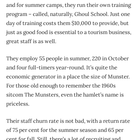
and for summer camps, they run their own training
program – called, naturally, Ghoul School. Just one
day of training costs them $10,000 to provide, but
just as good food is essential to a tourism business,
great staff is as well.
They employ 55 people in summer, 220 in October
and four full-timers year-round. It’s quite the
economic generator in a place the size of Munster.
For those old enough to remember the 1960s
sitcom The Munsters, even the hamlet’s name is
priceless.
Their staff churn rate is not bad, with a return rate
of 75 per cent for the summer season and 65 per
cent for fall. Still, there’s a lot of recruiting and