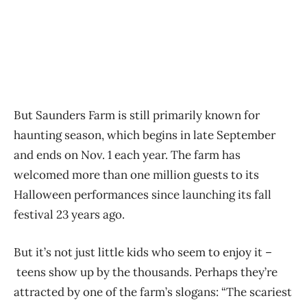
But Saunders Farm is still primarily known for
haunting season, which begins in late September
and ends on Nov. 1 each year. The farm has
welcomed more than one million guests to its
Halloween performances since launching its fall
festival 23 years ago.
But it’s not just little kids who seem to enjoy it –
teens show up by the thousands. Perhaps they’re
attracted by one of the farm’s slogans: “The scariest