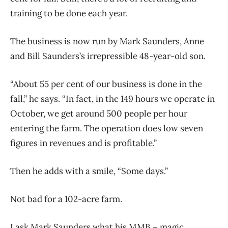
training to be done each year.
The business is now run by Mark Saunders, Anne
and Bill Saunders’s irrepressible 48-year-old son.
“About 55 per cent of our business is done in the
fall,” he says. “In fact, in the 149 hours we operate in
October, we get around 500 people per hour
entering the farm. The operation does low seven
figures in revenues and is profitable.”
Then he adds with a smile, “Some days.”
Not bad for a 102-acre farm.
I ask Mark Saunders what his MMB – magic