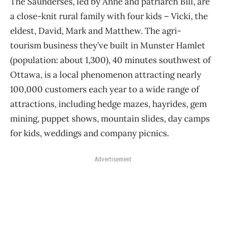
The Saunderses, led by Anne and patriarch Bill, are
a close-knit rural family with four kids – Vicki, the
eldest, David, Mark and Matthew. The agri-
tourism business they’ve built in Munster Hamlet
(population: about 1,300), 40 minutes southwest of
Ottawa, is a local phenomenon attracting nearly
100,000 customers each year to a wide range of
attractions, including hedge mazes, hayrides, gem
mining, puppet shows, mountain slides, day camps
for kids, weddings and company picnics.
Advertisement