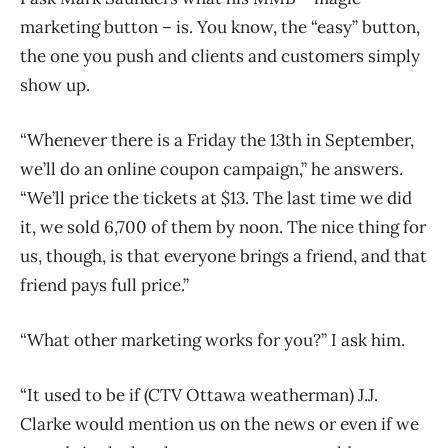
marketing button – is. You know, the “easy” button,
the one you push and clients and customers simply
show up.
“Whenever there is a Friday the 13th in September,
we’ll do an online coupon campaign,” he answers.
“We’ll price the tickets at $13. The last time we did
it, we sold 6,700 of them by noon. The nice thing for
us, though, is that everyone brings a friend, and that
friend pays full price.”
“What other marketing works for you?” I ask him.
“It used to be if (CTV Ottawa weatherman) J.J.
Clarke would mention us on the news or even if we