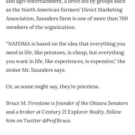
and agri-entertainment, a drive led by groups such
as the North American Farmers’ Direct Marketing
Association. Saunders Farm is one of more than 700
members of the organization.
“NAFDMA is based on the idea that everything you
need in life, like potatoes, is cheap, but everything
you want in life, like experiences, is expensive,” the
senior Mr. Saunders says.
Or, as some might say, they’re priceless.
Bruce M. Firestone is founder of the Ottawa Senators
and a broker at Century 21 Explorer Realty. Follow
him on Twitter @ProfBruce.