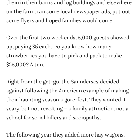
them in their barns and log buildings and elsewhere
on the farm, ran some local newspaper ads, put out
some flyers and hoped families would come.
Over the first two weekends, 5,000 guests showed
up, paying $5 each. Do you know how many
strawberries you have to pick and pack to make
$25,000? A ton.
Right from the get-go, the Saunderses decided
against following the American example of making
their haunting season a gore-fest. They wanted it
scary, but not revolting – a family attraction, not a
school for serial killers and sociopaths.
The following year they added more hay wagons,