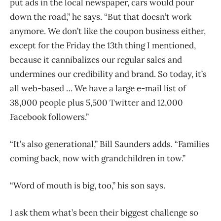
put ads in the local newspaper, cars would pour
down the road,” he says. “But that doesn’t work
anymore. We don’t like the coupon business either,
except for the Friday the 13th thing I mentioned,
because it cannibalizes our regular sales and
undermines our credibility and brand. So today, it’s
all web-based … We have a large e-mail list of
38,000 people plus 5,500 Twitter and 12,000
Facebook followers.”
“It’s also generational,” Bill Saunders adds. “Families
coming back, now with grandchildren in tow.”
“Word of mouth is big, too,” his son says.
I ask them what’s been their biggest challenge so