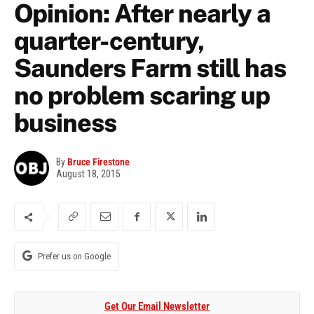
Opinion: After nearly a
quarter-century,
Saunders Farm still has
no problem scaring up
business
By
Bruce Firestone
August 18, 2015
Prefer us on Google
Get Our Email Newsletter