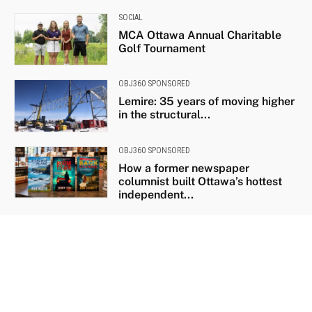
SOCIAL
MCA Ottawa Annual Charitable
Golf Tournament
OBJ360 SPONSORED
Lemire: 35 years of moving higher
in the structural...
OBJ360 SPONSORED
How a former newspaper
columnist built Ottawa’s hottest
independent...