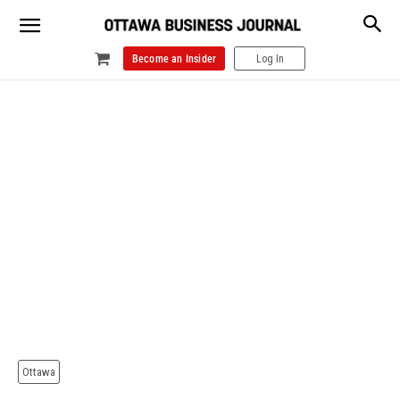
Become an Insider
Log In
Ottawa