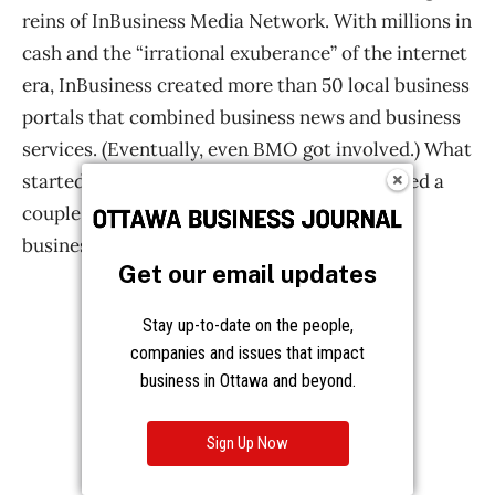
Get our email updates
Stay up-to-date on the people,
companies and issues that impact
business in Ottawa and beyond.
Sign Up Now