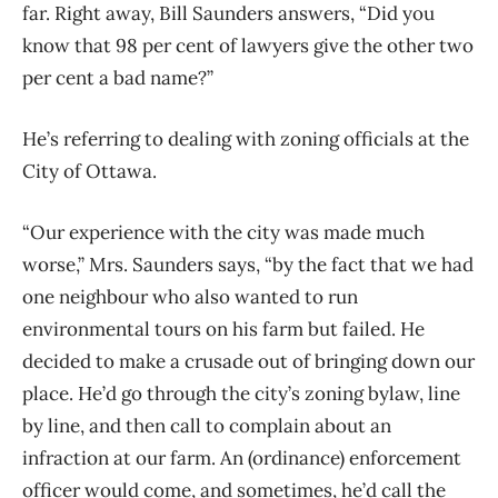
far. Right away, Bill Saunders answers, “Did you
know that 98 per cent of lawyers give the other two
per cent a bad name?”
He’s referring to dealing with zoning officials at the
City of Ottawa.
“Our experience with the city was made much
worse,” Mrs. Saunders says, “by the fact that we had
one neighbour who also wanted to run
environmental tours on his farm but failed. He
decided to make a crusade out of bringing down our
place. He’d go through the city’s zoning bylaw, line
by line, and then call to complain about an
infraction at our farm. An (ordinance) enforcement
officer would come, and sometimes, he’d call the