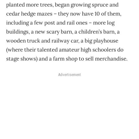
planted more trees, began growing spruce and
cedar hedge mazes – they now have 10 of them,
including a few post and rail ones – more log
buildings, a new scary barn, a children’s barn, a
wooden truck and railway car, a big playhouse
(where their talented amateur high schoolers do
stage shows) and a farm shop to sell merchandise.
Advertisement