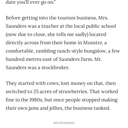
date you’ll ever go on.”
Before getting into the tourism business, Mrs.
Saunders was a teacher at the local public school
(now due to close, she tells me sadly) located
directly across from their home in Munster, a
comfortable, rambling ranch-style bungalow, a few
hundred metres east of Saunders Farm. Mr.
Saunders was a stockbroker.
They started with cows, lost money on that, then
switched to 25 acres of strawberries. That worked
fine in the 1980s, but once people stopped making
their own jams and jellies, the business tanked.
Advertisement