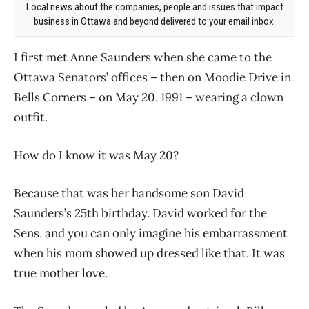
Local news about the companies, people and issues that impact
business in Ottawa and beyond delivered to your email inbox.
I first met Anne Saunders when she came to the
Ottawa Senators’ offices – then on Moodie Drive in
Bells Corners – on May 20, 1991 – wearing a clown
outfit.
How do I know it was May 20?
Because that was her handsome son David
Saunders’s 25th birthday. David worked for the
Sens, and you can only imagine his embarrassment
when his mom showed up dressed like that. It was
true mother love.