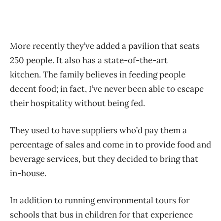
More recently they’ve added a pavilion that seats
250 people. It also has a state-of-the-art
kitchen. The family believes in feeding people
decent food; in fact, I’ve never been able to escape
their hospitality without being fed.
They used to have suppliers who’d pay them a
percentage of sales and come in to provide food and
beverage services, but they decided to bring that
in-house.
In addition to running environmental tours for
schools that bus in children for that experience