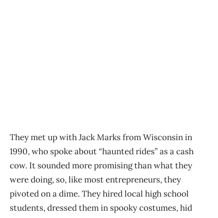
They met up with Jack Marks from Wisconsin in
1990, who spoke about “haunted rides” as a cash
cow. It sounded more promising than what they
were doing, so, like most entrepreneurs, they
pivoted on a dime. They hired local high school
students, dressed them in spooky costumes, hid