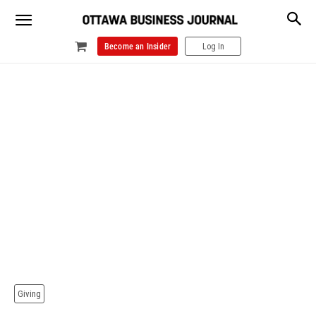
Become an Insider
Log In
Giving