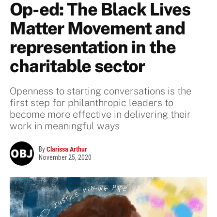
Op-ed: The Black Lives
Matter Movement and
representation in the
charitable sector
Openness to starting conversations is the
first step for philanthropic leaders to
become more effective in delivering their
work in meaningful ways
By
Clarissa Arthur
November 25, 2020