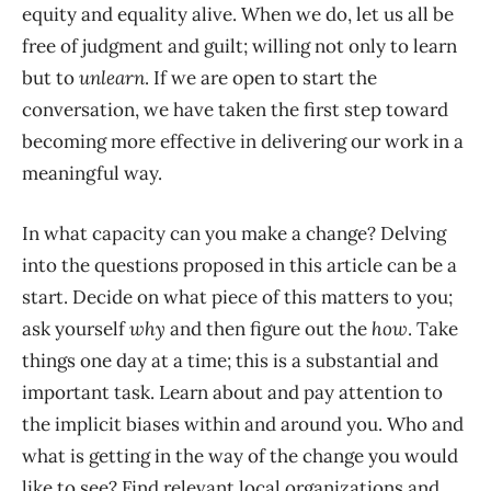
equity and equality alive. When we do, let us all be
free of judgment and guilt; willing not only to learn
but to
unlearn
. If we are open to start the
conversation, we have taken the first step toward
becoming more effective in delivering our work in a
meaningful way.
In what capacity can you make a change? Delving
into the questions proposed in this article can be a
start. Decide on what piece of this matters to you;
ask yourself
why
and then figure out the
how
. Take
things one day at a time; this is a substantial and
important task. Learn about and pay attention to
the implicit biases within and around you. Who and
what is getting in the way of the change you would
like to see? Find relevant local organizations and