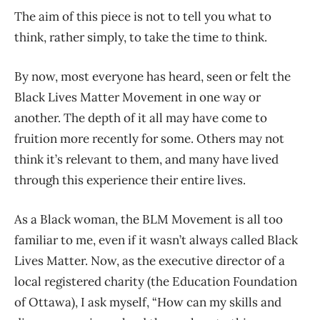
The aim of this piece is not to tell you what to
think, rather simply, to take the time
to
think.
By now, most everyone has heard, seen or felt the
Black Lives Matter Movement in one way or
another. The depth of it all may have come to
fruition more recently for some. Others may not
think it’s relevant to them, and many have lived
through this experience their entire lives.
As a Black woman, the BLM Movement is all too
familiar to me, even if it wasn’t always called Black
Lives Matter. Now, as the executive director of a
local registered charity (the Education Foundation
of Ottawa), I ask myself, “How can my skills and