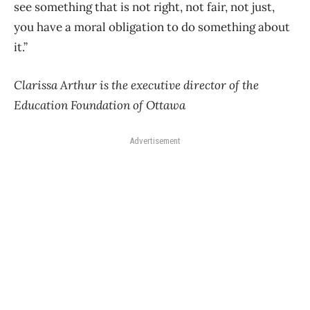
see something that is not right, not fair, not just,
you have a moral obligation to do something about
it.”
Clarissa Arthur is the executive director of the
Education Foundation of Ottawa
Advertisement