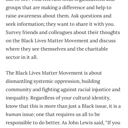
groups that are making a difference and help to
raise awareness about them. Ask questions and
seek information; they want to share it with you.
Survey friends and colleagues about their thoughts
on the Black Lives Matter Movement and discuss
where they see themselves and the charitable
sector in it all.
The Black Lives Matter Movement is about
dismantling systemic oppression, building
community and fighting against racial injustice and
inequality. Regardless of your cultural identity,
know that this is more than just a Black issue, it is a
human
issue; one that requires us all to be
responsible to do better. As John Lewis said, “If you