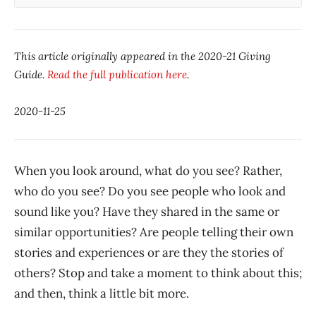
This article originally appeared in the 2020-21 Giving
Guide.
Read the full publication here
.
2020-11-25
When you look around, what do you see? Rather,
who do you see? Do you see people who look and
sound like you? Have they shared in the same or
similar opportunities? Are people telling their own
stories and experiences or are they the stories of
others? Stop and take a moment to think about this;
and then, think a little bit more.