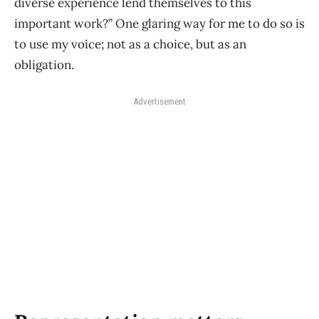
diverse experience lend themselves to this
important work?” One glaring way for me to do so is
to use my voice; not as a choice, but as an
obligation.
Advertisement