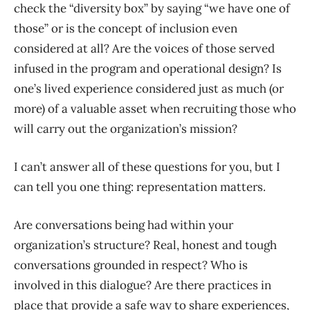
check the “diversity box” by saying “we have one of
those” or is the concept of inclusion even
considered at all? Are the voices of those served
infused in the program and operational design? Is
one’s lived experience considered just as much (or
more) of a valuable asset when recruiting those who
will carry out the organization’s mission?
I can’t answer all of these questions for you, but I
can tell you one thing: representation matters.
Are conversations being had within your
organization’s structure? Real, honest and tough
conversations grounded in respect? Who is
involved in this dialogue? Are there practices in
place that provide a safe way to share experiences,