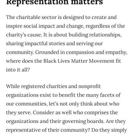
Representation matters
The charitable sector is designed to create and
inspire social impact and change, regardless of the
charity’s cause. It is about building relationships,
sharing impactful stories and serving our
community. Grounded in compassion and empathy,
where does the Black Lives Matter Movement fit
into it all?
While registered charities and nonprofit
organizations exist to benefit the many facets of
our communities, let’s not only think about who
they serve. Consider as well who comprises the
organizations and their governing boards. Are they
representative of their community? Do they simply