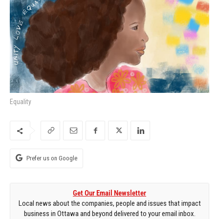
Equality
Prefer us on Google
Get Our Email Newsletter
Local news about the companies, people and issues that impact
business in Ottawa and beyond delivered to your email inbox.