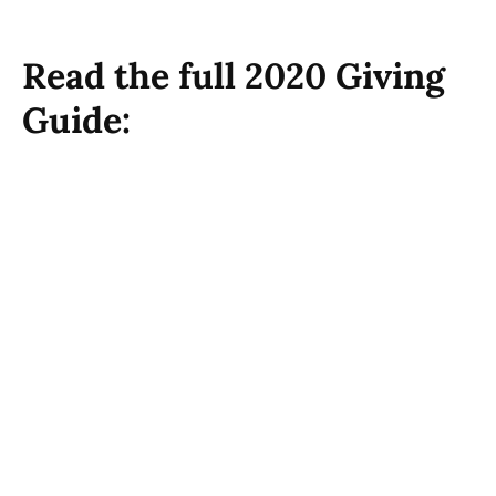
Read the full 2020 Giving
Guide: