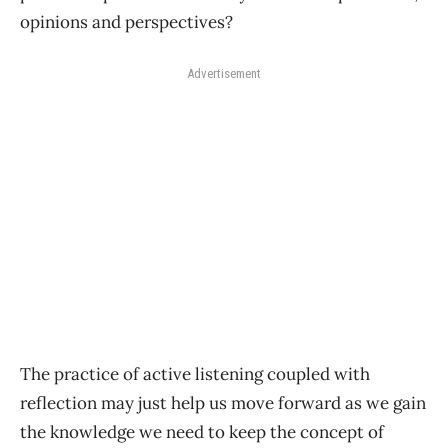
opinions and perspectives?
Advertisement
The practice of active listening coupled with
reflection may just help us move forward as we gain
the knowledge we need to keep the concept of