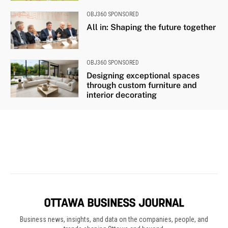
Business news, insights, and data on the companies, people, and