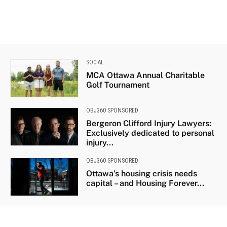
SOCIAL
MCA Ottawa Annual Charitable
Golf Tournament
OBJ360 SPONSORED
Bergeron Clifford Injury Lawyers:
Exclusively dedicated to personal
injury...
OBJ360 SPONSORED
Ottawa’s housing crisis needs
capital – and Housing Forever...