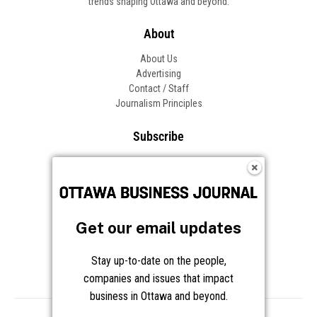
trends shaping Ottawa and beyond.
About
About Us
Advertising
Contact / Staff
Journalism Principles
Subscribe
Become an Insider
Manage Your Account
Frequently Asked Questions
Customer Support
Get our email updates
Follow OBJ
Stay up-to-date on the people,
companies and issues that impact
business in Ottawa and beyond.