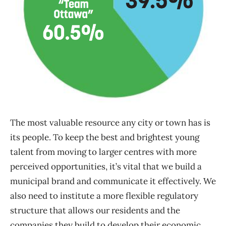
The most valuable resource any city or town has is
its people. To keep the best and brightest young
talent from moving to larger centres with more
perceived opportunities, it’s vital that we build a
municipal brand and communicate it effectively. We
also need to institute a more flexible regulatory
structure that allows our residents and the
companies they build to develop their economic