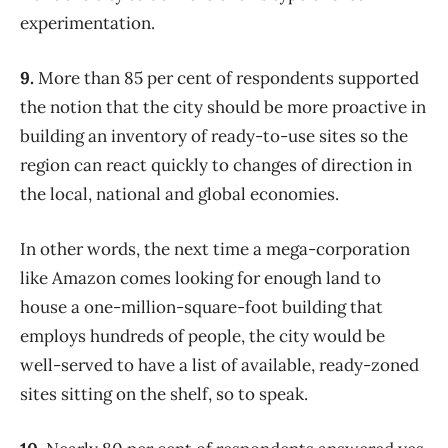
experimentation.
9.
More than 85 per cent of respondents supported
the notion that the city should be more proactive in
building an inventory of ready-to-use sites so the
region can react quickly to changes of direction in
the local, national and global economies.
In other words, the next time a mega-corporation
like Amazon comes looking for enough land to
house a one-million-square-foot building that
employs hundreds of people, the city would be
well-served to have a list of available, ready-zoned
sites sitting on the shelf, so to speak.