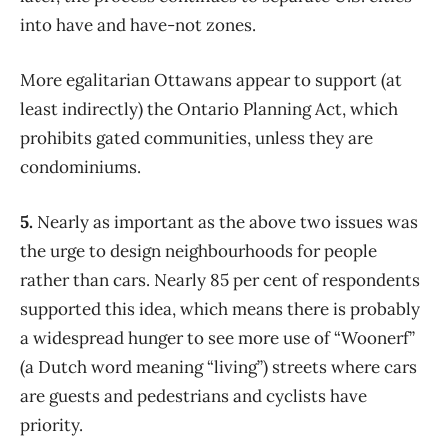
into have and have-not zones.
More egalitarian Ottawans appear to support (at
least indirectly) the Ontario Planning Act, which
prohibits gated communities, unless they are
condominiums.
5.
Nearly as important as the above two issues was
the urge to design neighbourhoods for people
rather than cars. Nearly 85 per cent of respondents
supported this idea, which means there is probably
a widespread hunger to see more use of “Woonerf”
(a Dutch word meaning “living”) streets where cars
are guests and pedestrians and cyclists have
priority.