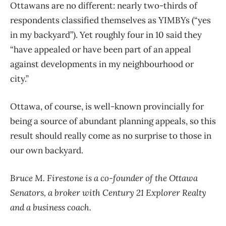
Ottawans are no different: nearly two-thirds of
respondents classified themselves as YIMBYs (“yes
in my backyard”). Yet roughly four in 10 said they
“have appealed or have been part of an appeal
against developments in my neighbourhood or
city.”
Ottawa, of course, is well-known provincially for
being a source of abundant planning appeals, so this
result should really come as no surprise to those in
our own backyard.
Bruce M. Firestone is a co-founder of the Ottawa
Senators, a broker with Century 21 Explorer Realty
and a business coach.