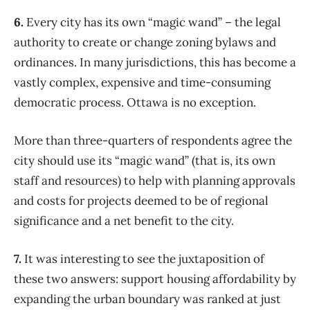
6.
Every city has its own “magic wand” – the legal
authority to create or change zoning bylaws and
ordinances. In many jurisdictions, this has become a
vastly complex, expensive and time-consuming
democratic process. Ottawa is no exception.
More than three-quarters of respondents agree the
city should use its “magic wand” (that is, its own
staff and resources) to help with planning approvals
and costs for projects deemed to be of regional
significance and a net benefit to the city.
7.
It was interesting to see the juxtaposition of
these two answers: support housing affordability by
expanding the urban boundary was ranked at just