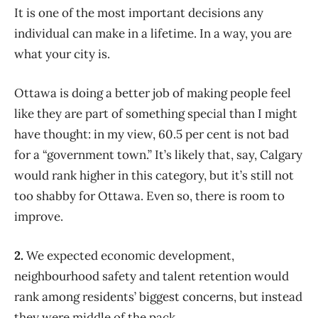
It is one of the most important decisions any
individual can make in a lifetime. In a way, you are
what your city is.
Ottawa is doing a better job of making people feel
like they are part of something special than I might
have thought: in my view, 60.5 per cent is not bad
for a “government town.” It’s likely that, say, Calgary
would rank higher in this category, but it’s still not
too shabby for Ottawa. Even so, there is room to
improve.
2.
We expected economic development,
neighbourhood safety and talent retention would
rank among residents’ biggest concerns, but instead
they were middle of the pack.