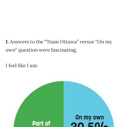
1.
Answers to the “Team Ottawa” versus “On my
own” question were fascinating.
I feel like I am: