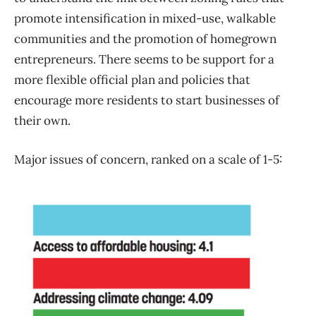
promote intensification in mixed-use, walkable
communities and the promotion of homegrown
entrepreneurs. There seems to be support for a
more flexible official plan and policies that
encourage more residents to start businesses of
their own.
Major issues of concern, ranked on a scale of 1-5: