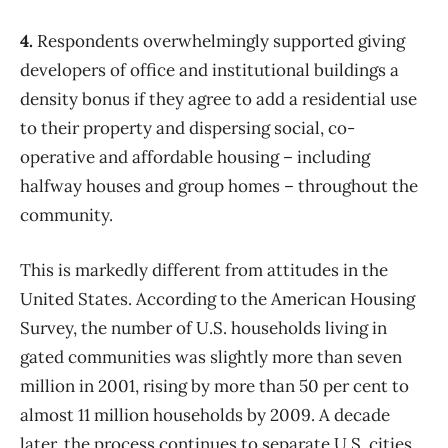
4.
Respondents overwhelmingly supported giving
developers of office and institutional buildings a
density bonus if they agree to add a residential use
to their property and dispersing social, co-
operative and affordable housing – including
halfway houses and group homes – throughout the
community.
This is markedly different from attitudes in the
United States. According to the American Housing
Survey, the number of U.S. households living in
gated communities was slightly more than seven
million in 2001, rising by more than 50 per cent to
almost 11 million households by 2009. A decade
later, the process continues to separate U.S. cities