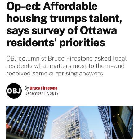
Op-ed: Affordable
housing trumps talent,
says survey of Ottawa
residents’ priorities
OBJ columnist Bruce Firestone asked local
residents what matters most to them – and
received some surprising answers
By
Bruce Firestone
December 17, 2019