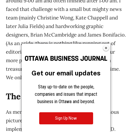
Get our email updates
Stay up-to-date on the people,
companies and issues that impact
business in Ottawa and beyond.
Sign Up Now