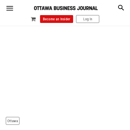
Become an Insider
Log In
Ottawa