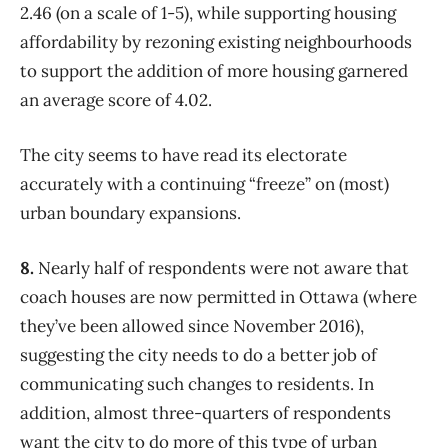
2.46 (on a scale of 1-5), while supporting housing
affordability by rezoning existing neighbourhoods
to support the addition of more housing garnered
an average score of 4.02.
The city seems to have read its electorate
accurately with a continuing “freeze” on (most)
urban boundary expansions.
8.
Nearly half of respondents were not aware that
coach houses are now permitted in Ottawa (where
they’ve been allowed since November 2016),
suggesting the city needs to do a better job of
communicating such changes to residents. In
addition, almost three-quarters of respondents
want the city to do more of this type of urban