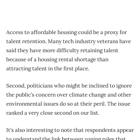
Access to affordable housing could be a proxy for
talent retention. Many tech industry veterans have
said they have more difficulty retaining talent
because of a housing rental shortage than
attracting talent in the first place.
Second, politicians who might be inclined to ignore
the public’s concern over climate change and other
environmental issues do so at their peril. The issue
ranked a very close second on our list.
It’s also interesting to note that respondents appear
to understand the link between zoning rules that