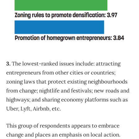
3.
The lowest-ranked issues include: attracting
entrepreneurs from other cities or countries;
zoning laws that protect existing neighbourhoods
from change; nightlife and festivals; new roads and
highways; and sharing economy platforms such as
Uber, Lyft, Airbnb, etc.
This group of respondents appears to embrace
change and places an emphasis on local action.