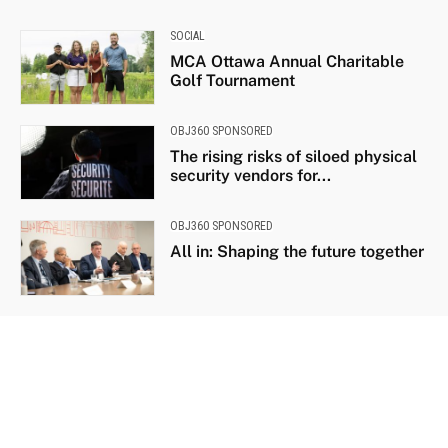
SOCIAL
MCA Ottawa Annual Charitable
Golf Tournament
OBJ360 SPONSORED
The rising risks of siloed physical
security vendors for...
OBJ360 SPONSORED
All in: Shaping the future together