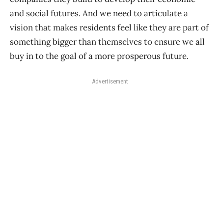
and social futures. And we need to articulate a
vision that makes residents feel like they are part of
something bigger than themselves to ensure we all
buy in to the goal of a more prosperous future.
Advertisement