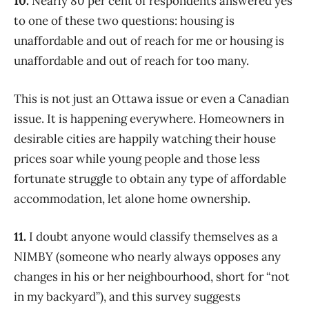
10.
Nearly 80 per cent of respondents answered yes
to one of these two questions: housing is
unaffordable and out of reach for me or housing is
unaffordable and out of reach for too many.
This is not just an Ottawa issue or even a Canadian
issue. It is happening everywhere. Homeowners in
desirable cities are happily watching their house
prices soar while young people and those less
fortunate struggle to obtain any type of affordable
accommodation, let alone home ownership.
11.
I doubt anyone would classify themselves as a
NIMBY (someone who nearly always opposes any
changes in his or her neighbourhood, short for “not
in my backyard”), and this survey suggests