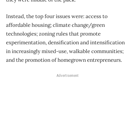
Instead, the top four issues were: access to
affordable housing; climate change/green
technologies; zoning rules that promote
experimentation, densification and intensification
in increasingly mixed-use, walkable communities;
and the promotion of homegrown entrepreneurs.
Advertisement