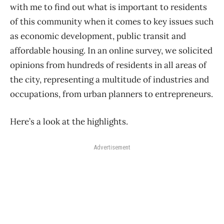
with me to find out what is important to residents
of this community when it comes to key issues such
as economic development, public transit and
affordable housing. In an online survey, we solicited
opinions from hundreds of residents in all areas of
the city, representing a multitude of industries and
occupations, from urban planners to entrepreneurs.
Here’s a look at the highlights.
Advertisement