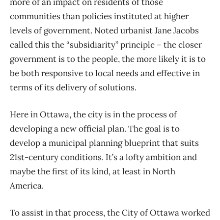
more of an impact on residents of those
communities than policies instituted at higher
levels of government. Noted urbanist Jane Jacobs
called this the “subsidiarity” principle ​– the closer
government is to the people, the more likely it is to
be both responsive to local needs and effective in
terms of its delivery of solutions.
Here in Ottawa, the city is in the process of
developing a new official plan. The goal is to
develop a municipal planning blueprint that suits
21st-century conditions. It’s a lofty ambition and
maybe the first of its kind, at least in North
America.
To assist in that process, the City of Ottawa worked