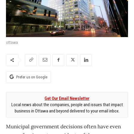
ottawa
Prefer us on Google
Get Our Email Newsletter
Local news about the companies, people and issues that impact
business in Ottawa and beyond delivered to your email inbox.
Municipal government decisions often have even