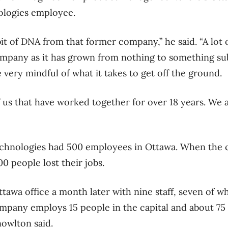
logies employee.
it of DNA from that former company,” he said. “A lot 
mpany as it has grown from nothing to something sub
e very mindful of what it takes to get off the ground.
 us that have worked together for over 18 years. We 
Technologies had 500 employees in Ottawa. When the 
00 people lost their jobs.
tawa office a month later with nine staff, seven of
mpany employs 15 people in the capital and about 75 a
owlton said.