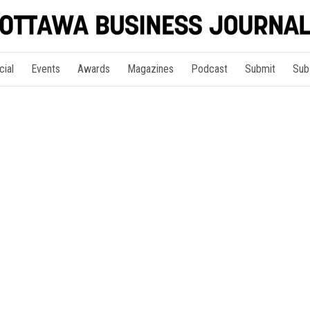
cial
Events
Awards
Magazines
Podcast
Submit
Sub