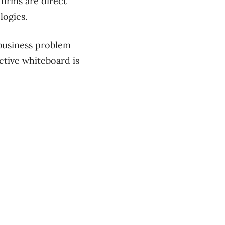
firms are direct
logies.
 business problem
ctive whiteboard is