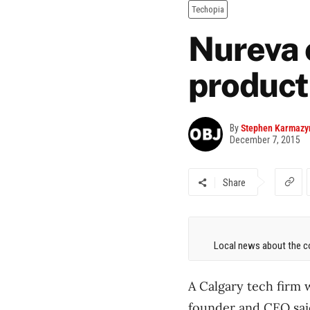
Techopia
Nureva 
product
By
Stephen Karmazy
December 7, 2015
Share
Local news about the co
A Calgary tech firm w
founder and CEO said