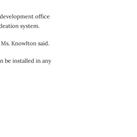
 development office
deation system.
t,” Ms. Knowlton said.
 be installed in any