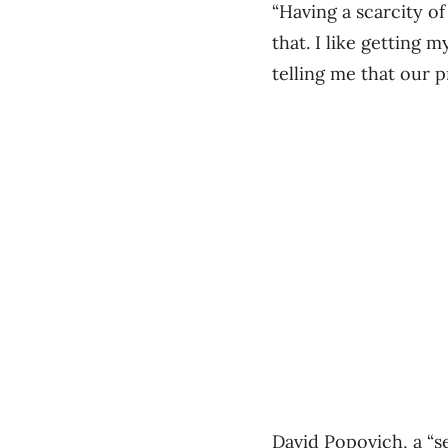
“Having a scarcity o
that. I like getting
telling me that our p
David Popovich, a “s