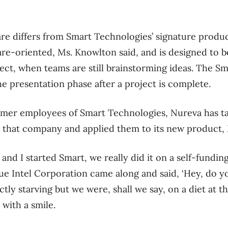
re differs from Smart Technologies’ signature produc
ware-oriented, Ms. Knowlton said, and is designed to 
ject, when teams are still brainstorming ideas. The Sm
the presentation phase after a project is complete.
ormer employees of Smart Technologies, Nureva has ta
 that company and applied them to its new product, 
nd I started Smart, we really did it on a self-fundin
 blue Intel Corporation came along and said, ‘Hey, do
ly starving but we were, shall we say, on a diet at th
with a smile.