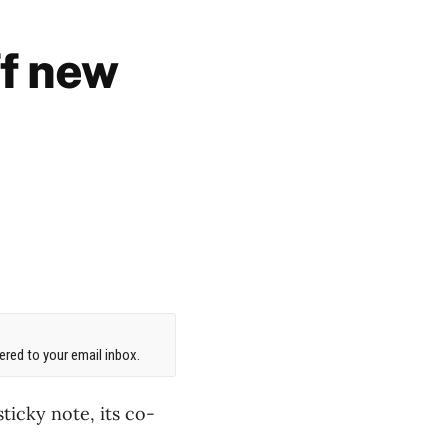
f new
red to your email inbox.
ticky note, its co-