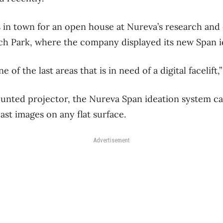
in town for an open house at Nureva’s research and
ch Park, where the company displayed its new Span i
e of the last areas that is in need of a digital facelif
ounted projector, the Nureva Span ideation system can
ast images on any flat surface.
Advertisement