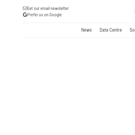
Get our email newsletter
Prefer us on Google
News
Data Centre
So