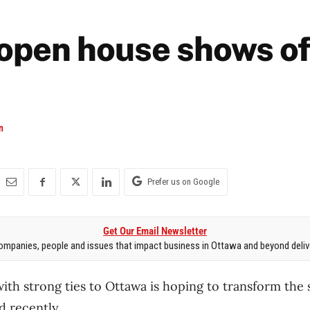
open house shows of
n
Prefer us on Google
Get Our Email Newsletter
mpanies, people and issues that impact business in Ottawa and beyond delive
ith strong ties to Ottawa is hoping to transform the s
 recently.