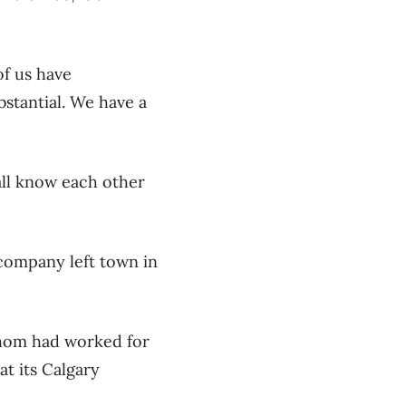
of us have
stantial. We have a
all know each other
company left town in
 whom had worked for
t its Calgary