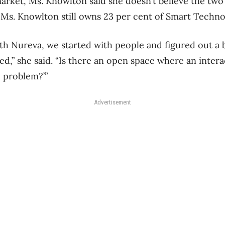
arket, Ms. Knowlton said she doesn’t believe the two 
, Ms. Knowlton still owns 23 per cent of Smart Techno
h Nureva, we started with people and figured out a
ed,” she said. “Is there an open space where an intera
c problem?’”
Advertisement