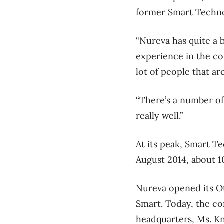
former Smart Techno
“Nureva has quite a b
experience in the co
lot of people that ar
“There’s a number of
really well.”
At its peak, Smart 
August 2014, about 1
Nureva opened its Ot
Smart. Today, the co
headquarters, Ms. Kn