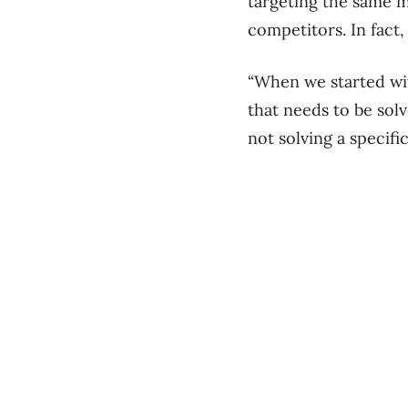
targeting the same m
competitors. In fact
“When we started wit
that needs to be solv
not solving a specifi