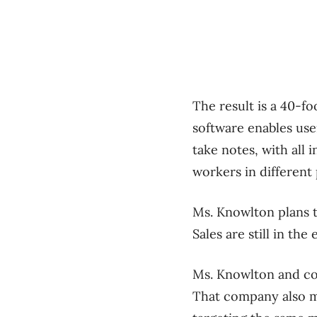
The result is a 40-fo
software enables use
take notes, with all 
workers in different
Ms. Knowlton plans t
Sales are still in th
Ms. Knowlton and co
That company also ma