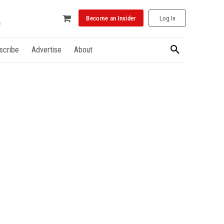
Become an Insider
Log In
scribe
Advertise
About