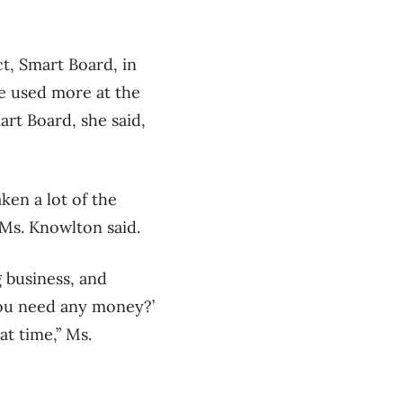
t, Smart Board, in
be used more at the
art Board, she said,
ken a lot of the
Ms. Knowlton said.
g business, and
 you need any money?’
at time,” Ms.