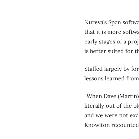
Nureva’s Span softwa
that it is more soft
early stages of a pro
is better suited for 
Staffed largely by f
lessons learned from
“When Dave (Martin) a
literally out of the
and we were not exact
Knowlton recounted 