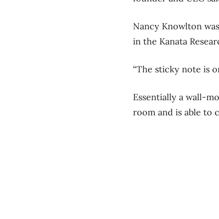
Nancy Knowlton was 
in the Kanata Resear
“The sticky note is on
Essentially a wall-m
room and is able to c