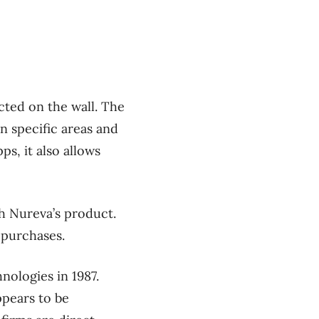
ected on the wall. The
n specific areas and
ps, it also allows
h Nureva’s product.
 purchases.
ologies in 1987.
ppears to be