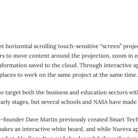
ot horizontal scrolling touch-sensitive “screen” proj
rs to move content around the projection, zoom in o
information saved to the cloud. Through interactive ap
 places to work on the same project at the same time.
o target both the business and education sectors wit
e early stages, but several schools and NASA have made
-founder Dave Martin previously created Smart Techn
kes an interactive white board, and while Nureva a