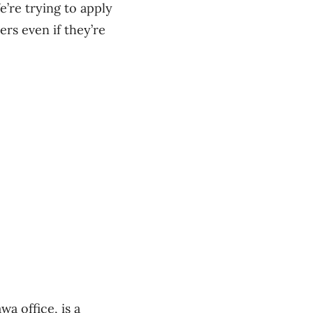
’re trying to apply
rs even if they’re
a office, is a