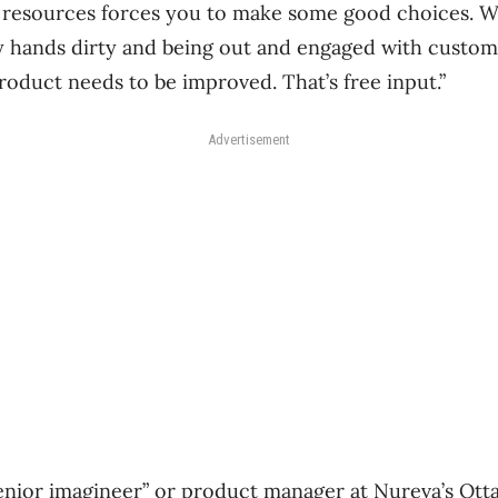
f resources forces you to make some good choices. We
 my hands dirty and being out and engaged with custome
roduct needs to be improved. That’s free input.”
Advertisement
enior imagineer” or product manager at Nureva’s Ottaw