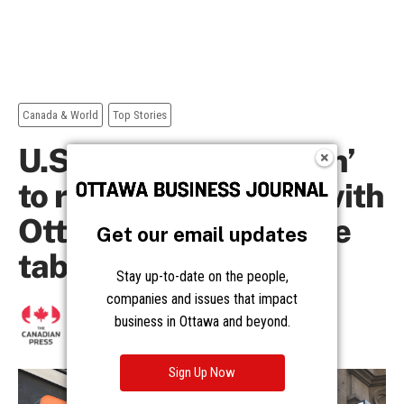
Get our email updates
Stay up-to-date on the people,
companies and issues that impact
business in Ottawa and beyond.
Sign Up Now