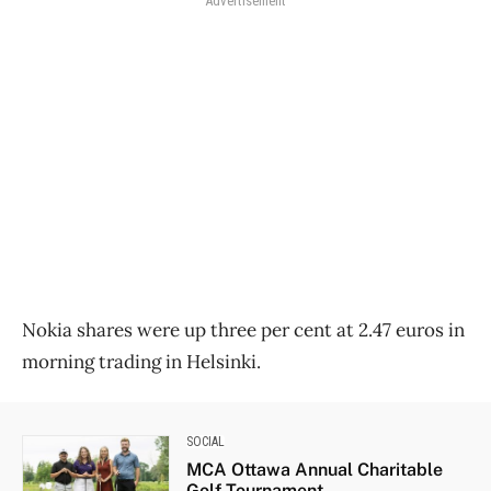
Advertisement
Nokia shares were up three per cent at 2.47 euros in
morning trading in Helsinki.
SOCIAL
MCA Ottawa Annual Charitable
Golf Tournament