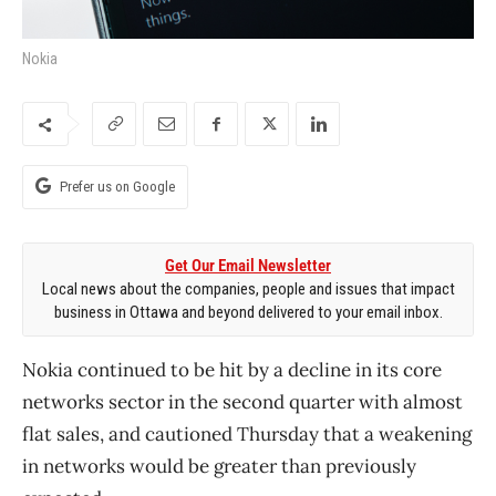
Nokia
Prefer us on Google
Get Our Email Newsletter
Local news about the companies, people and issues that impact
business in Ottawa and beyond delivered to your email inbox.
Nokia continued to be hit by a decline in its core
networks sector in the second quarter with almost
flat sales, and cautioned Thursday that a weakening
in networks would be greater than previously