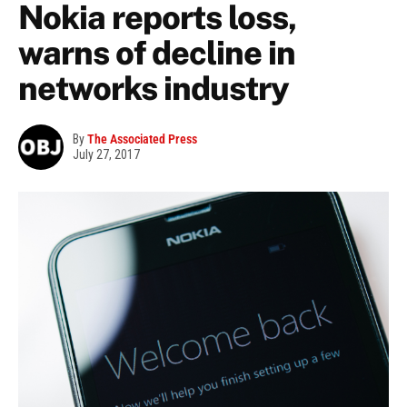
Nokia reports loss,
warns of decline in
networks industry
By
The Associated Press
July 27, 2017