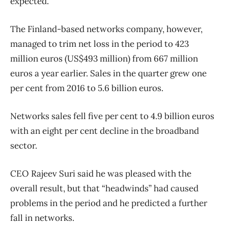
expected.
The Finland-based networks company, however,
managed to trim net loss in the period to 423
million euros (US$493 million) from 667 million
euros a year earlier. Sales in the quarter grew one
per cent from 2016 to 5.6 billion euros.
Networks sales fell five per cent to 4.9 billion euros
with an eight per cent decline in the broadband
sector.
CEO Rajeev Suri said he was pleased with the
overall result, but that “headwinds” had caused
problems in the period and he predicted a further
fall in networks.