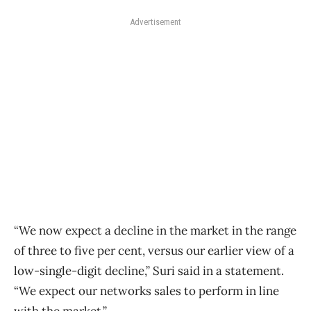
Advertisement
“We now expect a decline in the market in the range
of three to five per cent, versus our earlier view of a
low-single-digit decline,” Suri said in a statement.
“We expect our networks sales to perform in line