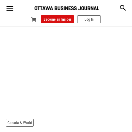
Become an Insider
Log In
Canada & World