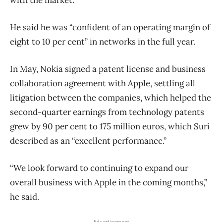
with the market.”
He said he was “confident of an operating margin of
eight to 10 per cent” in networks in the full year.
In May, Nokia signed a patent license and business
collaboration agreement with Apple, settling all
litigation between the companies, which helped the
second-quarter earnings from technology patents
grew by 90 per cent to 175 million euros, which Suri
described as an “excellent performance.”
“We look forward to continuing to expand our
overall business with Apple in the coming months,”
he said.