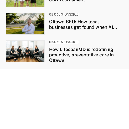
OBJ360 SPONSORED
Ottawa SEO: How local
businesses get found when AI...
OBJ360 SPONSORED
How LifespanMD is redefining
proactive, preventative care in
Ottawa