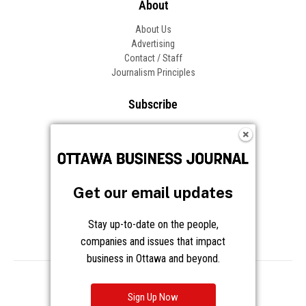
About
About Us
Advertising
Contact / Staff
Journalism Principles
Subscribe
Become an Insider
Manage Your Account
Frequently Asked Questions
Customer Support
Get our email updates
Follow OBJ
Stay up-to-date on the people,
companies and issues that impact
business in Ottawa and beyond.
Copyright © 2026 Great River Media Inc. All Rights Reserved.
Notice at Collection
Terms
Privacy
Cookies
Sign Up Now