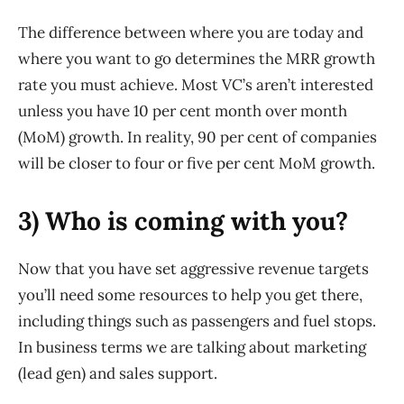
The difference between where you are today and
where you want to go determines the MRR growth
rate you must achieve. Most VC’s aren’t interested
unless you have 10 per cent month over month
(MoM) growth. In reality, 90 per cent of companies
will be closer to four or five per cent MoM growth.
3) Who is coming with you?
Now that you have set aggressive revenue targets
you’ll need some resources to help you get there,
including things such as passengers and fuel stops.
In business terms we are talking about marketing
(lead gen) and sales support.