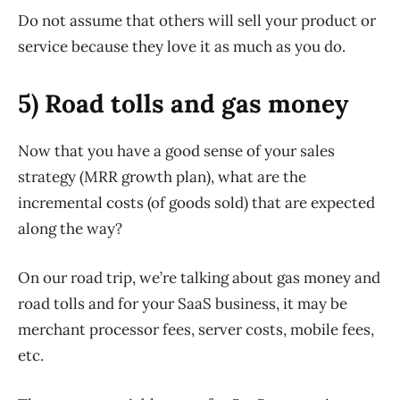
Do not assume that others will sell your product or
service because they love it as much as you do.
5) Road tolls and gas money
Now that you have a good sense of your sales
strategy (MRR growth plan), what are the
incremental costs (of goods sold) that are expected
along the way?
On our road trip, we’re talking about gas money and
road tolls and for your SaaS business, it may be
merchant processor fees, server costs, mobile fees,
etc.