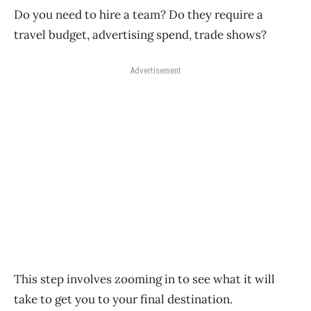
Do you need to hire a team? Do they require a
travel budget, advertising spend, trade shows?
Advertisement
This step involves zooming in to see what it will
take to get you to your final destination.