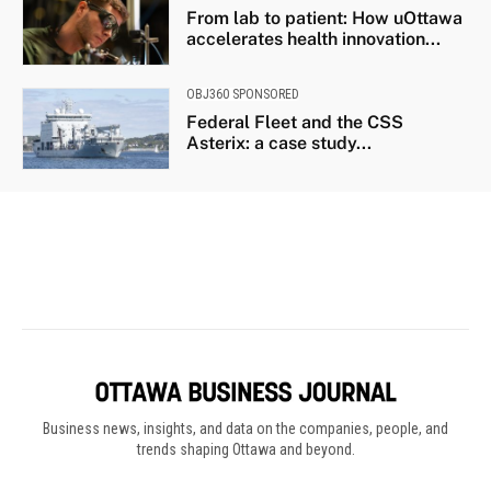
Business news, insights, and data on the companies, people, and
trends shaping Ottawa and beyond.