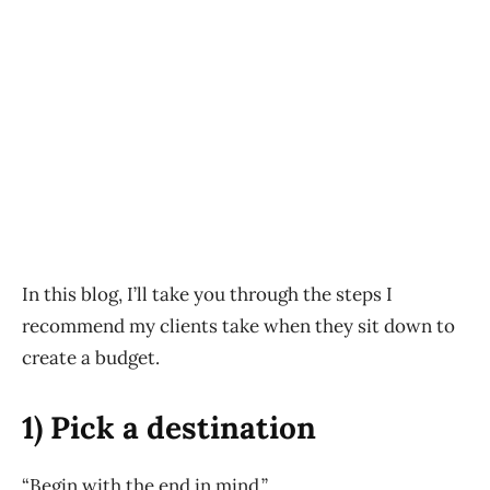
In this blog, I’ll take you through the steps I
recommend my clients take when they sit down to
create a budget.
1) Pick a destination
“Begin with the end in mind.”