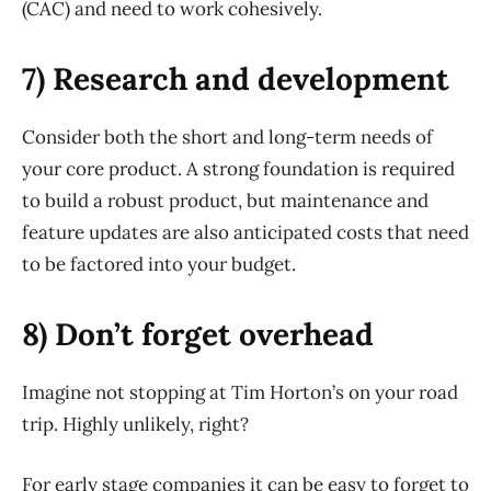
(CAC) and need to work cohesively.
7) Research and development
Consider both the short and long-term needs of
your core product. A strong foundation is required
to build a robust product, but maintenance and
feature updates are also anticipated costs that need
to be factored into your budget.
8) Don’t forget overhead
Imagine not stopping at Tim Horton’s on your road
trip. Highly unlikely, right?
For early stage companies it can be easy to forget to