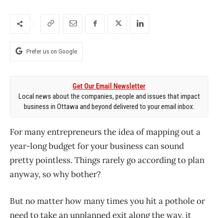
Prefer us on Google
Get Our Email Newsletter
Local news about the companies, people and issues that impact
business in Ottawa and beyond delivered to your email inbox.
For many entrepreneurs the idea of mapping out a
year-long budget for your business can sound
pretty pointless. Things rarely go according to plan
anyway, so why bother?
But no matter how many times you hit a pothole or
need to take an unplanned exit along the way, it