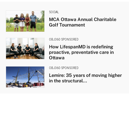
SOCIAL
MCA Ottawa Annual Charitable
Golf Tournament
OBJ360 SPONSORED
How LifespanMD is redefining
proactive, preventative care in
Ottawa
OBJ360 SPONSORED
Lemire: 35 years of moving higher
in the structural...