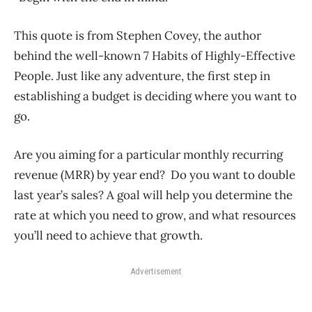
This quote is from Stephen Covey, the author
behind the well-known 7 Habits of Highly-Effective
People. Just like any adventure, the first step in
establishing a budget is deciding where you want to
go.
Are you aiming for a particular monthly recurring
revenue (MRR) by year end? Do you want to double
last year’s sales? A goal will help you determine the
rate at which you need to grow, and what resources
you’ll need to achieve that growth.
Advertisement