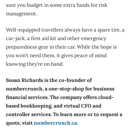
sure you budget in some extra funds for risk
management.
Well-equipped travellers always have a spare tire, a
car-jack, a first aid kit and other emergency
preparedness gear in their car. While the hope is
you won’t need them, it gives peace of mind
knowing they’re on hand.
Susan Richards is the co-founder of
numbercrunch, a one-stop-shop for business
financial services. The company offers cloud-
based bookkeeping, and virtual CFO and
controller services. To learn more or to request a
quote, visit
numbercrunch.ca
.