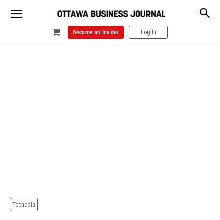
Become an Insider
Log In
Techopia