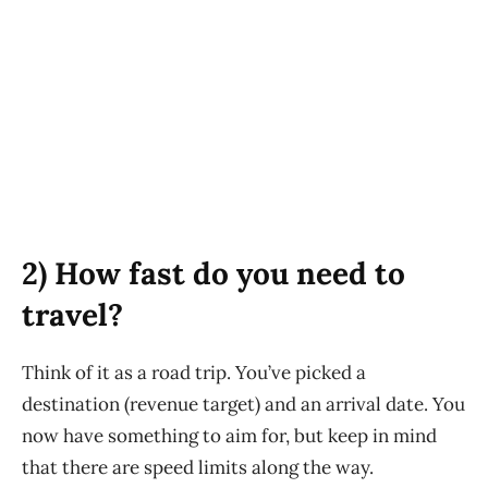
2) How fast do you need to
travel?
Think of it as a road trip. You’ve picked a
destination (revenue target) and an arrival date. You
now have something to aim for, but keep in mind
that there are speed limits along the way.