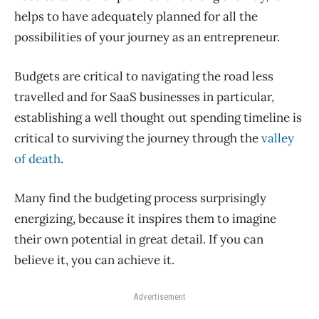
helps to have adequately planned for all the
possibilities of your journey as an entrepreneur.
Budgets are critical to navigating the road less
travelled and for SaaS businesses in particular,
establishing a well thought out spending timeline is
critical to surviving the journey through the
valley
of death
.
Many find the budgeting process surprisingly
energizing, because it inspires them to imagine
their own potential in great detail. If you can
believe it, you can achieve it.
Advertisement