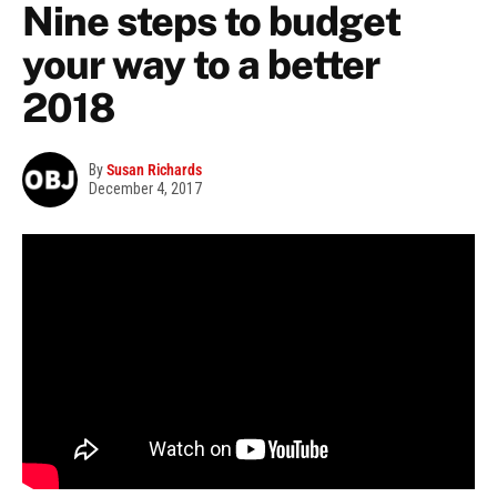
Nine steps to budget
your way to a better
2018
By
Susan Richards
December 4, 2017