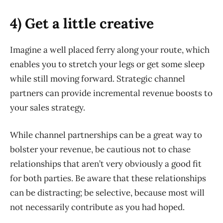
4) Get a little creative
Imagine a well placed ferry along your route, which
enables you to stretch your legs or get some sleep
while still moving forward. Strategic channel
partners can provide incremental revenue boosts to
your sales strategy.
While channel partnerships can be a great way to
bolster your revenue, be cautious not to chase
relationships that aren’t very obviously a good fit
for both parties. Be aware that these relationships
can be distracting; be selective, because most will
not necessarily contribute as you had hoped.