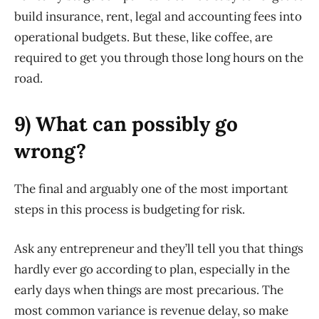
build insurance, rent, legal and accounting fees into
operational budgets. But these, like coffee, are
required to get you through those long hours on the
road.
9) What can possibly go
wrong?
The final and arguably one of the most important
steps in this process is budgeting for risk.
Ask any entrepreneur and they’ll tell you that things
hardly ever go according to plan, especially in the
early days when things are most precarious. The
most common variance is revenue delay, so make