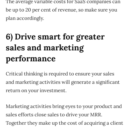
The average variable costs for SaaS companies can
be up to 20 per cent of revenue, so make sure you
plan accordingly.
6) Drive smart for greater
sales and marketing
performance
Critical thinking is required to ensure your sales
and marketing activities will generate a significant
return on your investment.
Marketing activities bring eyes to your product and
sales efforts close sales to drive your MRR.
Together they make up the cost of acquiring a client