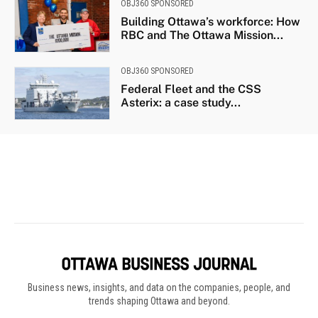
Business news, insights, and data on the companies, people, and
trends shaping Ottawa and beyond.