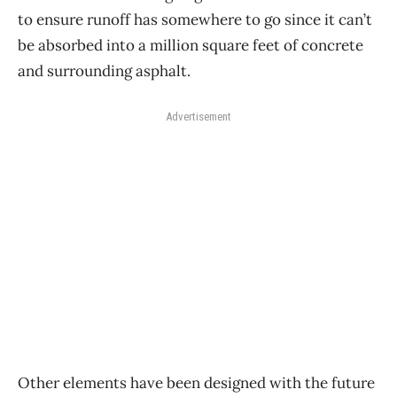
to ensure runoff has somewhere to go since it can’t
be absorbed into a million square feet of concrete
and surrounding asphalt.
Advertisement
Other elements have been designed with the future