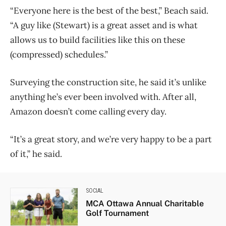
“Everyone here is the best of the best,” Beach said.
“A guy like (Stewart) is a great asset and is what
allows us to build facilities like this on these
(compressed) schedules.”
Surveying the construction site, he said it’s unlike
anything he’s ever been involved with. After all,
Amazon doesn’t come calling every day.
“It’s a great story, and we’re very happy to be a part
of it,” he said.
SOCIAL
MCA Ottawa Annual Charitable
Golf Tournament