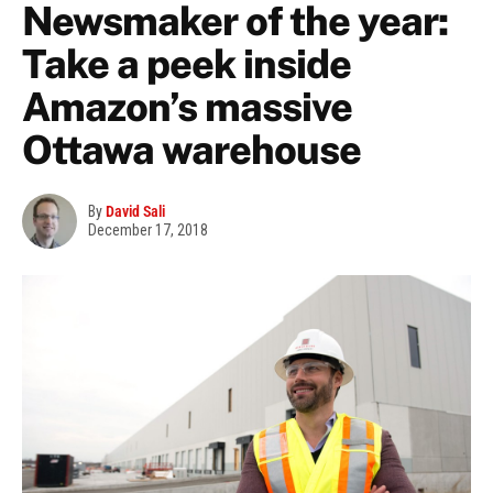
Newsmaker of the year:
Take a peek inside
Amazon’s massive
Ottawa warehouse
By
David Sali
December 17, 2018