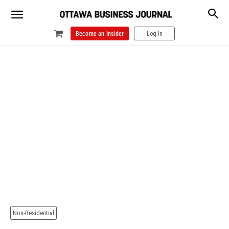
Become an Insider
Log In
Non-Residential