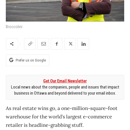
Broccolini
Prefer us on Google
Get Our Email Newsletter
Local news about the companies, people and issues that impact
business in Ottawa and beyond delivered to your email inbox.
As real estate wins go, a one-million-square-foot
warehouse for the world’s largest e-commerce
retailer is headline-grabbing stuff.