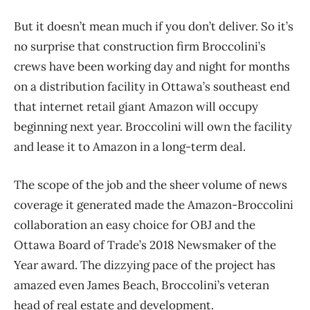
But it doesn’t mean much if you don’t deliver. So it’s
no surprise that construction firm Broccolini’s
crews have been working day and night for months
on a distribution facility in Ottawa’s southeast end
that internet retail giant Amazon will occupy
beginning next year. Broccolini will own the facility
and lease it to Amazon in a long-term deal.
The scope of the job and the sheer volume of news
coverage it generated made the Amazon-Broccolini
collaboration an easy choice for OBJ and the
Ottawa Board of Trade’s 2018 Newsmaker of the
Year award. The dizzying pace of the project has
amazed even James Beach, Broccolini’s veteran
head of real estate and development.