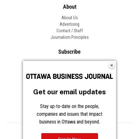
About
About Us
Advertising
Contact / Staff
Journalism Principles
Subscribe
Become an Insider
Manage Your Account
Frequently Asked Questions
Customer Support
Get our email updates
Follow OBJ
Stay up-to-date on the people,
companies and issues that impact
business in Ottawa and beyond.
Copyright © 2026 Great River Media Inc. All Rights Reserved.
Notice at Collection
Terms
Privacy
Cookies