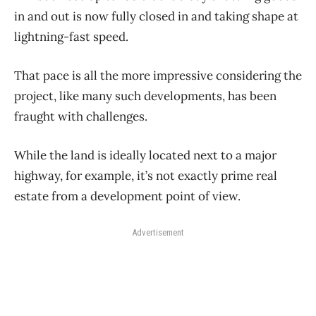
in and out is now fully closed in and taking shape at
lightning-fast speed.
That pace is all the more impressive considering the
project, like many such developments, has been
fraught with challenges.
While the land is ideally located next to a major
highway, for example, it’s not exactly prime real
estate from a development point of view.
Advertisement