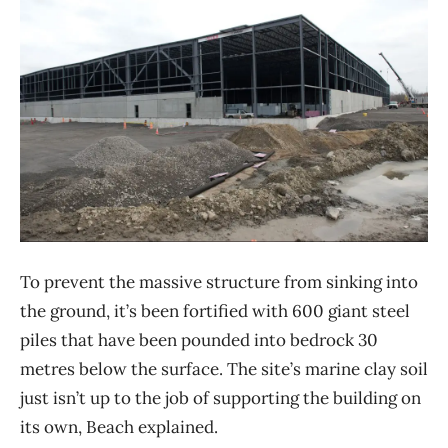
To prevent the massive structure from sinking into
the ground, it’s been fortified with 600 giant steel
piles that have been pounded into bedrock 30
metres below the surface. The site’s marine clay soil
just isn’t up to the job of supporting the building on
its own, Beach explained.