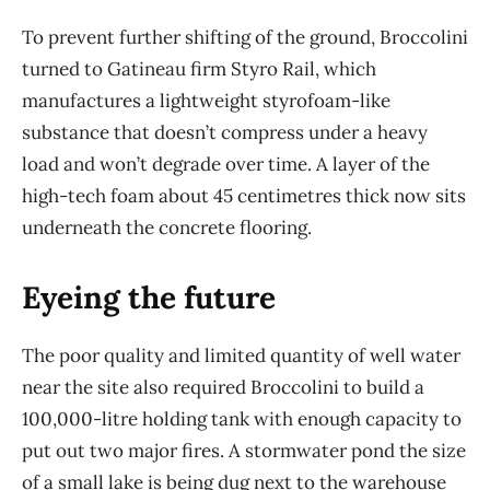
To prevent further shifting of the ground, Broccolini
turned to Gatineau firm Styro Rail, which
manufactures a lightweight styrofoam-like
substance that doesn’t compress under a heavy
load and won’t degrade over time. A layer of the
high-tech foam about 45 centimetres thick now sits
underneath the concrete flooring.
Eyeing the future
The poor quality and limited quantity of well water
near the site also required Broccolini to build a
100,000-litre holding tank with enough capacity to
put out two major fires. A stormwater pond the size
of a small lake is being dug next to the warehouse