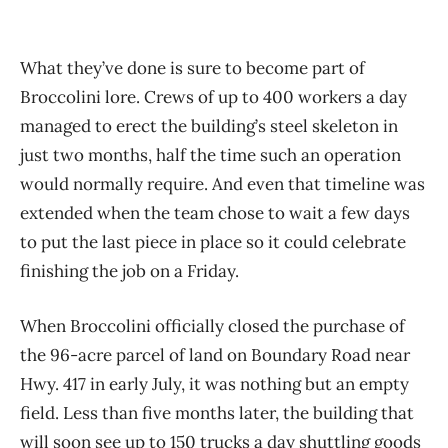
What they’ve done is sure to become part of
Broccolini lore. Crews of up to 400 workers a day
managed to erect the building’s steel skeleton in
just two months, half the time such an operation
would normally require. And even that timeline was
extended when the team chose to wait a few days
to put the last piece in place so it could celebrate
finishing the job on a Friday.
When Broccolini officially closed the purchase of
the 96-acre parcel of land on Boundary Road near
Hwy. 417 in early July, it was nothing but an empty
field. Less than five months later, the building that
will soon see up to 150 trucks a day shuttling goods