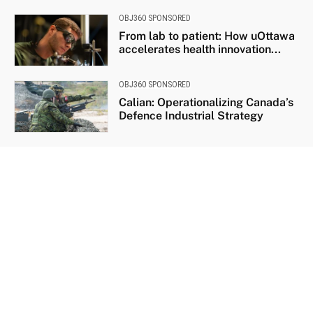
OBJ360 SPONSORED
From lab to patient: How uOttawa
accelerates health innovation...
OBJ360 SPONSORED
Calian: Operationalizing Canada’s
Defence Industrial Strategy