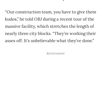
“Our construction team, you have to give them
kudos,” he told OBJ during a recent tour of the
massive facility, which stretches the length of
nearly three city blocks. “They’re working their
asses off. It’s unbelievable what they’ve done.”
Advertisement