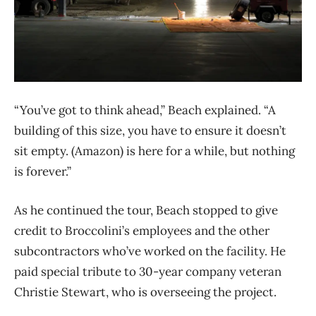
“You’ve got to think ahead,” Beach explained. “A
building of this size, you have to ensure it doesn’t
sit empty. (Amazon) is here for a while, but nothing
is forever.”
As he continued the tour, Beach stopped to give
credit to Broccolini’s employees and the other
subcontractors who’ve worked on the facility. He
paid special tribute to 30-year company veteran
Christie Stewart, who is overseeing the project.