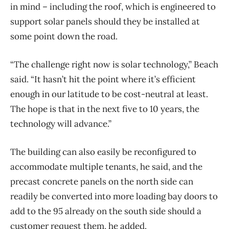
in mind ​– including the roof, which is engineered to
support solar panels should they be installed at
some point down the road.
“The challenge right now is solar technology,” Beach
said. “It hasn’t hit the point where it’s efficient
enough in our latitude to be cost-neutral at least.
The hope is that in the next five to 10 years, the
technology will advance.”
The building can also easily be reconfigured to
accommodate multiple tenants, he said, and the
precast concrete panels on the north side can
readily be converted into more loading bay doors to
add to the 95 already on the south side should a
customer request them, he added.