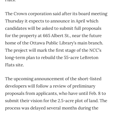
The Crown corporation said after its board meeting
Thursday it expects to announce in April which
candidates will be asked to submit full proposals
for the property at 665 Albert St., near the future
home of the Ottawa Public Library’s main branch.
The project will mark the first stage of the NCC’s
long-term plan to rebuild the 55-acre LeBreton
Flats site.
The upcoming announcement of the short-listed
developers will follow a review of preliminary
proposals from applicants, who have until Feb. 8 to
submit their vision for the 2.5-acre plot of land. The
process was delayed several months during the