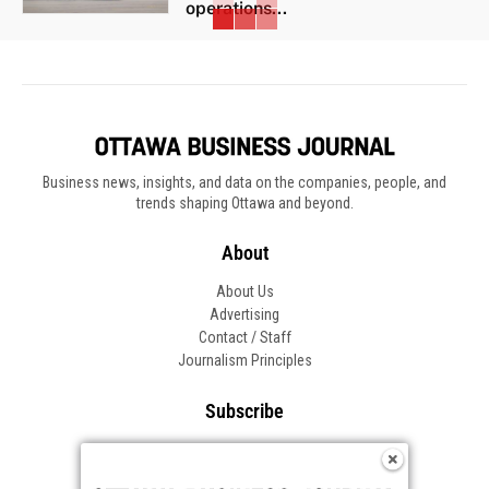
operations...
Business news, insights, and data on the companies, people, and
trends shaping Ottawa and beyond.
About
About Us
Advertising
Contact / Staff
Journalism Principles
Subscribe
Become an Insider
Manage Your Account