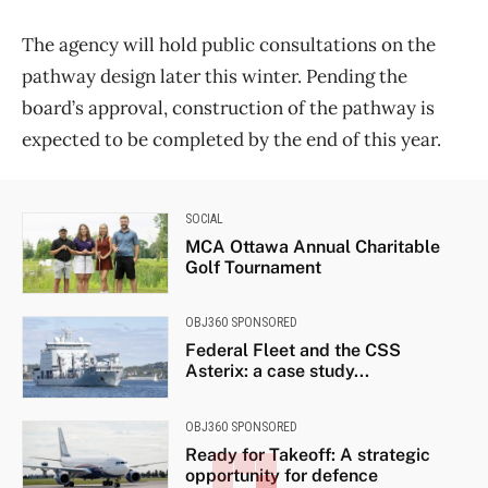
The agency will hold public consultations on the
pathway design later this winter. Pending the
board’s approval, construction of the pathway is
expected to be completed by the end of this year.
SOCIAL
MCA Ottawa Annual Charitable
Golf Tournament
OBJ360 SPONSORED
Federal Fleet and the CSS
Asterix: a case study...
OBJ360 SPONSORED
Ready for Takeoff: A strategic
opportunity for defence