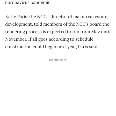
coronavirus pandemic.
Katie Paris, the NCC’s director of major real estate
development, told members of the NCC’s board the
tendering process is expected to run from May until
November. If all goes according to schedule,
construction could begin next year, Paris said.
Advertisement