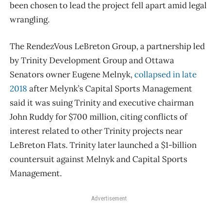
been chosen to lead the project fell apart amid legal
wrangling.
The RendezVous LeBreton Group, a partnership led
by Trinity Development Group and Ottawa
Senators owner Eugene Melnyk,
collapsed in late
2018
after Melynk’s Capital Sports Management
said it was suing Trinity and executive chairman
John Ruddy for $700 million, citing conflicts of
interest related to other Trinity projects near
LeBreton Flats. Trinity later launched a $1-billion
countersuit against Melnyk and Capital Sports
Management.
Advertisement