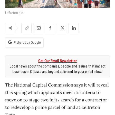
LeBreton pic
Prefer us on Google
Get Our Email Newsletter
Local news about the companies, people and issues that impact
business in Ottawa and beyond delivered to your email inbox.
The National Capital Commission says it will reveal
this spring which applicants meet its criteria to
move on to stage two in its search for a contractor
to redevelop a prime parcel of land at LeBreton
Flats.