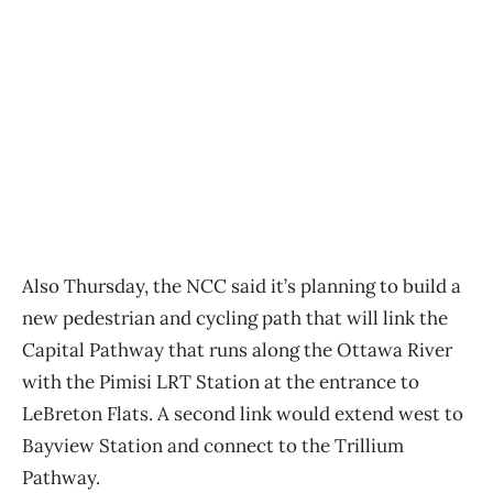
Also Thursday, the NCC said it’s planning to build a
new pedestrian and cycling path that will link the
Capital Pathway that runs along the Ottawa River
with the Pimisi LRT Station at the entrance to
LeBreton Flats. A second link would extend west to
Bayview Station and connect to the Trillium
Pathway.