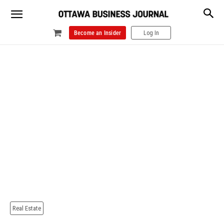
Become an Insider
Log In
Real Estate