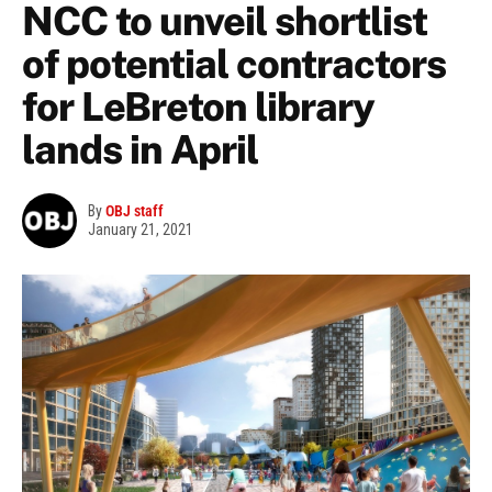
NCC to unveil shortlist
of potential contractors
for LeBreton library
lands in April
By
OBJ staff
January 21, 2021