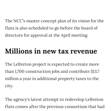
The NCC’s master concept plan of its vision for the
Flats is also scheduled to go before the board of
directors for approval at the April meeting.
Millions in new tax revenue
The LeBreton project is expected to create more
than 1,700 construction jobs and contribute $13.7
million a year in additional property taxes to the
city.
The agency’s latest attempt to redevelop LeBreton
Flats comes after the previous consortium that had