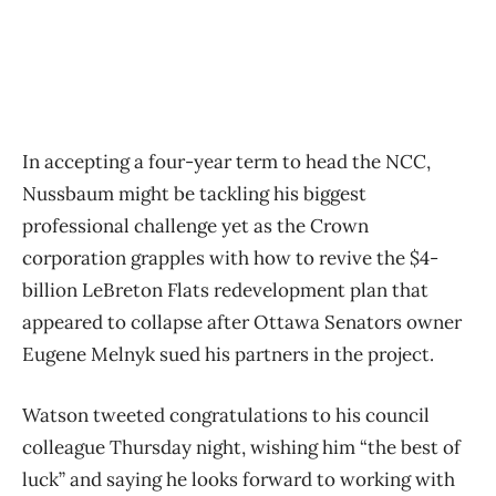
In accepting a four-year term to head the NCC,
Nussbaum might be tackling his biggest
professional challenge yet as the Crown
corporation grapples with how to revive the $4-
billion LeBreton Flats redevelopment plan that
appeared to collapse after Ottawa Senators owner
Eugene Melnyk sued his partners in the project.
Watson tweeted congratulations to his council
colleague Thursday night, wishing him “the best of
luck” and saying he looks forward to working with