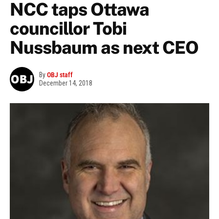
NCC taps Ottawa
councillor Tobi
Nussbaum as next CEO
By
OBJ staff
December 14, 2018