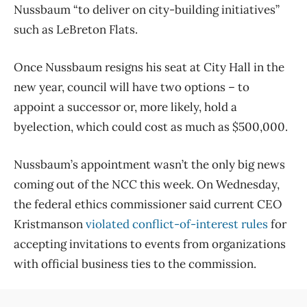
Nussbaum “to deliver on city-building initiatives”
such as LeBreton Flats.
Once Nussbaum resigns his seat at City Hall in the
new year, council will have two options ​– to
appoint a successor or, more likely, hold a
byelection, which could cost as much as $500,000.
Nussbaum’s appointment wasn’t the only big news
coming out of the NCC this week. On Wednesday,
the federal ethics commissioner said current CEO
Kristmanson
violated conflict-of-interest rules
for
accepting invitations to events from organizations
with official business ties to the commission.