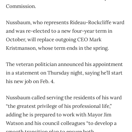
Commission.
Nussbaum, who represents Rideau-Rockcliffe ward
and was re-elected to a new four-year term in
October, will replace outgoing CEO Mark
Kristmanson, whose term ends in the spring.
The veteran politician announced his appointment
in a statement on Thursday night, saying he’ll start
his new job on Feb. 4.
Nussbaum called serving the residents of his ward
“the greatest privilege of his professional life,”
adding he is prepared to work with Mayor Jim
Watson and his council colleagues “to develop a
smooth transition plan to ensure both