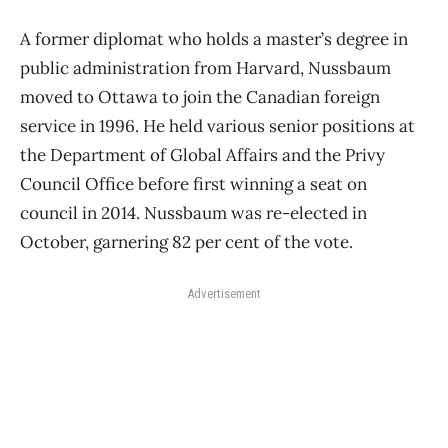
A former diplomat who holds a master’s degree in
public administration from Harvard, Nussbaum
moved to Ottawa to join the Canadian foreign
service in 1996. He held various senior positions at
the Department of Global Affairs and the Privy
Council Office before first winning a seat on
council in 2014. Nussbaum was re-elected in
October, garnering 82 per cent of the vote.
Advertisement