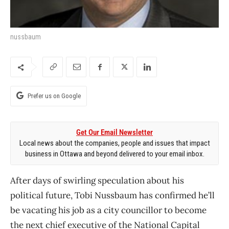
nussbaum
Prefer us on Google
Get Our Email Newsletter
Local news about the companies, people and issues that impact
business in Ottawa and beyond delivered to your email inbox.
After days of swirling speculation about his
political future, Tobi Nussbaum has confirmed he’ll
be vacating his job as a city councillor to become
the next chief executive of the National Capital