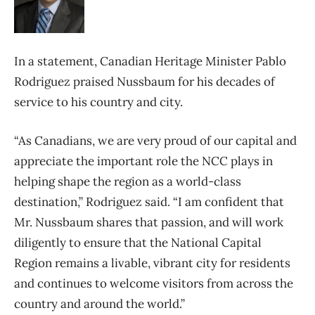
In a statement, Canadian Heritage Minister Pablo
Rodriguez praised Nussbaum for his decades of
service to his country and city.
“As Canadians, we are very proud of our capital and
appreciate the important role the NCC plays in
helping shape the region as a world-class
destination,” Rodriguez said. “I am confident that
Mr. Nussbaum shares that passion, and will work
diligently to ensure that the National Capital
Region remains a livable, vibrant city for residents
and continues to welcome visitors from across the
country and around the world.”