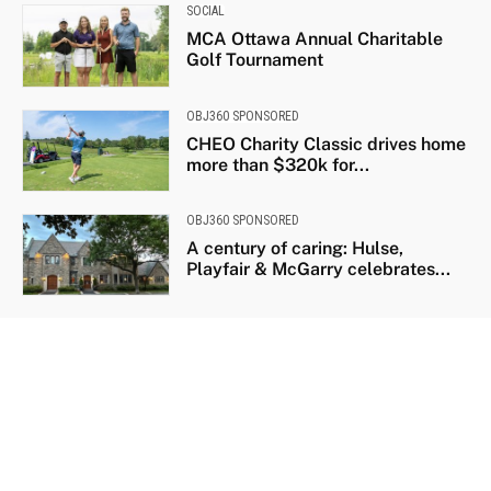
SOCIAL
MCA Ottawa Annual Charitable
Golf Tournament
OBJ360 SPONSORED
CHEO Charity Classic drives home
more than $320k for...
OBJ360 SPONSORED
A century of caring: Hulse,
Playfair & McGarry celebrates...