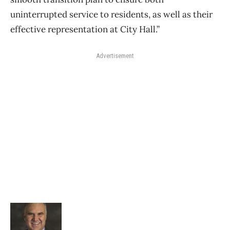
uninterrupted service to residents, as well as their
effective representation at City Hall.”
Advertisement