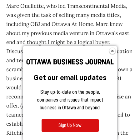
Get our email updates
Stay up-to-date on the people,
companies and issues that impact
business in Ottawa and beyond.
Sign Up Now