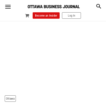
Become an Insider
Log In
Ottawa