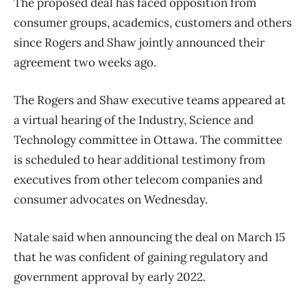
The proposed deal has faced opposition from
consumer groups, academics, customers and others
since Rogers and Shaw jointly announced their
agreement two weeks ago.
The Rogers and Shaw executive teams appeared at
a virtual hearing of the Industry, Science and
Technology committee in Ottawa. The committee
is scheduled to hear additional testimony from
executives from other telecom companies and
consumer advocates on Wednesday.
Natale said when announcing the deal on March 15
that he was confident of gaining regulatory and
government approval by early 2022.