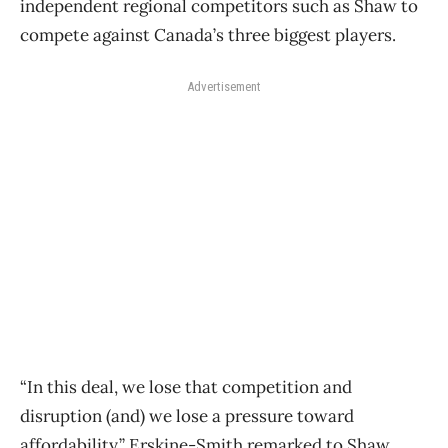
independent regional competitors such as Shaw to
compete against Canada’s three biggest players.
Advertisement
“In this deal, we lose that competition and
disruption (and) we lose a pressure toward
affordability,” Erskine-Smith remarked to Shaw