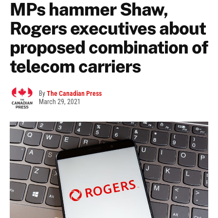
MPs hammer Shaw,
Rogers executives about
proposed combination of
telecom carriers
By
The Canadian Press
March 29, 2021