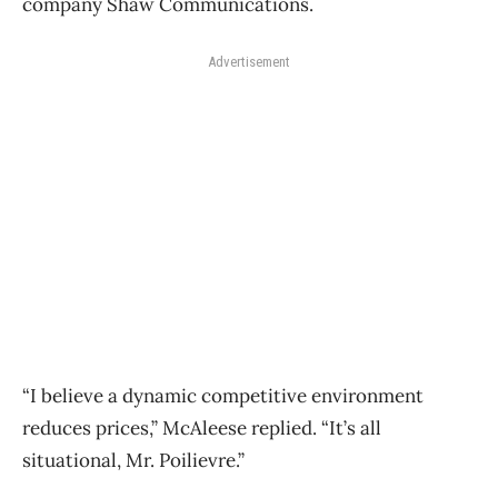
company Shaw Communications.
Advertisement
“I believe a dynamic competitive environment
reduces prices,” McAleese replied. “It’s all
situational, Mr. Poilievre.”