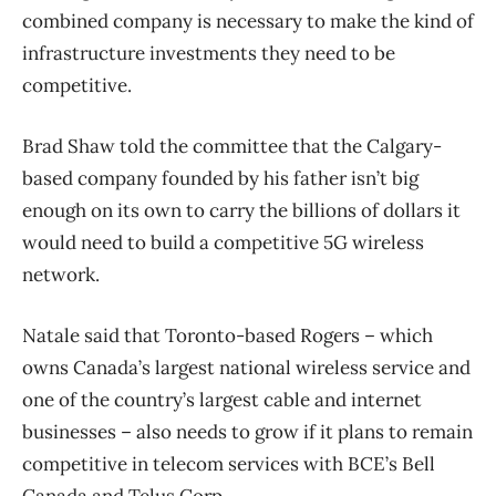
combined company is necessary to make the kind of
infrastructure investments they need to be
competitive.
Brad Shaw told the committee that the Calgary-
based company founded by his father isn’t big
enough on its own to carry the billions of dollars it
would need to build a competitive 5G wireless
network.
Natale said that Toronto-based Rogers – which
owns Canada’s largest national wireless service and
one of the country’s largest cable and internet
businesses – also needs to grow if it plans to remain
competitive in telecom services with BCE’s Bell
Canada and Telus Corp.