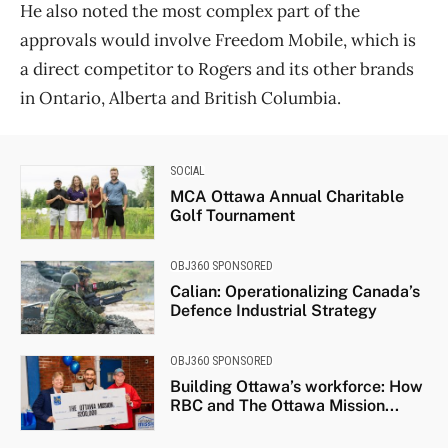
He also noted the most complex part of the
approvals would involve Freedom Mobile, which is
a direct competitor to Rogers and its other brands
in Ontario, Alberta and British Columbia.
SOCIAL
MCA Ottawa Annual Charitable
Golf Tournament
OBJ360 SPONSORED
Calian: Operationalizing Canada’s
Defence Industrial Strategy
OBJ360 SPONSORED
Building Ottawa’s workforce: How
RBC and The Ottawa Mission...