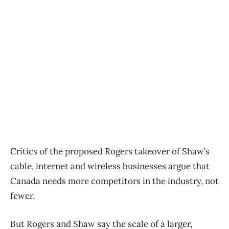
Critics of the proposed Rogers takeover of Shaw’s
cable, internet and wireless businesses argue that
Canada needs more competitors in the industry, not
fewer.
But Rogers and Shaw say the scale of a larger,