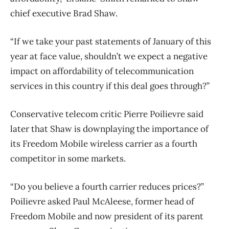
chief executive Brad Shaw.
“If we take your past statements of January of this
year at face value, shouldn’t we expect a negative
impact on affordability of telecommunication
services in this country if this deal goes through?”
Conservative telecom critic Pierre Poilievre said
later that Shaw is downplaying the importance of
its Freedom Mobile wireless carrier as a fourth
competitor in some markets.
“Do you believe a fourth carrier reduces prices?”
Poilievre asked Paul McAleese, former head of
Freedom Mobile and now president of its parent