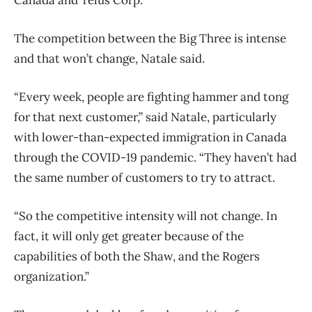
The competition between the Big Three is intense
and that won’t change, Natale said.
“Every week, people are fighting hammer and tong
for that next customer,” said Natale, particularly
with lower-than-expected immigration in Canada
through the COVID-19 pandemic. “They haven’t had
the same number of customers to try to attract.
“So the competitive intensity will not change. In
fact, it will only get greater because of the
capabilities of both the Shaw, and the Rogers
organization.”