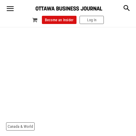
Become an Insider
Log In
Canada & World