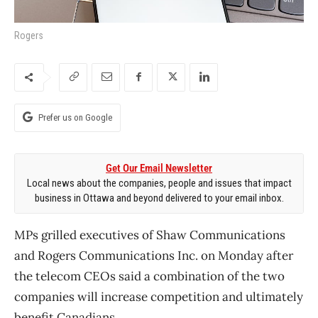
Rogers
Prefer us on Google
Get Our Email Newsletter
Local news about the companies, people and issues that impact
business in Ottawa and beyond delivered to your email inbox.
MPs grilled executives of Shaw Communications
and Rogers Communications Inc. on Monday after
the telecom CEOs said a combination of the two
companies will increase competition and ultimately
benefit Canadians.