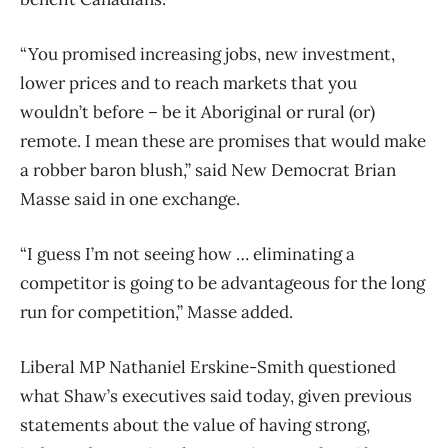
“You promised increasing jobs, new investment,
lower prices and to reach markets that you
wouldn’t before – be it Aboriginal or rural (or)
remote. I mean these are promises that would make
a robber baron blush,” said New Democrat Brian
Masse said in one exchange.
“I guess I’m not seeing how … eliminating a
competitor is going to be advantageous for the long
run for competition,” Masse added.
Liberal MP Nathaniel Erskine-Smith questioned
what Shaw’s executives said today, given previous
statements about the value of having strong,