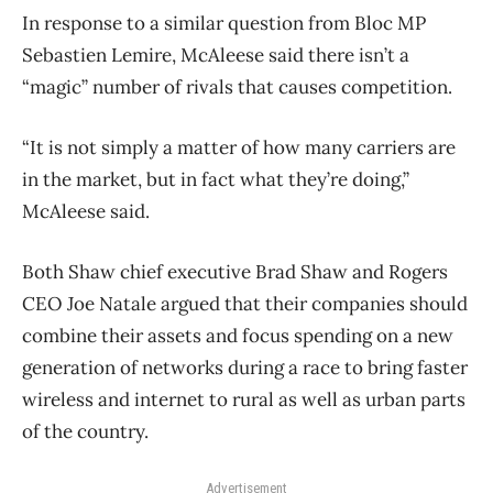
In response to a similar question from Bloc MP
Sebastien Lemire, McAleese said there isn’t a
“magic” number of rivals that causes competition.
“It is not simply a matter of how many carriers are
in the market, but in fact what they’re doing,”
McAleese said.
Both Shaw chief executive Brad Shaw and Rogers
CEO Joe Natale argued that their companies should
combine their assets and focus spending on a new
generation of networks during a race to bring faster
wireless and internet to rural as well as urban parts
of the country.
Advertisement