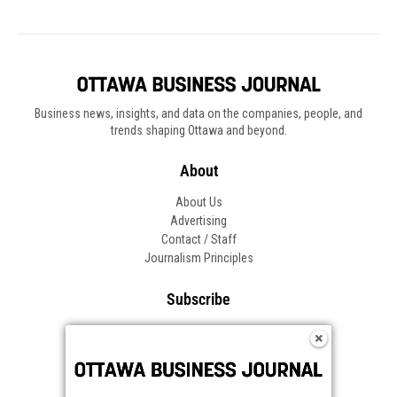
Business news, insights, and data on the companies, people, and
trends shaping Ottawa and beyond.
About
About Us
Advertising
Contact / Staff
Journalism Principles
Subscribe
Become an Insider
Manage Your Account
Frequently Asked Questions
Customer Support