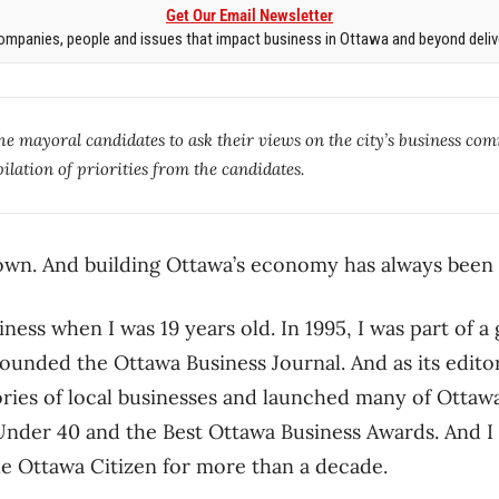
Get Our Email Newsletter
mpanies, people and issues that impact business in Ottawa and beyond delive
the mayoral candidates to ask their views on the city’s business com
lation of priorities from the candidates.
wn. And building Ottawa’s economy has always been 
siness when I was 19 years old. In 1995, I was part of a
unded the Ottawa Business Journal. And as its editor
tories of local businesses and launched many of Ottawa
 Under 40 and the Best Ottawa Business Awards. And 
he Ottawa Citizen for more than a decade.