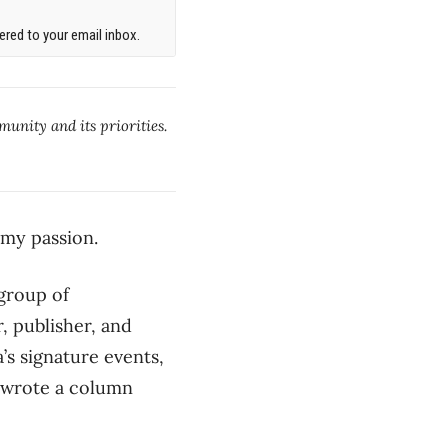
red to your email inbox.
munity and its priorities.
my passion.
 group of
, publisher, and
’s signature events,
I wrote a column