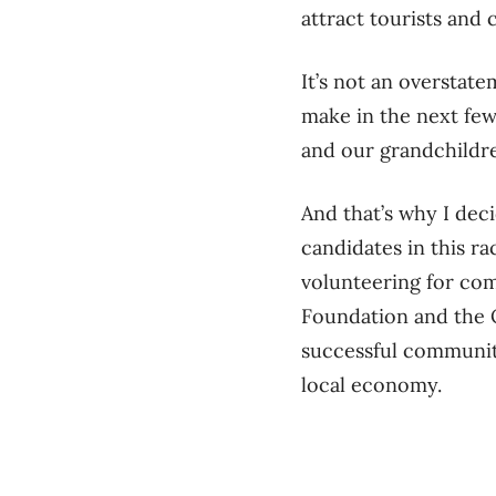
attract tourists and 
It’s not an overstat
make in the next few
and our grandchildr
And that’s why I deci
candidates in this ra
volunteering for com
Foundation and the 
successful community
local economy.