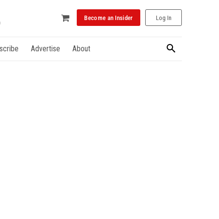
Become an Insider
Log In
scribe
Advertise
About