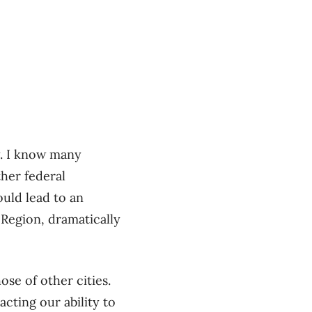
ty. I know many
ther federal
uld lead to an
 Region, dramatically
ose of other cities.
cting our ability to