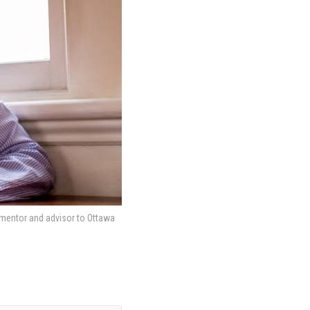
 mentor and advisor to Ottawa