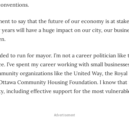
conventions.
ement to say that the future of our economy is at stak
 years will have a huge impact on our city, our busine
en.
ded to run for mayor. I’m not a career politician like
ce. I’ve spent my career working with small businesse
munity organizations like the United Way, the Royal
Ottawa Community Housing Foundation. I know that i
, including effective support for the most vulnerabl
Advertisement