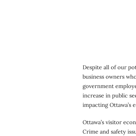
Despite all of our po
business owners who a
government employees
increase in public s
impacting Ottawa’s 
Ottawa’s visitor econ
Crime and safety iss