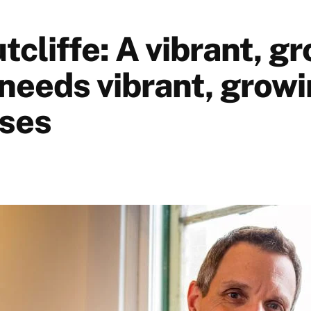
cliffe: A vibrant, g
needs vibrant, growi
ses