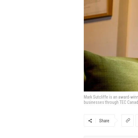
Mark Sutcliffe is an award-win
businesses through TEC Canad
Share