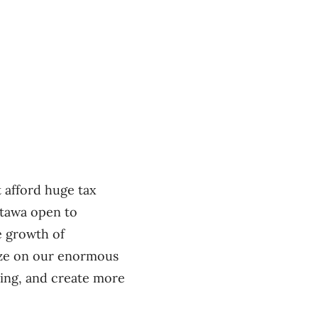
t afford huge tax
ttawa open to
e growth of
lize on our enormous
cing, and create more