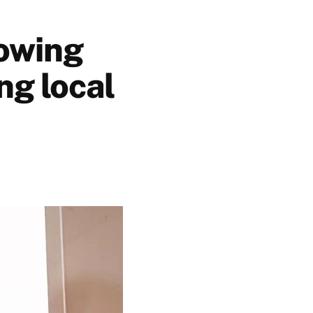
rowing
ng local