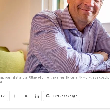
ning journalist and an Ottawa-born entrepreneur. He currently works as a coach,
a.
Prefer us on Google