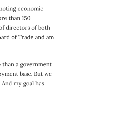
omoting economic
re than 150
f directors of both
Board of Trade and am
re than a government
loyment base. But we
. And my goal has