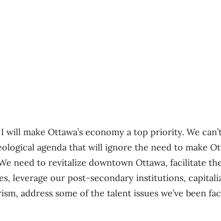
 I will make Ottawa’s economy a top priority. We can’
deological agenda that will ignore the need to make O
We need to revitalize downtown Ottawa, facilitate th
, leverage our post-secondary institutions, capita
rism, address some of the talent issues we’ve been fa