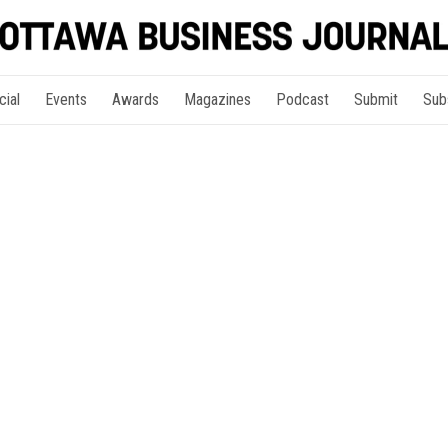
cial
Events
Awards
Magazines
Podcast
Submit
Sub