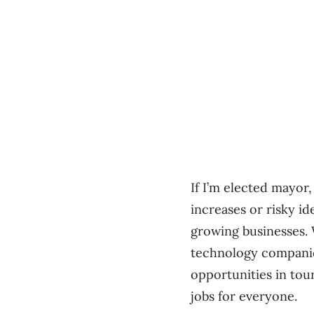
If I’m elected mayor,
increases or risky i
growing businesses. 
technology companies
opportunities in tou
jobs for everyone.