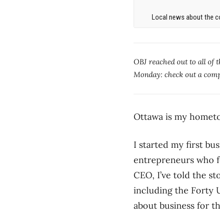
Local news about the co
OBJ reached out to all of 
Monday: check out a compi
Ottawa is my hometo
I started my first bu
entrepreneurs who fo
CEO, I’ve told the s
including the Forty
about business for t