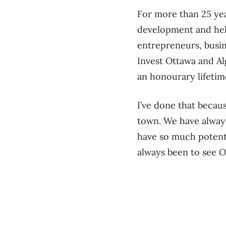
For more than 25 ye
development and hel
entrepreneurs, busin
Invest Ottawa and Al
an honourary lifeti
I’ve done that becau
town. We have always
have so much potenti
always been to see O