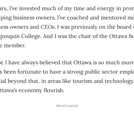
ars, I’ve invested much of my time and energy in pr
ping business owners. I’ve coached and mentored mo
ess owners and CEOs. I was previously on the board o
gonquin College. And I was the chair of the Ottawa 
me member.
se I have always believed that Ottawa is so much mo
 been fortunate to have a strong public sector emp
al beyond that, in areas like tourism and technology
ttawa’s economy flourish.
Advertisement