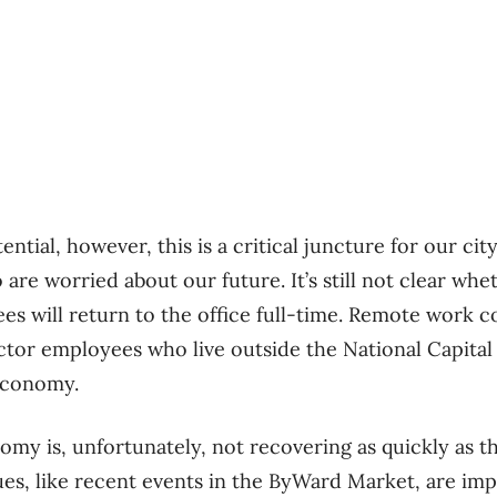
tential, however, this is a critical juncture for our ci
re worried about our future. It’s still not clear whe
 will return to the office full-time. Remote work co
ector employees who live outside the National Capital
economy.
omy is, unfortunately, not recovering as quickly as th
ues, like recent events in the ByWard Market, are impa