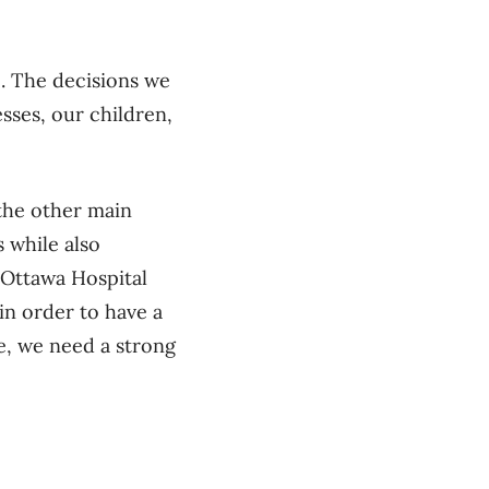
e. The decisions we
sses, our children,
 the other main
s while also
 Ottawa Hospital
n order to have a
e, we need a strong