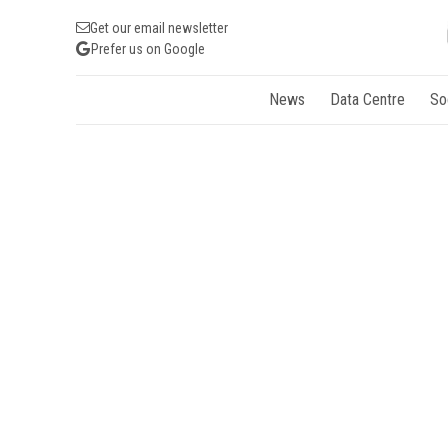
Get our email newsletter
Prefer us on Google
News
Data Centre
So