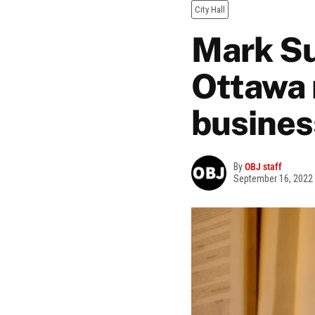
City Hall
Mark Sut
Ottawa 
busines
By
OBJ staff
September 16, 2022