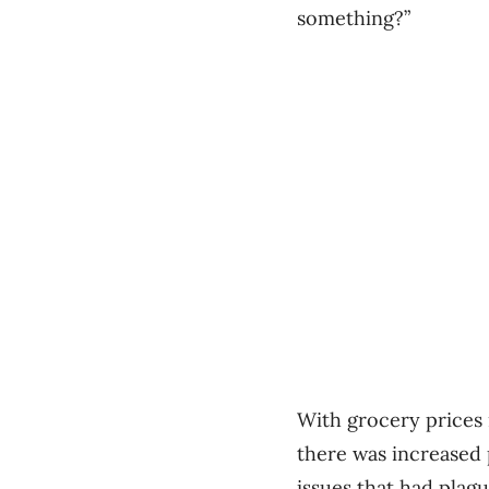
something?”
With grocery prices
there was increased 
issues that had plagu