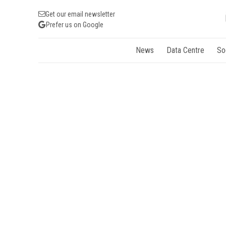
Get our email newsletter
Prefer us on Google
News
Data Centre
So