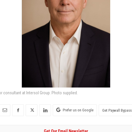
or consultant at Intersol Group. Photo supplied.
Prefer us on Google
Get Paywall Bypass
Get Our Email Newsletter