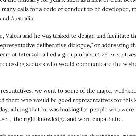
e many calls for a code of conduct to be developed, m
and Australia.
, Valois said he was tasked to design and facilitate t
epresentative deliberative dialogue,” or addressing t
eam at Intersol rallied a group of about 25 executives
rocessing sectors who would communicate the wishe
presentatives, we went to some of the major, well-kn
ed them who would be good representatives for this k
day, adding that he was looking for people who were le
dset,” the right knowledge and were empathetic.