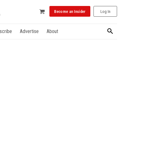
Become an Insider
Log In
scribe
Advertise
About