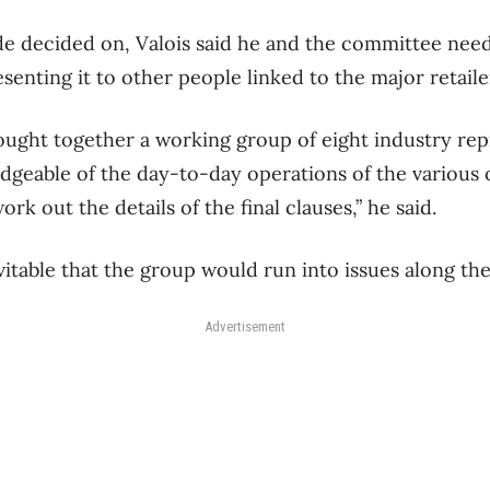
e decided on, Valois said he and the committee neede
resenting it to other people linked to the major retail
rought together a working group of eight industry rep
geable of the day-to-day operations of the various
rk out the details of the final clauses,” he said.
evitable that the group would run into issues along th
Advertisement