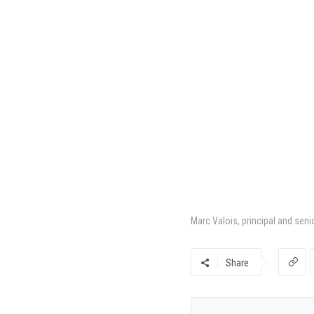
Marc Valois, principal and seni
Share