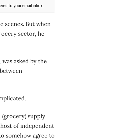
red to your email inbox.
the scenes. But when
rocery sector, he
p, was asked by the
s between
mplicated.
e (grocery) supply
e host of independent
s to somehow agree to