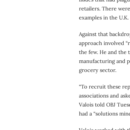
retailers. There wer
examples in the U.K. 
Against that backdrop
approach involved “r
the few. He and the t
manufacturing and p
grocery sector.
“To recruit these re
associations and ask
Valois told OBJ Tues
had a “solutions min