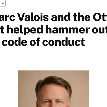
ries
rc Valois and the O
at helped hammer ou
 code of conduct