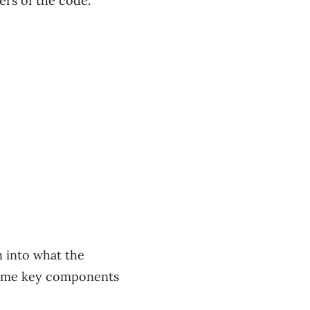
ers of the code.
n into what the
 some key components