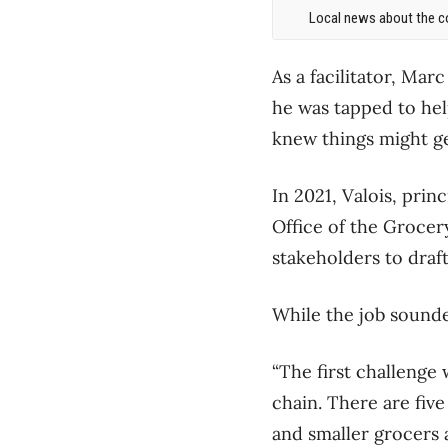
Local news about the co
As a facilitator, Mar
he was tapped to hel
knew things might ge
In 2021, Valois, prin
Office of the Grocer
stakeholders to draf
While the job sounde
“The first challenge 
chain. There are fiv
and smaller grocers 