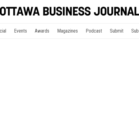
cial
Events
Awards
Magazines
Podcast
Submit
Sub