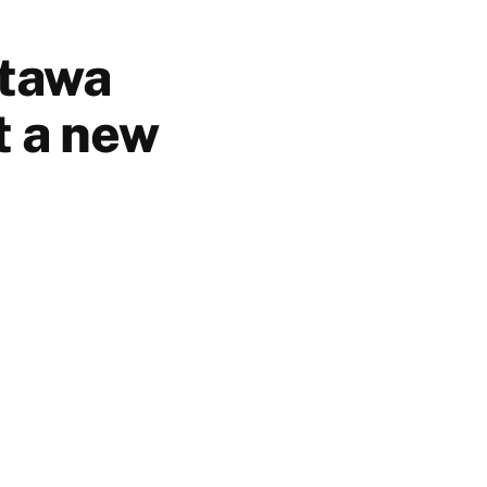
ttawa
t a new