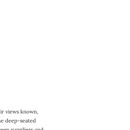
ir views known,
the deep-seated
tween suppliers and