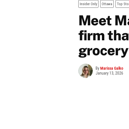
Insider Only
Ottawa
Top Sto
Meet Ma
firm th
grocery
By
Marissa Galko
January 13, 2026