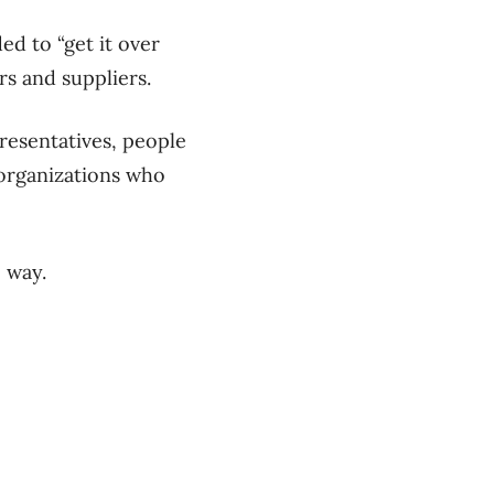
d to “get it over
ers and suppliers.
resentatives, people
 organizations who
e way.