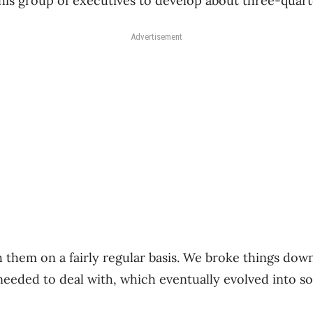
his group of executives to develop about three-quart
Advertisement
 them on a fairly regular basis. We broke things dow
 needed to deal with, which eventually evolved into