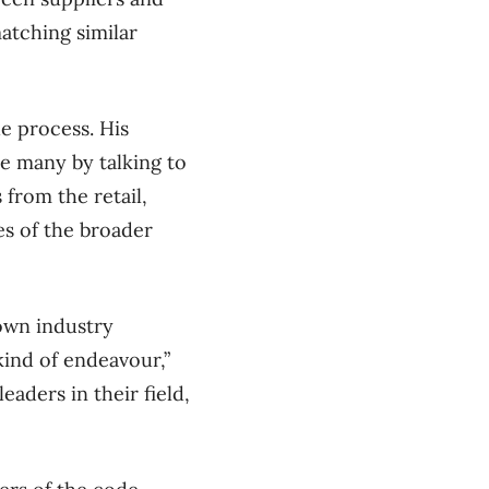
atching similar
he process. His
he many by talking to
 from the retail,
s of the broader
own industry
ind of endeavour,”
aders in their field,