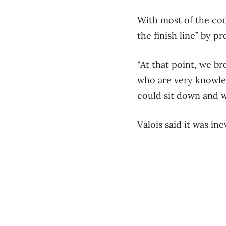
With most of the cod
the finish line” by p
“At that point, we b
who are very knowled
could sit down and wo
Valois said it was in