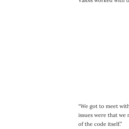
Valois worked with t
“We got to meet with
issues were that we
of the code itself.”