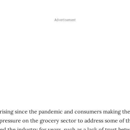
Advertisement
 rising since the pandemic and consumers making the
pressure on the grocery sector to address some of 
ed the industry for years, such as a lack of trust be