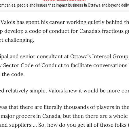
mpanies, people and issues that impact business in Ottawa and beyond delive
c Valois has spent his career working quietly behind 
p develop a code of conduct for Canada’s fractious g
t challenging.
cipal and senior consultant at Ottawa’s Intersol Grou
y Sector Code of Conduct to facilitate conversation
t the code.
d relatively simple, Valois knew it would be more co
was that there are literally thousands of players in th
e major grocers in Canada, but then there are a whol
and suppliers … So, how do you get all of those folk