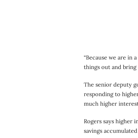
“Because we are in a
things out and bring 
The senior deputy g
responding to higher
much higher interest
Rogers says higher i
savings accumulated