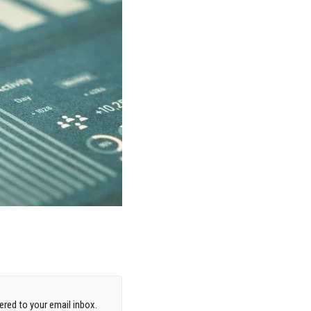
red to your email inbox.