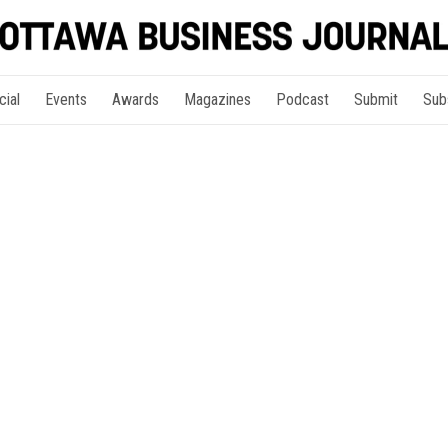
cial
Events
Awards
Magazines
Podcast
Submit
Sub