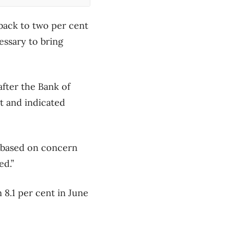
back to two per cent
essary to bring
ter the Bank of
nt and indicated
s based on concern
ed.”
 8.1 per cent in June