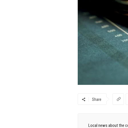
Share
Local news about the co