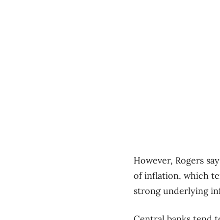
However, Rogers say
of inflation, which t
strong underlying inf
Central banks tend t