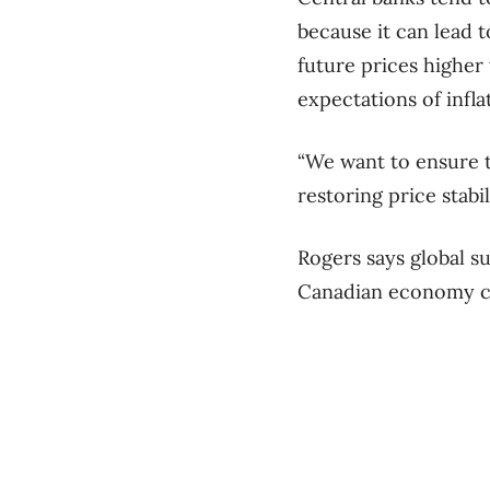
because it can lead t
future prices higher
expectations of infla
“We want to ensure t
restoring price stabi
Rogers says global s
Canadian economy co