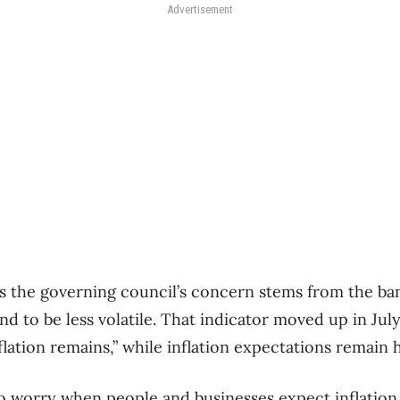
Advertisement
s the governing council’s concern stems from the ba
end to be less volatile. That indicator moved up in Ju
lation remains,” while inflation expectations remain h
o worry when people and businesses expect inflation