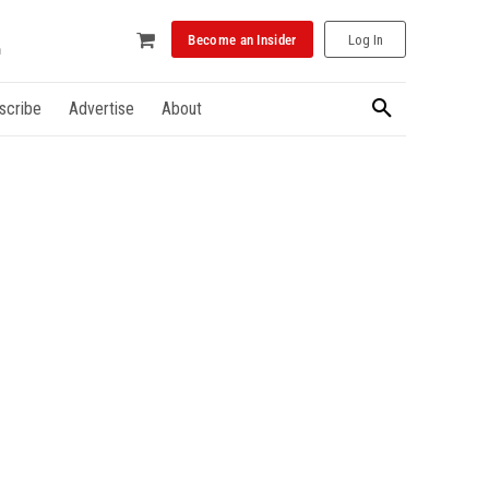
Become an Insider
Log In
scribe
Advertise
About