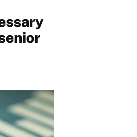
essary
 senior