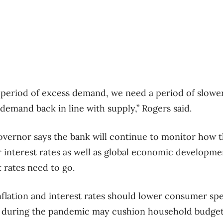
 period of excess demand, we need a period of slowe
demand back in line with supply,” Rogers said.
overnor says the bank will continue to monitor how 
 interest rates as well as global economic developm
 rates need to go.
nflation and interest rates should lower consumer sp
 during the pandemic may cushion household budget