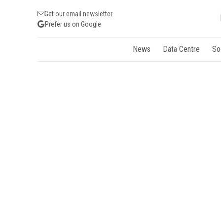
Get our email newsletter
Prefer us on Google
News
Data Centre
So