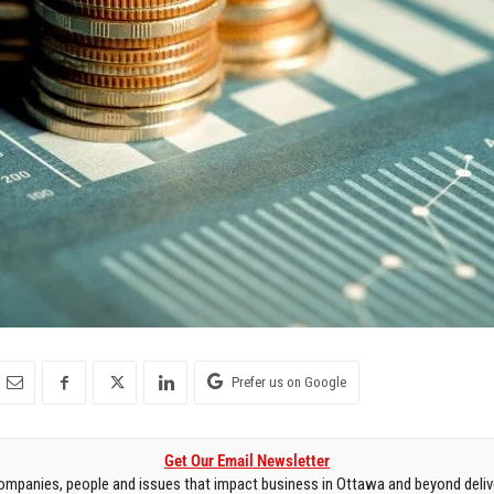
Prefer us on Google
Get Our Email Newsletter
mpanies, people and issues that impact business in Ottawa and beyond delive