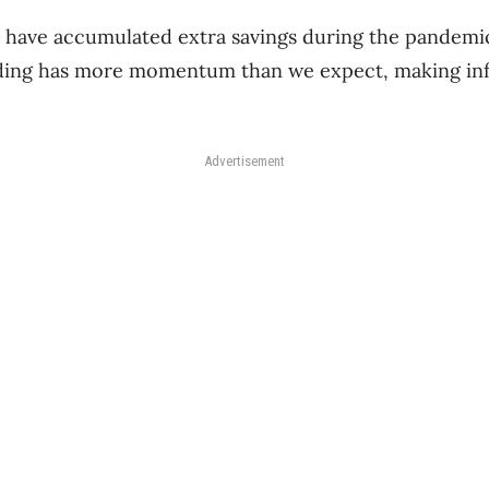
ave accumulated extra savings during the pandemic, 
ding has more momentum than we expect, making inf
Advertisement