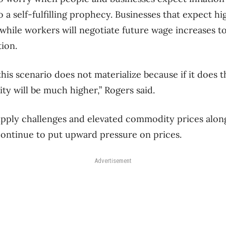
o a self-fulfilling prophecy. Businesses that expect hig
 while workers will negotiate future wage increases t
tion.
his scenario does not materialize because if it does 
lity will be much higher,” Rogers said.
upply challenges and elevated commodity prices alon
ntinue to put upward pressure on prices.
Advertisement