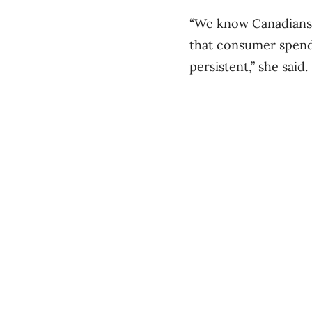
“We know Canadians h
that consumer spen
persistent,” she said.