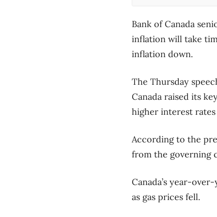
Bank of Canada seni
inflation will take 
inflation down.
The Thursday speech
Canada raised its ke
higher interest rates
According to the pr
from the governing c
Canada’s year-over-ye
as gas prices fell.