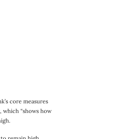
nk’s core measures
ly, which “shows how
igh.
 to remain high