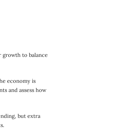
r growth to balance
the economy is
ents and assess how
ending, but extra
s.