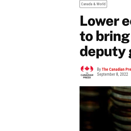
Canada & World
Lower e
to bring
deputy 
By
The Canadian Pr
September 8, 2022