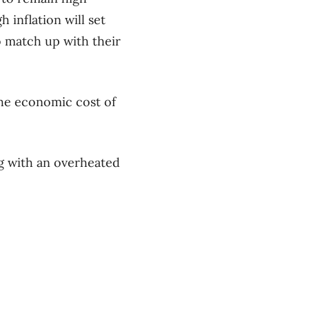
h inflation will set
o match up with their
the economic cost of
g with an overheated