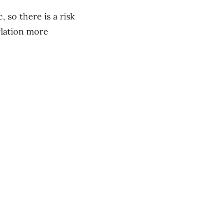
so there is a risk
lation more