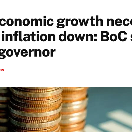
conomic growth nec
 inflation down: BoC
governor
ess