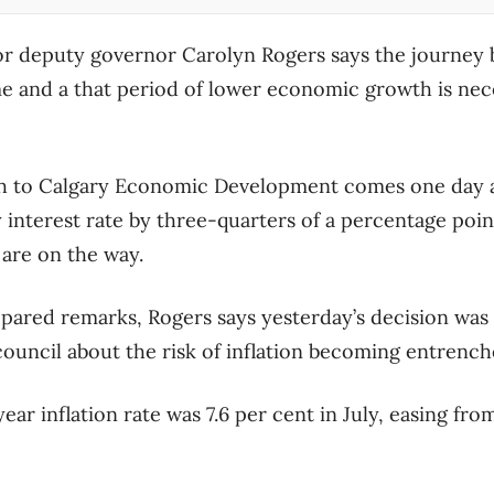
or deputy governor Carolyn Rogers says the journey 
time and a that period of lower economic growth is nec
 to Calgary Economic Development comes one day af
y interest rate by three-quarters of a percentage poi
 are on the way.
epared remarks, Rogers says yesterday’s decision wa
ouncil about the risk of inflation becoming entrench
ar inflation rate was 7.6 per cent in July, easing from