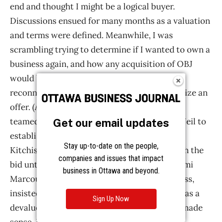
Get our email updates
Stay up-to-date on the people,
companies and issues that impact
business in Ottawa and beyond.
Sign Up Now