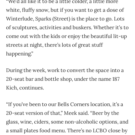
“We’d all like it to be a little colder, a little more
white, fluffy snow, but if you want to get a dose of
Winterlude, Sparks (Street) is the place to go. Lots
of sculptures, activities and buskers. Whether it’s to
come out with the kids or enjoy the beautiful lit-up
streets at night, there’s lots of great stuff
happening.”
During the week, work to convert the space into a
20-seat bar and bottle shop, under the name 187
Kich, continues.
“If you’ve been to our Bells Corners location, it’s a
20-seat version of that,” Meek said. “Beer by the
glass, wine, ciders, some non-alcoholic options, and
a small plates food menu. There’s no LCBO close by