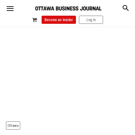
Become an Insider
Log In
Ottawa