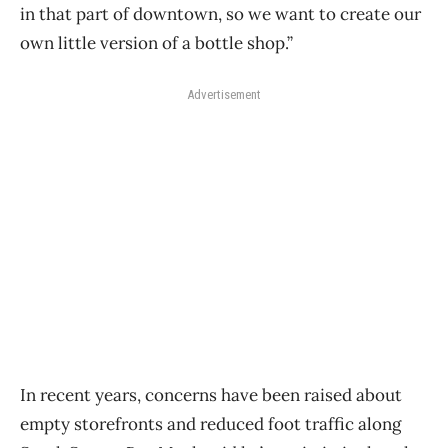
in that part of downtown, so we want to create our
own little version of a bottle shop.”
Advertisement
In recent years, concerns have been raised about
empty storefronts and reduced foot traffic along