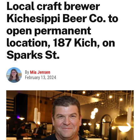
Local craft brewer
Kichesippi Beer Co. to
open permanent
location, 187 Kich, on
Sparks St.
By
Mia Jensen
February 13, 2024