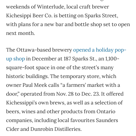
weekends of Winterlude, local craft brewer
Kichesippi Beer Co. is betting on Sparks Street,
with plans for a new bar and bottle shop set to open
next month.
The Ottawa-based brewery
opened a holiday pop-
up shop
in December at 187 Sparks St., an 1,100-
square-foot space in one of the street’s many
historic buildings. The temporary store, which
owner Paul Meek calls “a farmers’ market with a
door,” operated from Nov. 28 to Dec. 23. It offered
Kichessippi’s own brews, as well as a selection of
beers, wines and other products from Ontario
companies, including local favourites Saunders
Cider and Dunrobin Distilleries.