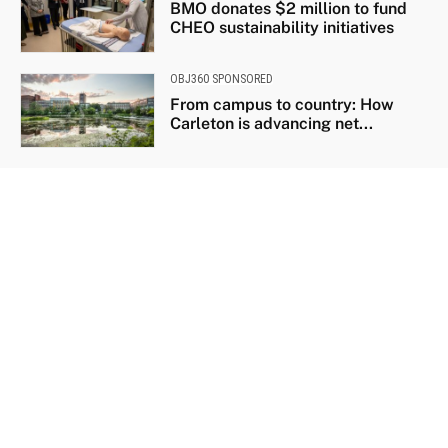
BMO donates $2 million to fund
CHEO sustainability initiatives
OBJ360 SPONSORED
From campus to country: How
Carleton is advancing net...