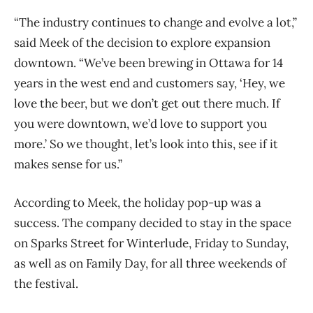
“The industry continues to change and evolve a lot,”
said Meek of the decision to explore expansion
downtown. “We’ve been brewing in Ottawa for 14
years in the west end and customers say, ‘Hey, we
love the beer, but we don’t get out there much. If
you were downtown, we’d love to support you
more.’ So we thought, let’s look into this, see if it
makes sense for us.”
According to Meek, the holiday pop-up was a
success. The company decided to stay in the space
on Sparks Street for Winterlude, Friday to Sunday,
as well as on Family Day, for all three weekends of
the festival.