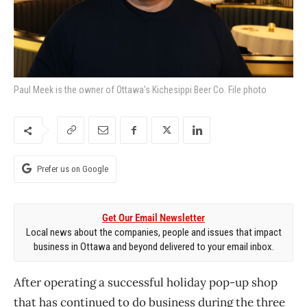
Paul Meek is the owner of Ottawa's Kichesippi Beer Co. File photo
Prefer us on Google
Get Our Email Newsletter
Local news about the companies, people and issues that impact
business in Ottawa and beyond delivered to your email inbox.
After operating a successful holiday pop-up shop
that has continued to do business during the three