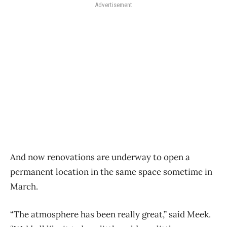
Advertisement
And now renovations are underway to open a
permanent location in the same space sometime in
March.
“The atmosphere has been really great,” said Meek.