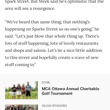
Spark Street. But Meek said he’s optimistic that the
area will see a resurgence.
“We’ve heard that same thing, that nothing’s
happening on Sparks Street so no one’s going,” he
said. “Let’s just blow that whole thing up. There’s
lots of stuff happening, lots of lovely restaurants
and shops and salons. Let’s be a nice little addition
to this street and hopefully create a wave of new
stuff coming in.”
SOCIAL
MCA Ottawa Annual Charitable
Golf Tournament
OBJ360 SPONSORED