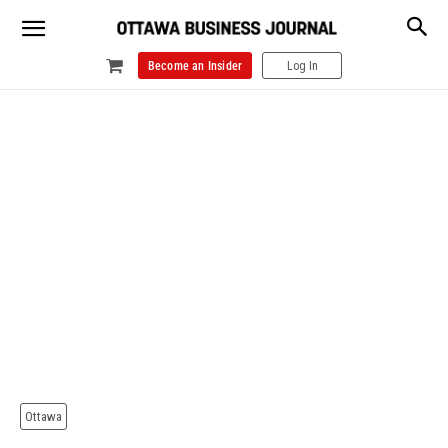
Become an Insider
Log In
Ottawa