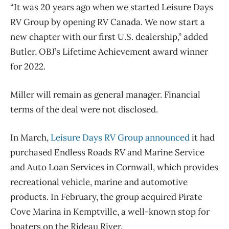
“It was 20 years ago when we started Leisure Days
RV Group by opening RV Canada. We now start a
new chapter with our first U.S. dealership,” added
Butler, OBJ’s Lifetime Achievement award winner
for 2022.
Miller will remain as general manager. Financial
terms of the deal were not disclosed.
In March,
Leisure Days RV Group announced
it had
purchased Endless Roads RV and Marine Service
and Auto Loan Services in Cornwall, which provides
recreational vehicle, marine and automotive
products. In February, the group acquired Pirate
Cove Marina in Kemptville, a well-known stop for
boaters on the Rideau River.