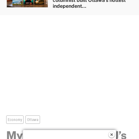
columnist built Ottawa’s hottest
independent...