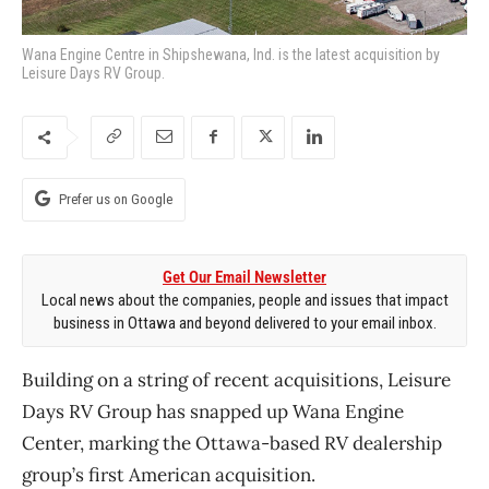
Wana Engine Centre in Shipshewana, Ind. is the latest acquisition by
Leisure Days RV Group.
Prefer us on Google
Get Our Email Newsletter
Local news about the companies, people and issues that impact
business in Ottawa and beyond delivered to your email inbox.
Building on a string of recent acquisitions, Leisure
Days RV Group has snapped up Wana Engine
Center, marking the Ottawa-based RV dealership
group’s first American acquisition.