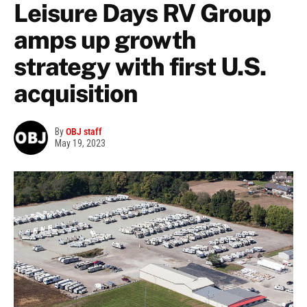
Leisure Days RV Group
amps up growth
strategy with first U.S.
acquisition
By
OBJ staff
May 19, 2023