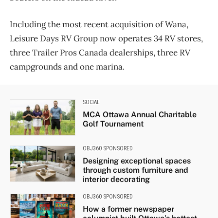
Including the most recent acquisition of Wana,
Leisure Days RV Group now operates 34 RV stores,
three Trailer Pros Canada dealerships, three RV
campgrounds and one marina.
SOCIAL
MCA Ottawa Annual Charitable
Golf Tournament
OBJ360 SPONSORED
Designing exceptional spaces
through custom furniture and
interior decorating
OBJ360 SPONSORED
How a former newspaper