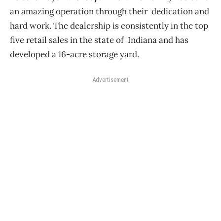
an amazing operation through their dedication and
hard work.
The dealership is consistently in the top
five retail sales in the state of Indiana and has
developed a 16-acre storage yard.
Advertisement