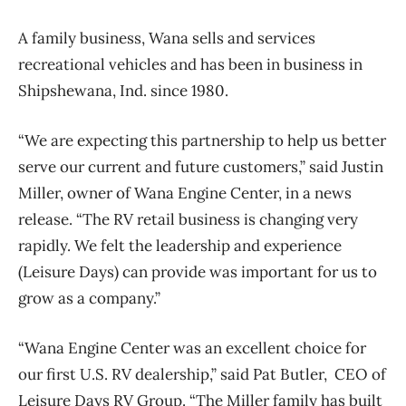
A family business, Wana sells and services
recreational vehicles and has been in business in
Shipshewana, Ind. since 1980.
“We are expecting this partnership to help us better
serve our current and future customers,” said Justin
Miller, owner of Wana Engine Center, in a news
release. “The RV retail business is changing very
rapidly. We felt the leadership and experience
(Leisure Days) can provide was important for us to
grow as a company.”
“Wana Engine Center was an excellent choice for
our first U.S. RV dealership,” said Pat Butler, CEO of
Leisure Days RV Group. “The Miller family has built