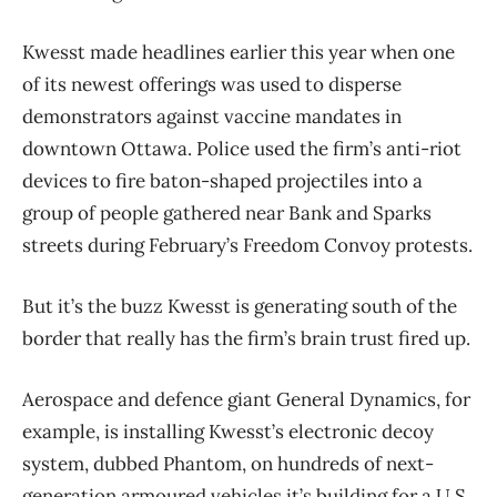
Kwesst made headlines earlier this year when one
of its newest offerings was used to disperse
demonstrators against vaccine mandates in
downtown Ottawa. Police used the firm’s anti-riot
devices to fire baton-shaped projectiles into a
group of people gathered near Bank and Sparks
streets during February’s Freedom Convoy protests.
But it’s the buzz Kwesst is generating south of the
border that really has the firm’s brain trust fired up.
Aerospace and defence giant General Dynamics, for
example, is installing Kwesst’s electronic decoy
system, dubbed Phantom, on hundreds of next-
generation armoured vehicles it’s building for a U.S.