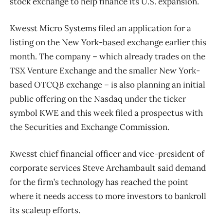
stock exchange to help finance its U.S. expansion.
Kwesst Micro Systems filed an application for a
listing on the New York-based exchange earlier this
month. The company – which already trades on the
TSX Venture Exchange and the smaller New York-
based OTCQB exchange – is also planning an initial
public offering on the Nasdaq under the ticker
symbol KWE and this week filed a prospectus with
the Securities and Exchange Commission.
Kwesst chief financial officer and vice-president of
corporate services Steve Archambault said demand
for the firm’s technology has reached the point
where it needs access to more investors to bankroll
its scaleup efforts.