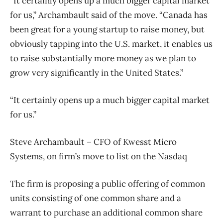
“It certainly opens up a much bigger capital market
for us,” Archambault said of the move. “Canada has
been great for a young startup to raise money, but
obviously tapping into the U.S. market, it enables us
to raise substantially more money as we plan to
grow very significantly in the United States.”
“It certainly opens up a much bigger capital market
for us.”
Steve Archambault – CFO of Kwesst Micro
Systems, on firm’s move to list on the Nasdaq
The firm is proposing a public offering of common
units consisting of one common share and a
warrant to purchase an additional common share