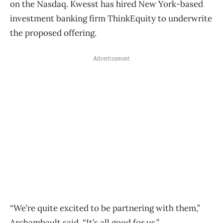
on the Nasdaq. Kwesst has hired New York-based
investment banking firm ThinkEquity to underwrite
the proposed offering.
Advertisement
“We’re quite excited to be partnering with them,”
Archambault said. “It’s all good for us.”