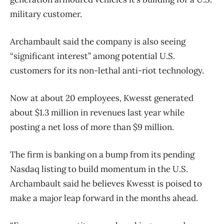
military customer.
Archambault said the company is also seeing
“significant interest” among potential U.S.
customers for its non-lethal anti-riot technology.
Now at about 20 employees, Kwesst generated
about $1.3 million in revenues last year while
posting a net loss of more than $9 million.
The firm is banking on a bump from its pending
Nasdaq listing to build momentum in the U.S.
Archambault said he believes Kwesst is poised to
make a major leap forward in the months ahead.