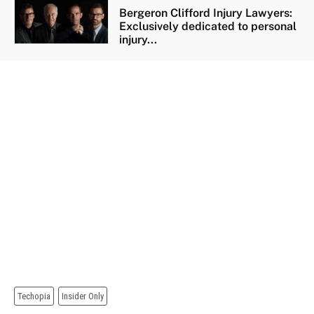
Bergeron Clifford Injury Lawyers:
Exclusively dedicated to personal
injury...