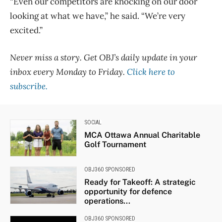
“Even our competitors are knocking on our door
looking at what we have,” he said. “We’re very
excited.”
Never miss a story. Get OBJ’s daily update in your
inbox every Monday to Friday.
Click here to
subscribe.
SOCIAL
MCA Ottawa Annual Charitable
Golf Tournament
OBJ360 SPONSORED
Ready for Takeoff: A strategic
opportunity for defence
operations...
OBJ360 SPONSORED