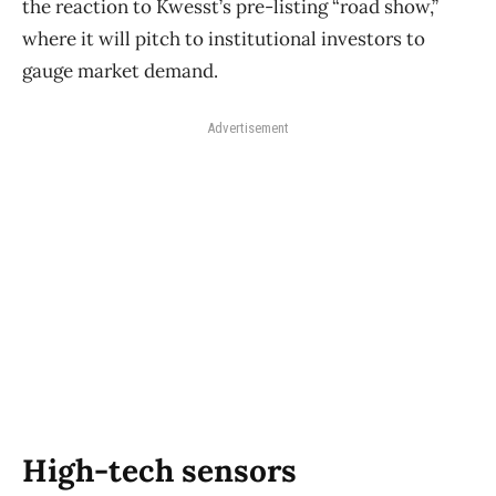
the reaction to Kwesst’s pre-listing “road show,”
where it will pitch to institutional investors to
gauge market demand.
Advertisement
High-tech sensors