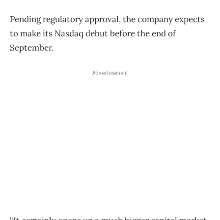
Pending regulatory approval, the company expects
to make its Nasdaq debut before the end of
September.
Advertisement