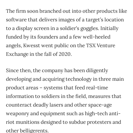
The firm soon branched out into other products like
software that delivers images of a target’s location
to a display screen in a soldier’s goggles. Initially
funded by its founders and a few well-heeled
angels, Kwesst went public on the TSX Venture
Exchange in the fall of 2020.
Since then, the company has been diligently
developing and acquiring technology in three main
product areas – systems that feed real-time
information to soldiers in the field, measures that
counteract deadly lasers and other space-age
weaponry and equipment such as high-tech anti-
riot munitions designed to subdue protesters and
other belligerents.