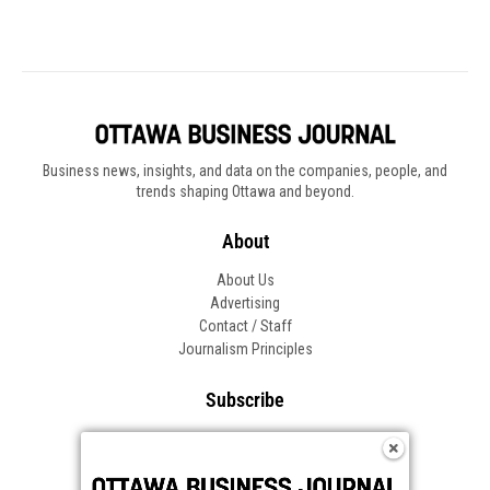
Business news, insights, and data on the companies, people, and
trends shaping Ottawa and beyond.
About
About Us
Advertising
Contact / Staff
Journalism Principles
Subscribe
Become an Insider
Manage Your Account
Frequently Asked Questions