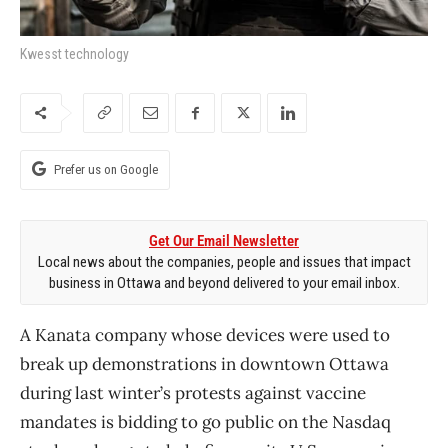
Kwesst technology
Prefer us on Google
Get Our Email Newsletter
Local news about the companies, people and issues that impact
business in Ottawa and beyond delivered to your email inbox.
A Kanata company whose devices were used to
break up demonstrations in downtown Ottawa
during last winter’s protests against vaccine
mandates is bidding to go public on the Nasdaq