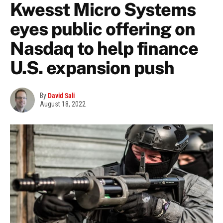
Kwesst Micro Systems
eyes public offering on
Nasdaq to help finance
U.S. expansion push
By
David Sali
August 18, 2022