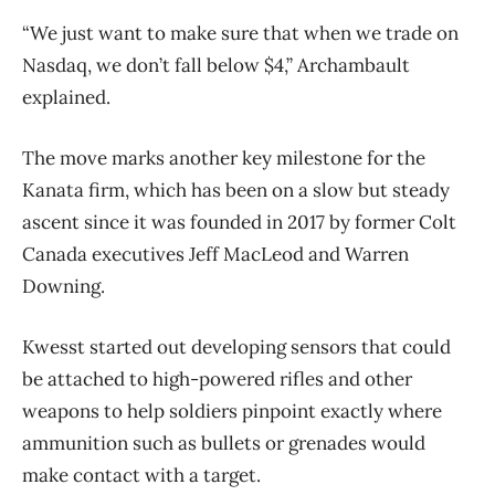
“We just want to make sure that when we trade on
Nasdaq, we don’t fall below $4,” Archambault
explained.
The move marks another key milestone for the
Kanata firm, which has been on a slow but steady
ascent since it was founded in 2017 by former Colt
Canada executives Jeff MacLeod and Warren
Downing.
Kwesst started out developing sensors that could
be attached to high-powered rifles and other
weapons to help soldiers pinpoint exactly where
ammunition such as bullets or grenades would
make contact with a target.