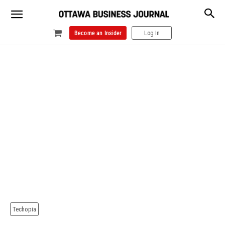
Become an Insider
Log In
Techopia