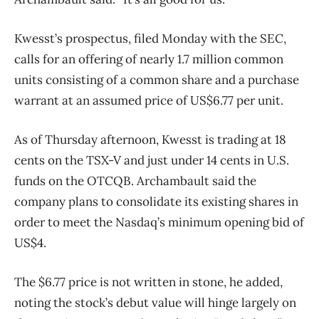
Kwesst’s prospectus, filed Monday with the SEC,
calls for an offering of nearly 1.7 million common
units consisting of a common share and a purchase
warrant at an assumed price of US$6.77 per unit.
As of Thursday afternoon, Kwesst is trading at 18
cents on the TSX-V and just under 14 cents in U.S.
funds on the OTCQB. Archambault said the
company plans to consolidate its existing shares in
order to meet the Nasdaq’s minimum opening bid of
US$4.
The $6.77 price is not written in stone, he added,
noting the stock’s debut value will hinge largely on