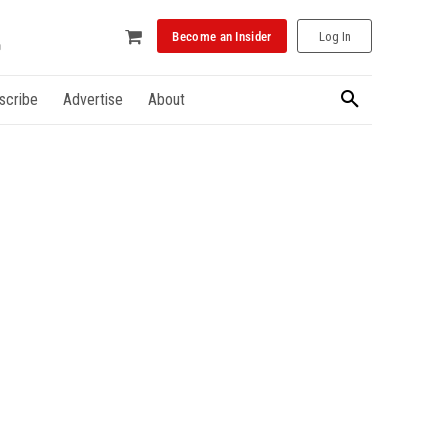
Become an Insider
Log In
scribe
Advertise
About