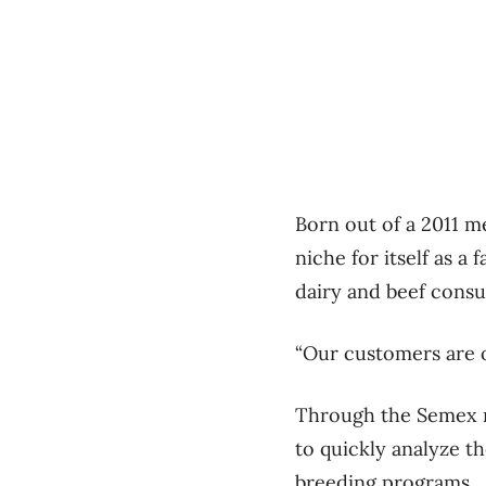
Born out of a 2011 
niche for itself as 
dairy and beef cons
“Our customers are o
Through the Semex n
to quickly analyze t
breeding programs.