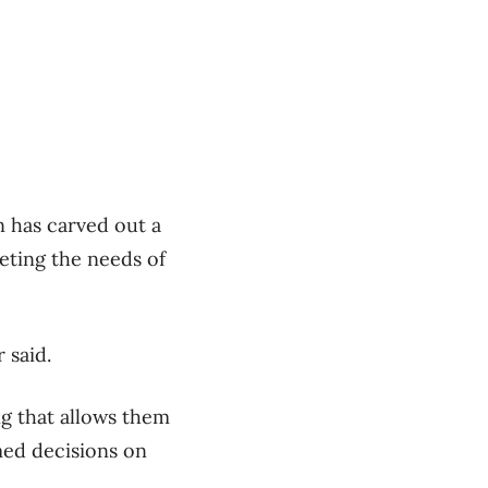
 has carved out a
eting the needs of
 said.
g that allows them
med decisions on