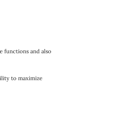
e functions and also
ility to maximize