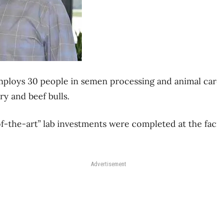
 employs 30 people in semen processing and animal car
ry and beef bulls.
of-the-art” lab investments were completed at the fac
Advertisement