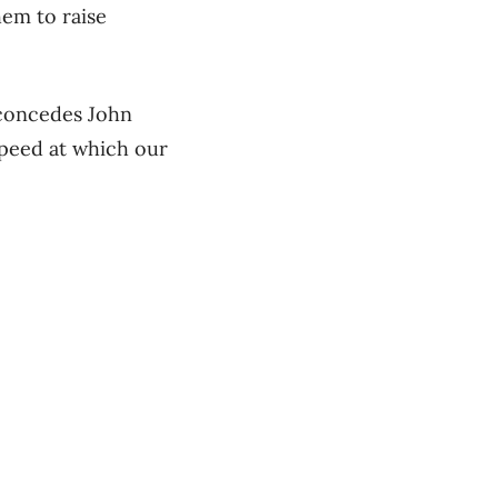
hem to raise
 concedes John
speed at which our