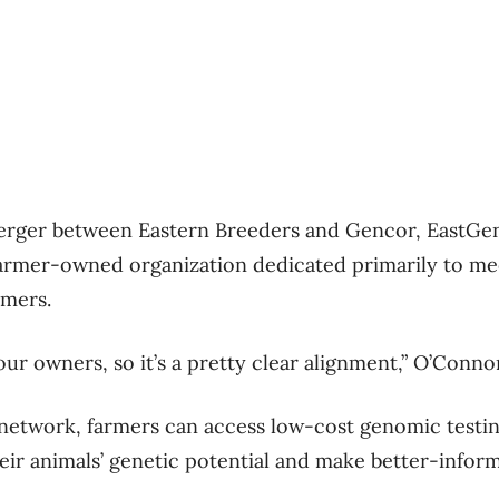
merger between Eastern Breeders and Gencor, EastGen
a farmer-owned organization dedicated primarily to me
umers.
ur owners, so it’s a pretty clear alignment,” O’Connor
etwork, farmers can access low-cost genomic testin
heir animals’ genetic potential and make better-infor