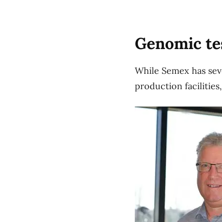
Genomic te
While Semex has sever
production facilitie