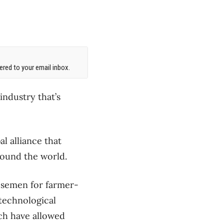
red to your email inbox.
industry that’s
al alliance that
round the world.
f semen for farmer-
 technological
ch have allowed