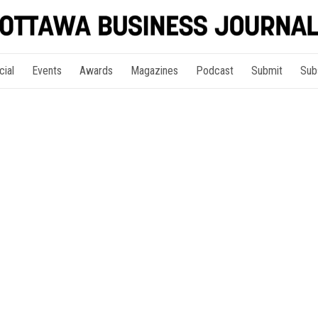
cial
Events
Awards
Magazines
Podcast
Submit
Sub