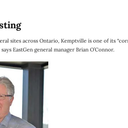
sting
al sites across Ontario, Kemptville is one of its “co
s, says EastGen general manager Brian O’Connor.