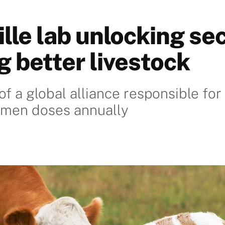
lle lab unlocking sec
g better livestock
of a global alliance responsible fo
emen doses annually