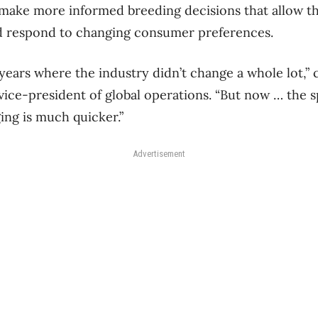
 make more informed breeding decisions that allow t
nd respond to changing consumer preferences.
years where the industry didn’t change a whole lot,”
ice-president of global operations. “But now … the 
ing is much quicker.”
Advertisement