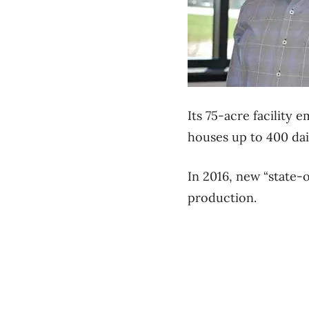
Its 75-acre facility
houses up to 400 dai
In 2016, new “state-
production.