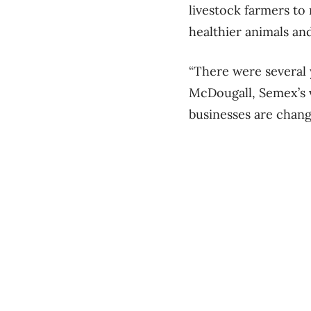
livestock farmers to
healthier animals a
“There were several 
McDougall, Semex’s v
businesses are chang