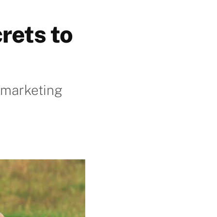
rets to
r marketing