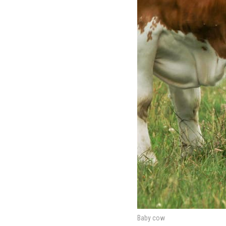
Baby cow