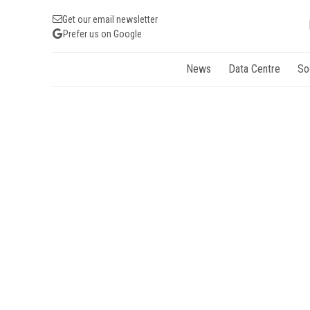
Get our email newsletter
Prefer us on Google
News
Data Centre
So