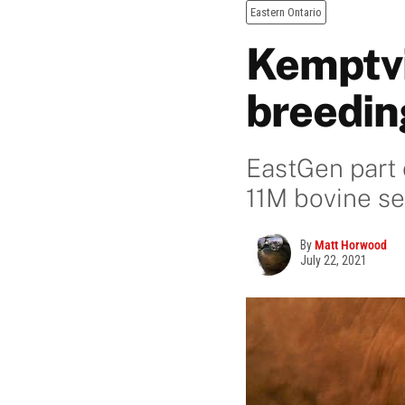
Eastern Ontario
Kemptvi
breedin
EastGen part 
11M bovine s
By
Matt Horwood
July 22, 2021