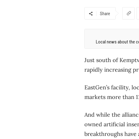
Share
Local news about the co
Just south of Kemptvi
rapidly increasing pr
EastGen’s facility, lo
markets more than 1
And while the allian
owned artificial ins
breakthroughs have a