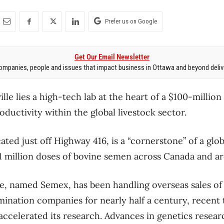
Prefer us on Google
Get Our Email Newsletter
mpanies, people and issues that impact business in Ottawa and beyond delive
lle lies a high-tech lab at the heart of a $100-million 
oductivity within the global livestock sector.
cated just off Highway 416, is a “cornerstone” of a glob
1 million doses of bovine semen across Canada and a
ce, named Semex, has been handling overseas sales o
emination companies for nearly half a century, recent
ccelerated its research. Advances in genetics resear