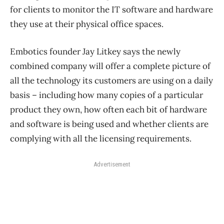
for clients to monitor the IT software and hardware
they use at their physical office spaces.
Embotics founder Jay Litkey says the newly
combined company will offer a complete picture of
all the technology its customers are using on a daily
basis ​– including how many copies of a particular
product they own, how often each bit of hardware
and software is being used and whether clients are
complying with all the licensing requirements.
Advertisement