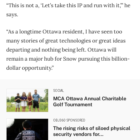
“This is not a, ‘Let’s take this IP and run with it,’” he
says.
“As a longtime Ottawa resident, I have seen too
many stories of great technologies or great ideas
departing and nothing being left. Ottawa will
remain a major hub for Snow pursuing this billion-
dollar opportunity.”
SOCIAL
MCA Ottawa Annual Charitable
Golf Tournament
OBJ360 SPONSORED
The rising risks of siloed physical
security vendors for...