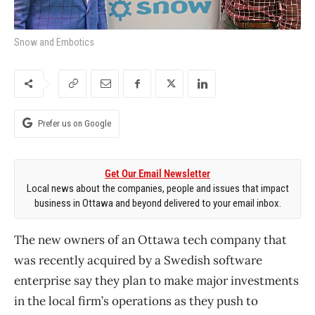
Snow and Embotics
Prefer us on Google
Get Our Email Newsletter
Local news about the companies, people and issues that impact
business in Ottawa and beyond delivered to your email inbox.
The new owners of an Ottawa tech company that
was recently acquired by a Swedish software
enterprise say they plan to make major investments
in the local firm’s operations as they push to