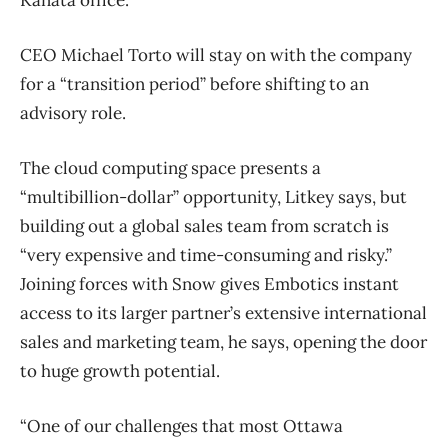
CEO Michael Torto will stay on with the company
for a “transition period” before shifting to an
advisory role.
The cloud computing space presents a
“multibillion-dollar” opportunity, Litkey says, but
building out a global sales team from scratch is
“very expensive and time-consuming and risky.”
Joining forces with Snow gives Embotics instant
access to its larger partner’s extensive international
sales and marketing team, he says, opening the door
to huge growth potential.
“One of our challenges that most Ottawa