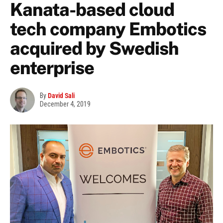
Kanata-based cloud
tech company Embotics
acquired by Swedish
enterprise
By
David Sali
December 4, 2019