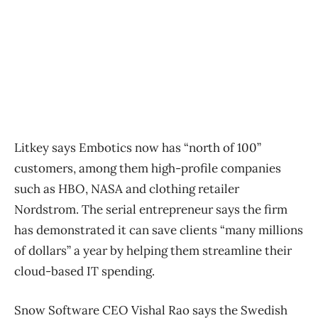
Litkey says Embotics now has “north of 100”
customers, among them high-profile companies
such as HBO, NASA and clothing retailer
Nordstrom. The serial entrepreneur says the firm
has demonstrated it can save clients “many millions
of dollars” a year by helping them streamline their
cloud-based IT spending.
Snow Software CEO Vishal Rao says the Swedish