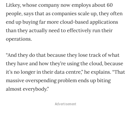
Litkey, whose company now employs about 60
people, says that as companies scale up, they often
end up buying far more cloud-based applications
than they actually need to effectively run their
operations.
“And they do that because they lose track of what
they have and how they’re using the cloud, because
it’s no longer in their data centre,” he explains. “That
massive overspending problem ends up biting
almost everybody.”
Advertisement