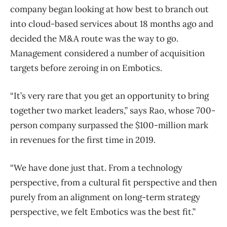
company began looking at how best to branch out
into cloud-based services about 18 months ago and
decided the M&A route was the way to go.
Management considered a number of acquisition
targets before zeroing in on Embotics.
“It’s very rare that you get an opportunity to bring
together two market leaders,” says Rao, whose 700-
person company surpassed the $100-million mark
in revenues for the first time in 2019.
“We have done just that. From a technology
perspective, from a cultural fit perspective and then
purely from an alignment on long-term strategy
perspective, we felt Embotics was the best fit.”