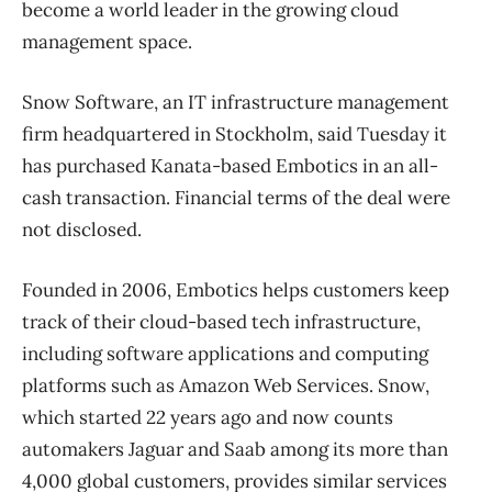
become a world leader in the growing cloud
management space.
Snow Software, an IT infrastructure management
firm headquartered in Stockholm, said Tuesday it
has purchased Kanata-based Embotics in an all-
cash transaction. Financial terms of the deal were
not disclosed.
Founded in 2006, Embotics helps customers keep
track of their cloud-based tech infrastructure,
including software applications and computing
platforms such as Amazon Web Services. Snow,
which started 22 years ago and now counts
automakers Jaguar and Saab among its more than
4,000 global customers, provides similar services