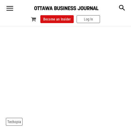
Become an Insider
Log In
Techopia