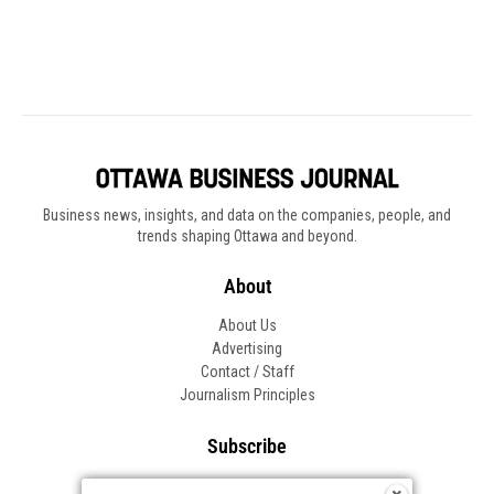
Business news, insights, and data on the companies, people, and
trends shaping Ottawa and beyond.
About
About Us
Advertising
Contact / Staff
Journalism Principles
Subscribe
Become an Insider