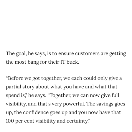
The goal, he says, is to ensure customers are getting
the most bang for their IT buck.
“Before we got together, we each could only give a
partial story about what you have and what that
spend is,” he says. “Together, we can now give full
visibility, and that’s very powerful. The savings goes
up, the confidence goes up and you now have that
100 per cent visibility and certainty.”