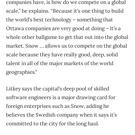
companies have, is how do we compete on a global
scale,” he explains. “Because it’s one thing to build
the world’s best technology – something that
Ottawa companies are very good at doing – it’s a
whole other ballgame to get that out into the global
market. Snow … allows us to compete on the global
scale because they have really good, deep, solid
talent in all of the major markets of the world
geographies.”
Litkey says the capital’s deep pool of skilled
software engineers is a major drawing card for
foreign enterprises such as Snow, adding he
believes the Swedish company when it says it’s
committed to the city for the long haul.