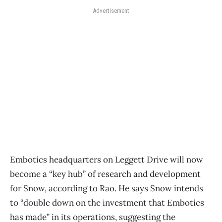
Advertisement
Embotics headquarters on Leggett Drive will now
become a “key hub” of research and development
for Snow, according to Rao. He says Snow intends
to “double down on the investment that Embotics
has made” in its operations, suggesting the