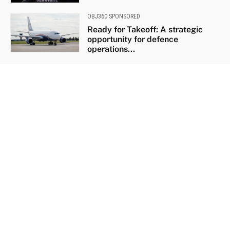
OBJ360 SPONSORED
Ready for Takeoff: A strategic
opportunity for defence
operations...