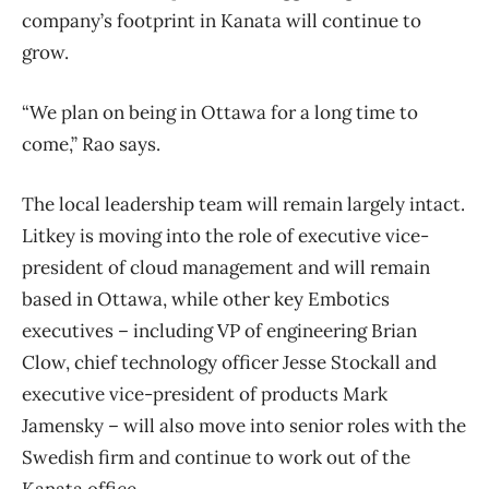
company’s footprint in Kanata will continue to
grow.
“We plan on being in Ottawa for a long time to
come,” Rao says.
The local leadership team will remain largely intact.
Litkey is moving into the role of executive vice-
president of cloud management and will remain
based in Ottawa, while other key Embotics
executives – including VP of engineering Brian
Clow, chief technology officer Jesse Stockall and
executive vice-president of products Mark
Jamensky – will also move into senior roles with the
Swedish firm and continue to work out of the
Kanata office.