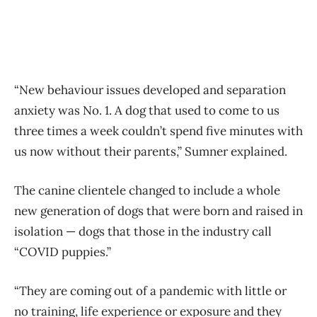
“New behaviour issues developed and separation
anxiety was No. 1. A dog that used to come to us
three times a week couldn’t spend five minutes with
us now without their parents,” Sumner explained.
The canine clientele changed to include a whole
new generation of dogs that were born and raised in
isolation — dogs that those in the industry call
“COVID puppies.”
“They are coming out of a pandemic with little or
no training, life experience or exposure and they