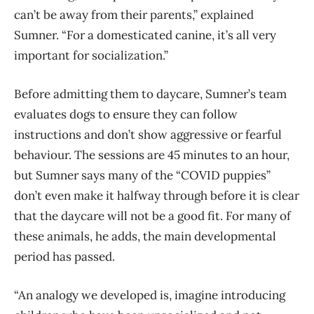
can’t be away from their parents,” explained
Sumner. “For a domesticated canine, it’s all very
important for socialization.”
Before admitting them to daycare, Sumner’s team
evaluates dogs to ensure they can follow
instructions and don’t show aggressive or fearful
behaviour. The sessions are 45 minutes to an hour,
but Sumner says many of the “COVID puppies”
don’t even make it halfway through before it is clear
that the daycare will not be a good fit. For many of
these animals, he adds, the main developmental
period has passed.
“An analogy we developed is, imagine introducing