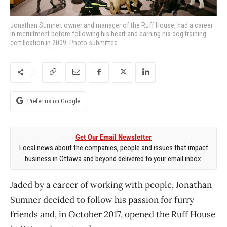
Jonathan Sumner, owner and manager of the Ruff House, had a career
in recruitment before following his heart and earning his dog training
certification in 2009. Photo submitted
Prefer us on Google
Get Our Email Newsletter
Local news about the companies, people and issues that impact
business in Ottawa and beyond delivered to your email inbox.
Jaded by a career of working with people, Jonathan
Sumner decided to follow his passion for furry
friends and, in October 2017, opened the Ruff House