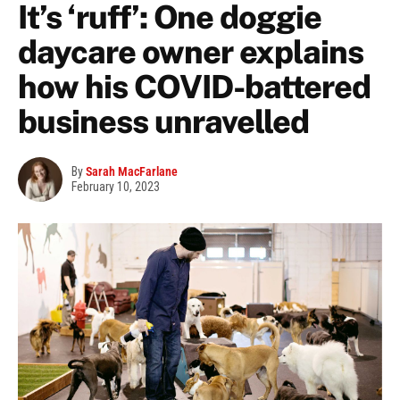
It’s ‘ruff’: One doggie
daycare owner explains
how his COVID-battered
business unravelled
By
Sarah MacFarlane
February 10, 2023