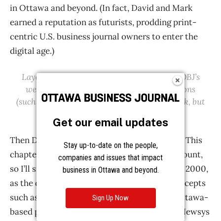
Get our email updates
Stay up-to-date on the people,
companies and issues that impact
business in Ottawa and beyond.
Sign Up Now