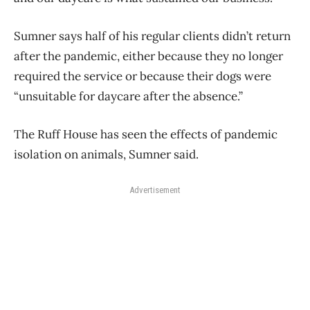
Sumner says half of his regular clients didn’t return
after the pandemic, either because they no longer
required the service or because their dogs were
“unsuitable for daycare after the absence.”
The Ruff House has seen the effects of pandemic
isolation on animals, Sumner said.
Advertisement