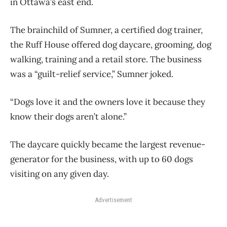
in Ottawa’s east end.
The brainchild of Sumner, a certified dog trainer,
the Ruff House offered dog daycare, grooming, dog
walking, training and a retail store. The business
was a “guilt-relief service,” Sumner joked.
“Dogs love it and the owners love it because they
know their dogs aren’t alone.”
The daycare quickly became the largest revenue-
generator for the business, with up to 60 dogs
visiting on any given day.
Advertisement