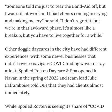
“Someone told me just to tear the Band-Aid off, but
I was still at work and I had clients coming in crying
and making me cry,” he said. “I don’t regret it, but
we’re in that awkward phase. It’s almost like a
breakup, but you have to live together for a while.”
Other doggie daycares in the city have had different
experiences, with some newer businesses that
didn’t have to navigate COVID finding ways to stay
afloat. Spoiled Rotten Daycare & Spa opened in
Navan in the spring of 2022 and team lead Julie
Laframboise told OBJ that they had clients almost
immediately.
While Spoiled Rotten is seeing its share of “COVID