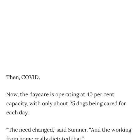
Then, COVID.
Now, the daycare is operating at 40 per cent
capacity, with only about 25 dogs being cared for
each day.
“The need changed,” said Sumner. “And the working
from home really dictated that.”