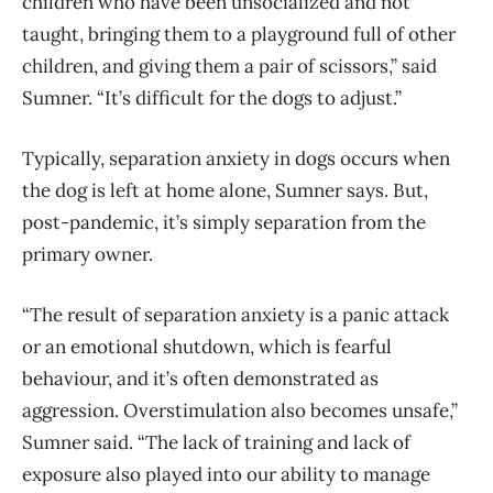
children who have been unsocialized and not
taught, bringing them to a playground full of other
children, and giving them a pair of scissors,” said
Sumner. “It’s difficult for the dogs to adjust.”
Typically, separation anxiety in dogs occurs when
the dog is left at home alone, Sumner says. But,
post-pandemic, it’s simply separation from the
primary owner.
“The result of separation anxiety is a panic attack
or an emotional shutdown, which is fearful
behaviour, and it’s often demonstrated as
aggression. Overstimulation also becomes unsafe,”
Sumner said. “The lack of training and lack of
exposure also played into our ability to manage