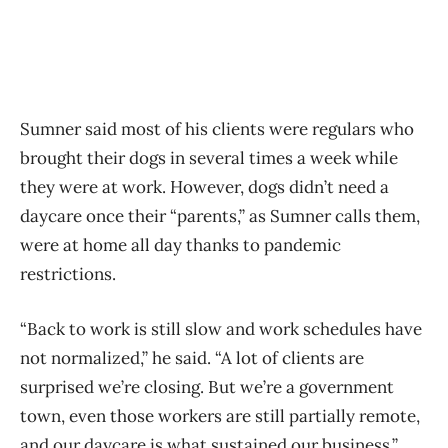
Sumner said most of his clients were regulars who
brought their dogs in several times a week while
they were at work. However, dogs didn’t need a
daycare once their “parents,” as Sumner calls them,
were at home all day thanks to pandemic
restrictions.
“Back to work is still slow and work schedules have
not normalized,” he said. “A lot of clients are
surprised we’re closing. But we’re a government
town, even those workers are still partially remote,
and our daycare is what sustained our business.”