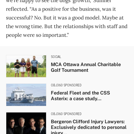
we’re happy to see the dogs’ growth,” Sumner
reflected. “As a positive for the business, was it
successful? No. But it was a good model. Maybe at
the wrong time. But the relationships with staff and
people were so important.”
SOCIAL
MCA Ottawa Annual Charitable
Golf Tournament
OBJ360 SPONSORED
Federal Fleet and the CSS
Asterix: a case study...
OBJ360 SPONSORED
Bergeron Clifford Injury Lawyers:
Exclusively dedicated to personal
injury...