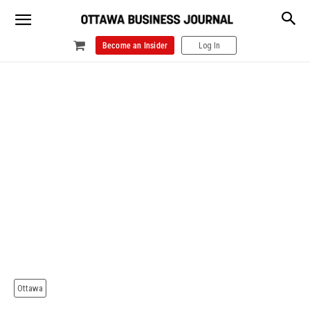
Become an Insider
Log In
Ottawa