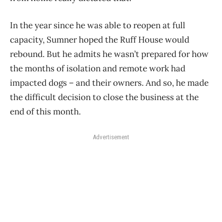
In the year since he was able to reopen at full
capacity, Sumner hoped the Ruff House would
rebound. But he admits he wasn’t prepared for how
the months of isolation and remote work had
impacted dogs – and their owners. And so, he made
the difficult decision to close the business at the
end of this month.
Advertisement