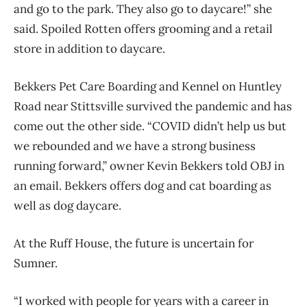
and go to the park. They also go to daycare!” she
said. Spoiled Rotten offers grooming and a retail
store in addition to daycare.
Bekkers Pet Care Boarding and Kennel on Huntley
Road near Stittsville survived the pandemic and has
come out the other side. “COVID didn’t help us but
we rebounded and we have a strong business
running forward,” owner Kevin Bekkers told OBJ in
an email. Bekkers offers dog and cat boarding as
well as dog daycare.
At the Ruff House, the future is uncertain for
Sumner.
“I worked with people for years with a career in