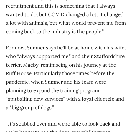
recruitment and this is something that I always
wanted to do, but COVID changed a lot. It changed
a lot with animals, but what would prevent me from
coming back to the industry is the people.”
For now, Sumner says he’ll be at home with his wife,
who “always supported me,” and their Staffordshire
terrier, Maeby, reminiscing on his journey at the
Ruff House. Particularly those times before the
pandemic, when Sumner and his team were
planning to expand the training program,
“spitballing new services” with a loyal clientele and
a “big group of dogs.”
“It’s scabbed over and we’re able to look back and