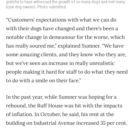
grateful to have witnessed the growth of so many dogs and met many
loyal dog-owners. Photo submitted
“Customers’ expectations with what we can do
with their dogs have changed and there’s been a
notable change in demeanour for the worse, which
has really soured me,” explained Sumner. “We have
some amazing clients, and they know who they are,
but we’ve seen an increase in really unrealistic
people making it hard for staff to do what they need
to do with a smile on their face.”
In the past year, while Sumner was hoping for a
rebound, the Ruff House was hit with the impacts
of inflation. In October, he said, his rent at the
building on Industrial Avenue increased 35 per cent.