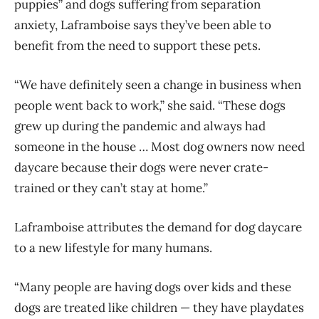
puppies” and dogs suffering from separation
anxiety, Laframboise says they’ve been able to
benefit from the need to support these pets.
“We have definitely seen a change in business when
people went back to work,” she said. “These dogs
grew up during the pandemic and always had
someone in the house … Most dog owners now need
daycare because their dogs were never crate-
trained or they can’t stay at home.”
Laframboise attributes the demand for dog daycare
to a new lifestyle for many humans.
“Many people are having dogs over kids and these
dogs are treated like children — they have playdates