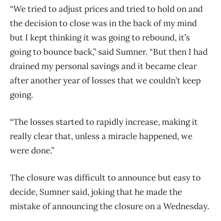
“We tried to adjust prices and tried to hold on and
the decision to close was in the back of my mind
but I kept thinking it was going to rebound, it’s
going to bounce back,” said Sumner. “But then I had
drained my personal savings and it became clear
after another year of losses that we couldn’t keep
going.
“The losses started to rapidly increase, making it
really clear that, unless a miracle happened, we
were done.”
The closure was difficult to announce but easy to
decide, Sumner said, joking that he made the
mistake of announcing the closure on a Wednesday.