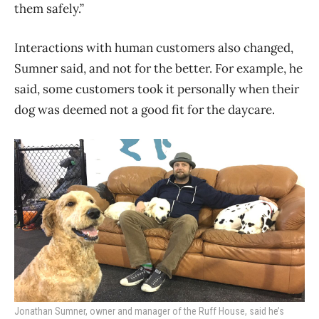
them safely.”
Interactions with human customers also changed,
Sumner said, and not for the better. For example, he
said, some customers took it personally when their
dog was deemed not a good fit for the daycare.
Jonathan Sumner, owner and manager of the Ruff House, said he’s