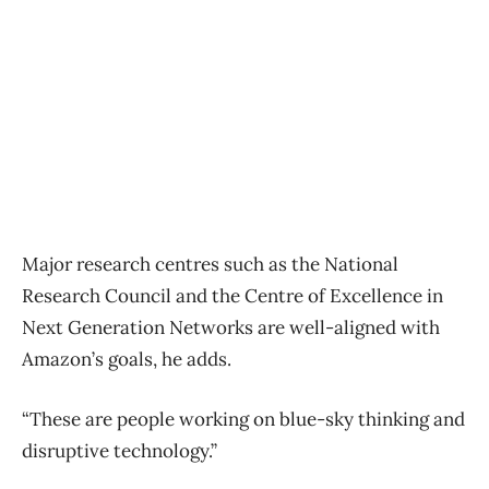
Major research centres such as the National
Research Council and the Centre of Excellence in
Next Generation Networks are well-aligned with
Amazon’s goals, he adds.
“These are people working on blue-sky thinking and
disruptive technology.”