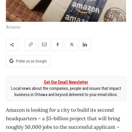
Amazon
Prefer us on Google
Get Our Email Newsletter
Local news about the companies, people and issues that impact
business in Ottawa and beyond delivered to your email inbox.
Amazon is looking for a city to build its second
headquarters – a $5-billion project that will bring
roughly 50,000 jobs to the successful applicant –