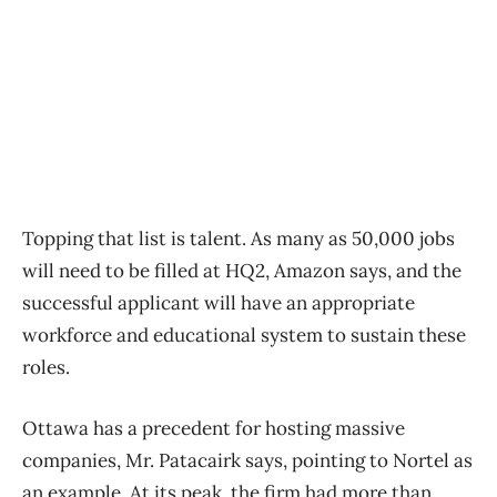
Topping that list is talent. As many as 50,000 jobs
will need to be filled at HQ2, Amazon says, and the
successful applicant will have an appropriate
workforce and educational system to sustain these
roles.
Ottawa has a precedent for hosting massive
companies, Mr. Patacairk says, pointing to Nortel as
an example. At its peak, the firm had more than