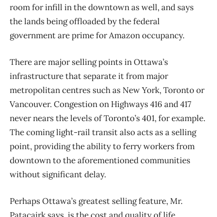
room for infill in the downtown as well, and says
the lands being offloaded by the federal
government are prime for Amazon occupancy.
There are major selling points in Ottawa’s
infrastructure that separate it from major
metropolitan centres such as New York, Toronto or
Vancouver. Congestion on Highways 416 and 417
never nears the levels of Toronto’s 401, for example.
The coming light-rail transit also acts as a selling
point, providing the ability to ferry workers from
downtown to the aforementioned communities
without significant delay.
Perhaps Ottawa’s greatest selling feature, Mr.
Patacairk says, is the cost and quality of life.