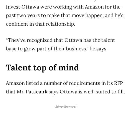
Invest Ottawa were working with Amazon for the
past two years to make that move happen, and he’s
confident in that relationship.
“They’ve recognized that Ottawa has the talent
base to grow part of their business,” he says.
Talent top of mind
Amazon listed a number of requirements in its RFP
that Mr. Patacairk says Ottawa is well-suited to fill.
Advertisement