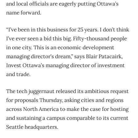
and local officials are eagerly putting Ottawa’s
name forward.
“I’ve been in this business for 25 years. I don’t think
I’ve ever seen a bid this big. Fifty-thousand people
in one city. This is an economic development
managing director’s dream,” says Blair Patacairk,
Invest Ottawa’s managing director of investment
and trade.
The tech juggernaut released its ambitious request
for proposals Thursday, asking cities and regions
across North America to make the case for hosting
and sustaining a campus comparable to its current
Seattle headquarters.