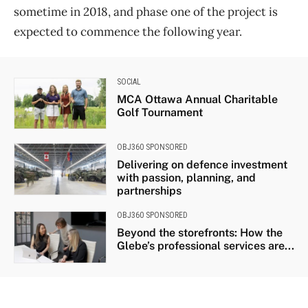
sometime in 2018, and phase one of the project is
expected to commence the following year.
SOCIAL
MCA Ottawa Annual Charitable
Golf Tournament
OBJ360 SPONSORED
Delivering on defence investment
with passion, planning, and
partnerships
OBJ360 SPONSORED
Beyond the storefronts: How the
Glebe’s professional services are...