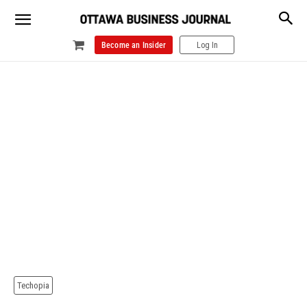
Become an Insider
Log In
Techopia