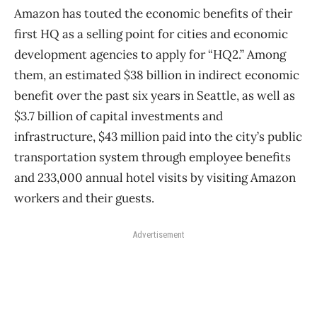
Amazon has touted the economic benefits of their
first HQ as a selling point for cities and economic
development agencies to apply for “HQ2.” Among
them, an estimated $38 billion in indirect economic
benefit over the past six years in Seattle, as well as
$3.7 billion of capital investments and
infrastructure, $43 million paid into the city’s public
transportation system through employee benefits
and 233,000 annual hotel visits by visiting Amazon
workers and their guests.
Advertisement