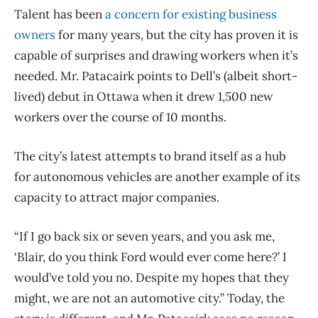
Talent has been
a concern for existing business
owners
for many years, but the city has proven it is
capable of surprises and drawing workers when it’s
needed. Mr. Patacairk points to Dell’s (albeit short-
lived) debut in Ottawa when it drew 1,500 new
workers over the course of 10 months.
The city’s latest attempts to brand itself as a hub
for autonomous vehicles are another example of its
capacity to attract major companies.
“If I go back six or seven years, and you ask me,
‘Blair, do you think Ford would ever come here?’ I
would’ve told you no. Despite my hopes that they
might, we are not an automotive city.” Today, the