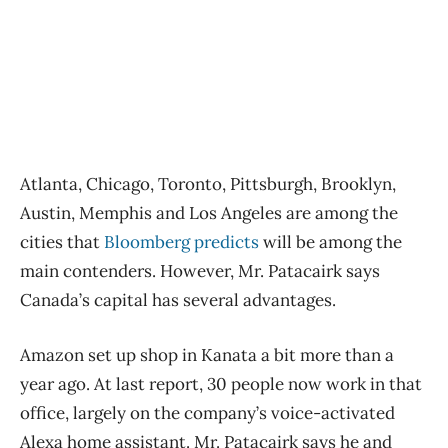
Atlanta, Chicago, Toronto, Pittsburgh, Brooklyn,
Austin, Memphis and Los Angeles are among the
cities that
Bloomberg predicts
will be among the
main contenders. However, Mr. Patacairk says
Canada’s capital has several advantages.
Amazon set up shop in Kanata a bit more than a
year ago. At last report, 30 people now work in that
office, largely on the company’s voice-activated
Alexa home assistant. Mr. Patacairk says he and