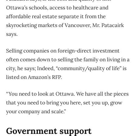
Ottawa’s schools, access to healthcare and
affordable real estate separate it from the
skyrocketing markets of Vancouver, Mr. Patacairk
says.
Selling companies on foreign-direct investment
often comes down to selling the family on living in a
city, he says; Indeed, “community/quality of life” is
listed on Amazon’s RFP.
“You need to look at Ottawa. We have all the pieces
that you need to bring you here, set you up, grow
your company and scale.”
Government support