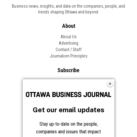
Business news, insights, and data on the companies, people, and
trends shaping Ottawa and beyond.
About
About Us
Advertising
Contact / Staff
Journalism Principles
Subscribe
Become an Insider
Manage Your Account
Frequently Asked Questions
Customer Support
Get our email updates
Follow OBJ
Stay up-to-date on the people,
companies and issues that impact