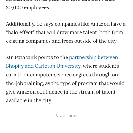
20,000 employees.
Additionally, he says companies like Amazon have a
“halo effect” that will draw more talent, both from
existing companies and from outside of the city.
Mr. Patacairk points to the
partnership between
Shopify and Carleton University
, where students
earn their computer science degrees through on-
the-job training, as the type of program that would
give Amazon confidence in the stream of talent
available in the city.
Advertisement