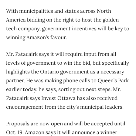
With municipalities and states across North
America bidding on the right to host the golden
tech company, government incentives will be key to
winning Amazon’s favour.
Mr. Patacairk says it will require input from all
levels of government to win the bid, but specifically
highlights the Ontario government as a necessary
partner. He was making phone calls to Queen’s Park
earlier today, he says, sorting out next steps. Mr.
Patacairk says Invest Ottawa has also received
encouragement from the city’s municipal leaders.
Proposals are now open and will be accepted until
Oct. 19. Amazon says it will announce a winner