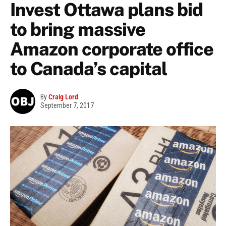
Invest Ottawa plans bid
to bring massive
Amazon corporate office
to Canada’s capital
By
Craig Lord
September 7, 2017