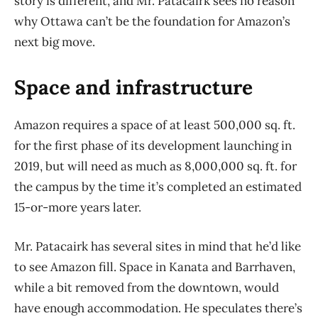
story is different, and Mr. Patacairk sees no reason
why Ottawa can’t be the foundation for Amazon’s
next big move.
Space and infrastructure
Amazon requires a space of at least 500,000 sq. ft.
for the first phase of its development launching in
2019, but will need as much as 8,000,000 sq. ft. for
the campus by the time it’s completed an estimated
15-or-more years later.
Mr. Patacairk has several sites in mind that he’d like
to see Amazon fill. Space in Kanata and Barrhaven,
while a bit removed from the downtown, would
have enough accommodation. He speculates there’s