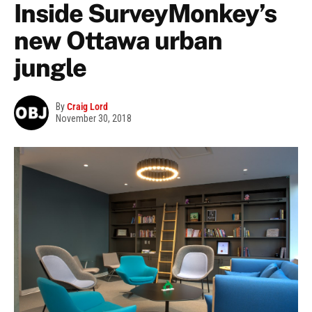
Inside SurveyMonkey’s
new Ottawa urban
jungle
By
Craig Lord
November 30, 2018