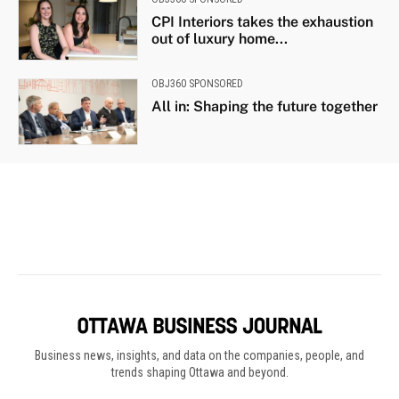
Business news, insights, and data on the companies, people, and
trends shaping Ottawa and beyond.