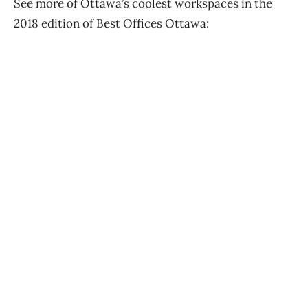
See more of Ottawa’s coolest workspaces in the
2018 edition of Best Offices Ottawa: