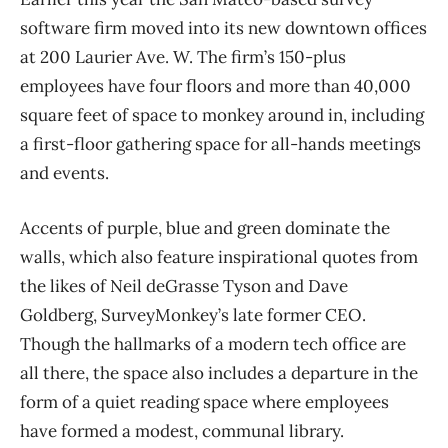
software firm moved into its new downtown offices
at 200 Laurier Ave. W. The firm’s 150-plus
employees have four floors and more than 40,000
square feet of space to monkey around in, including
a first-floor gathering space for all-hands meetings
and events.
Accents of purple, blue and green dominate the
walls, which also feature inspirational quotes from
the likes of Neil deGrasse Tyson and Dave
Goldberg, SurveyMonkey’s late former CEO.
Though the hallmarks of a modern tech office are
all there, the space also includes a departure in the
form of a quiet reading space where employees
have formed a modest, communal library.