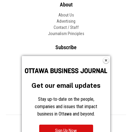
About
About Us
Advertising
Contact / Staff
Journalism Principles
Subscribe
Become an Insider
Manage Your Account
Frequently Asked Questions
Customer Support
Get our email updates
Follow OBJ
Stay up-to-date on the people,
companies and issues that impact
business in Ottawa and beyond.
Copyright © 2026 Great River Media Inc. All Rights Reserved.
Notice at Collection
Terms
Privacy
Cookies
Sign Up Now