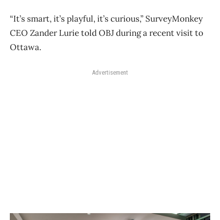
“It’s smart, it’s playful, it’s curious,” SurveyMonkey
CEO Zander Lurie told OBJ during a recent visit to
Ottawa.
Advertisement