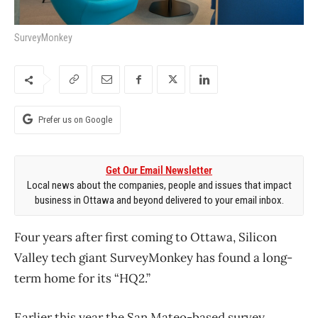
SurveyMonkey
Prefer us on Google
Get Our Email Newsletter
Local news about the companies, people and issues that impact
business in Ottawa and beyond delivered to your email inbox.
Four years after first coming to Ottawa, Silicon
Valley tech giant SurveyMonkey has found a long-
term home for its “HQ2.”
Earlier this year the San Mateo-based survey