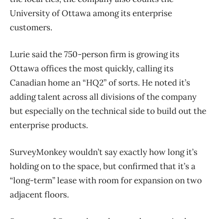
University of Ottawa among its enterprise
customers.
Lurie said the 750-person firm is growing its
Ottawa offices the most quickly, calling its
Canadian home an “HQ2” of sorts. He noted it’s
adding talent across all divisions of the company
but especially on the technical side to build out the
enterprise products.
SurveyMonkey wouldn’t say exactly how long it’s
holding on to the space, but confirmed that it’s a
“long-term” lease with room for expansion on two
adjacent floors.