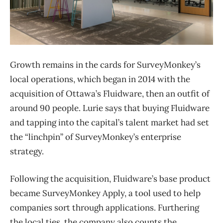
Growth remains in the cards for SurveyMonkey’s
local operations, which began in 2014 with the
acquisition of Ottawa’s Fluidware, then an outfit of
around 90 people. Lurie says that buying Fluidware
and tapping into the capital’s talent market had set
the “linchpin” of SurveyMonkey’s enterprise
strategy.
Following the acquisition, Fluidware’s base product
became SurveyMonkey Apply, a tool used to help
companies sort through applications. Furthering
the local ties, the company also counts the