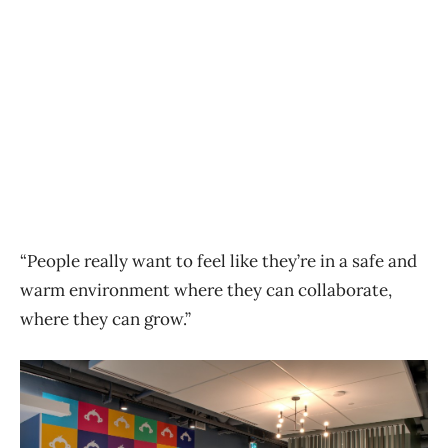
“People really want to feel like they’re in a safe and
warm environment where they can collaborate,
where they can grow.”