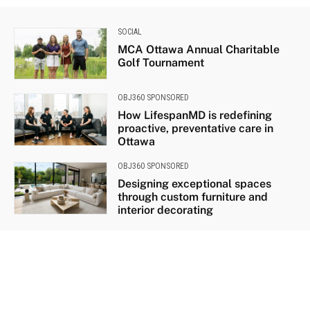
SOCIAL
MCA Ottawa Annual Charitable
Golf Tournament
OBJ360 SPONSORED
How LifespanMD is redefining
proactive, preventative care in
Ottawa
OBJ360 SPONSORED
Designing exceptional spaces
through custom furniture and
interior decorating