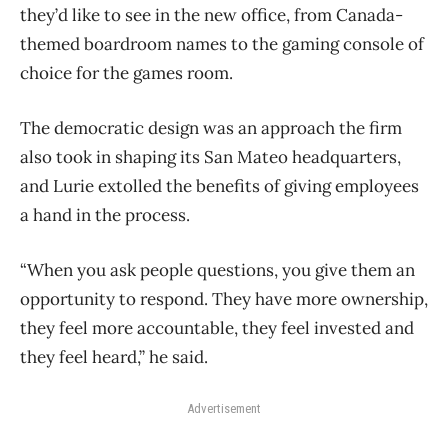
they’d like to see in the new office, from Canada-
themed boardroom names to the gaming console of
choice for the games room.
The democratic design was an approach the firm
also took in shaping its San Mateo headquarters,
and Lurie extolled the benefits of giving employees
a hand in the process.
“When you ask people questions, you give them an
opportunity to respond. They have more ownership,
they feel more accountable, they feel invested and
they feel heard,” he said.
Advertisement