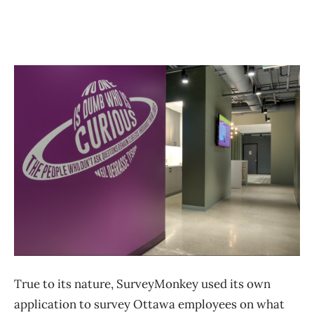
True to its nature, SurveyMonkey used its own
application to survey Ottawa employees on what