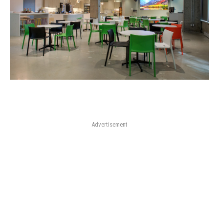
Advertisement