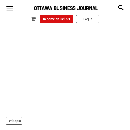
Become an Insider
Log In
Techopia