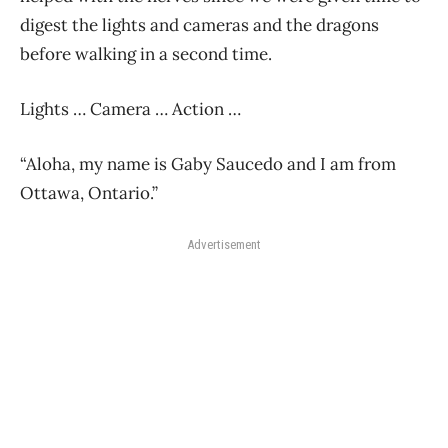
digest the lights and cameras and the dragons
before walking in a second time.
Lights … Camera … Action …
“Aloha, my name is Gaby Saucedo and I am from
Ottawa, Ontario.”
Advertisement