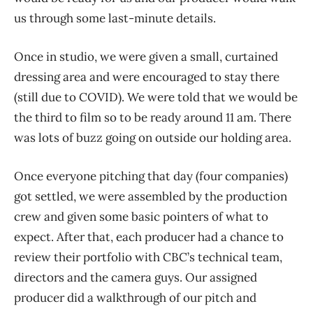
us through some last-minute details.
Once in studio, we were given a small, curtained
dressing area and were encouraged to stay there
(still due to COVID). We were told that we would be
the third to film so to be ready around 11 am. There
was lots of buzz going on outside our holding area.
Once everyone pitching that day (four companies)
got settled, we were assembled by the production
crew and given some basic pointers of what to
expect. After that, each producer had a chance to
review their portfolio with CBC’s technical team,
directors and the camera guys. Our assigned
producer did a walkthrough of our pitch and