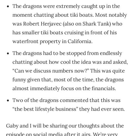
The dragons were extremely caught up in the
moment chatting about tiki boats. Most notably
was Robert Herjavec (also on Shark Tank) who
has smaller tiki boats cruising in front of his
waterfront property in California.
The dragons had to be stopped from endlessly
chatting about how cool the idea was and asked,
“Can we discuss numbers now?” This was quite
funny given that, most of the time, the dragons
almost immediately focus on the financials.
Two of the dragons commented that this was
“the best lifestyle business” they had ever seen.
Gaby and I will be sharing our thoughts about the
episode on social media after it airs. We’re very