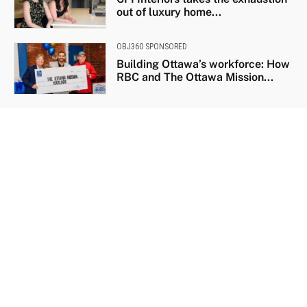
out of luxury home...
OBJ360 SPONSORED
Building Ottawa’s workforce: How
RBC and The Ottawa Mission...