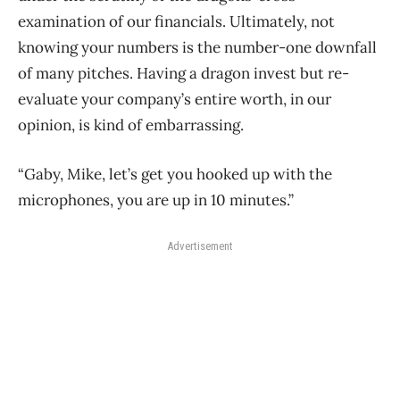
examination of our financials. Ultimately, not
knowing your numbers is the number-one downfall
of many pitches. Having a dragon invest but re-
evaluate your company’s entire worth, in our
opinion, is kind of embarrassing.
“Gaby, Mike, let’s get you hooked up with the
microphones, you are up in 10 minutes.”
Advertisement