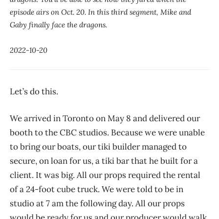
episode airs on Oct. 20. In this third segment, Mike and
Gaby finally face the dragons.
2022-10-20
Let’s do this.
We arrived in Toronto on May 8 and delivered our
booth to the CBC studios. Because we were unable
to bring our boats, our tiki builder managed to
secure, on loan for us, a tiki bar that he built for a
client. It was big. All our props required the rental
of a 24-foot cube truck. We were told to be in
studio at 7 am the following day. All our props
would be ready for us and our producer would walk