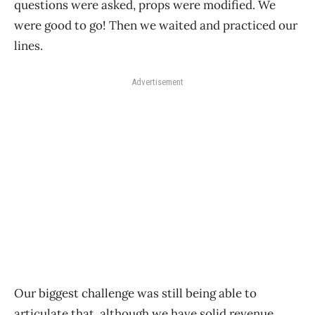
questions were asked, props were modified. We
were good to go! Then we waited and practiced our
lines.
Advertisement
Our biggest challenge was still being able to
articulate that, although we have solid revenue