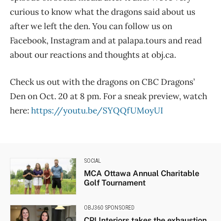
curious to know what the dragons said about us
after we left the den. You can follow us on
Facebook, Instagram and at palapa.tours and read
about our reactions and thoughts at obj.ca.
Check us out with the dragons on CBC Dragons’
Den on Oct. 20 at 8 pm. For a sneak preview, watch
here:
https://youtu.be/SYQQfUMoyUI
SOCIAL
MCA Ottawa Annual Charitable
Golf Tournament
OBJ360 SPONSORED
CPI Interiors takes the exhaustion