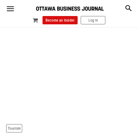
Become an Insider
Log In
Tourism