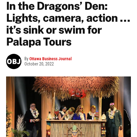
In the Dragons’ Den:
Lights, camera, action …
it’s sink or swim for
Palapa Tours
By
Ottawa Business Journal
October 20, 2022