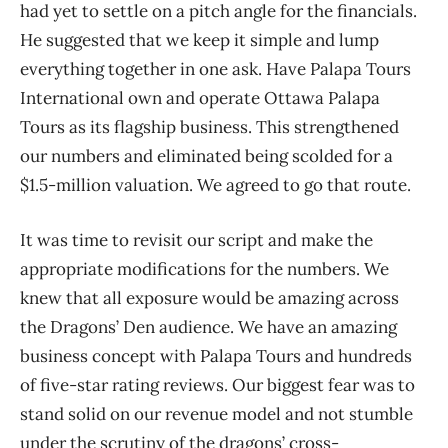
had yet to settle on a pitch angle for the financials.
He suggested that we keep it simple and lump
everything together in one ask. Have Palapa Tours
International own and operate Ottawa Palapa
Tours as its flagship business. This strengthened
our numbers and eliminated being scolded for a
$1.5-million valuation. We agreed to go that route.
It was time to revisit our script and make the
appropriate modifications for the numbers. We
knew that all exposure would be amazing across
the Dragons’ Den audience. We have an amazing
business concept with Palapa Tours and hundreds
of five-star rating reviews. Our biggest fear was to
stand solid on our revenue model and not stumble
under the scrutiny of the dragons’ cross-