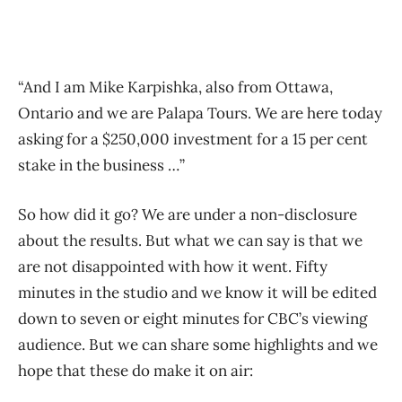
“And I am Mike Karpishka, also from Ottawa,
Ontario and we are Palapa Tours. We are here today
asking for a $250,000 investment for a 15 per cent
stake in the business …”
So how did it go? We are under a non-disclosure
about the results. But what we can say is that we
are not disappointed with how it went. Fifty
minutes in the studio and we know it will be edited
down to seven or eight minutes for CBC’s viewing
audience. But we can share some highlights and we
hope that these do make it on air: