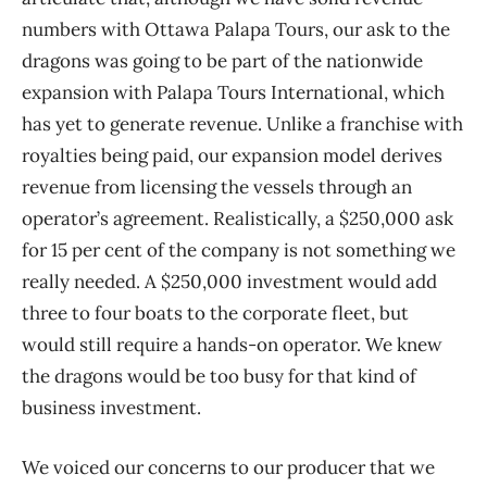
numbers with Ottawa Palapa Tours, our ask to the
dragons was going to be part of the nationwide
expansion with Palapa Tours International, which
has yet to generate revenue. Unlike a franchise with
royalties being paid, our expansion model derives
revenue from licensing the vessels through an
operator’s agreement. Realistically, a $250,000 ask
for 15 per cent of the company is not something we
really needed. A $250,000 investment would add
three to four boats to the corporate fleet, but
would still require a hands-on operator. We knew
the dragons would be too busy for that kind of
business investment.
We voiced our concerns to our producer that we