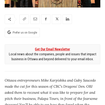
Prefer us on Google
Get Our Email Newsletter
Local news about the companies, people and issues that impact
business in Ottawa and beyond delivered to your email inbox.
Ottawa entrepreneurs Mike Karpishka and Gaby Saucedo
made the cut for this season of CBC’s Dragons’ Den. OBJ
asked them to recount what it was like to prepare for and
pitch their business, Palapa Tours, in front of the fearsome
dragons! You’ll be able to see how they fared when the