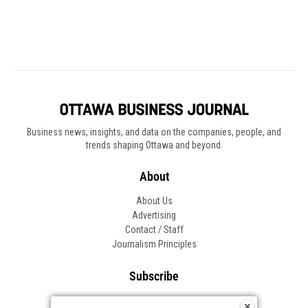
Business news, insights, and data on the companies, people, and
trends shaping Ottawa and beyond.
About
About Us
Advertising
Contact / Staff
Journalism Principles
Subscribe
Become an Insider