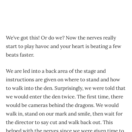
We’ve got this! Or do we? Now the nerves really
start to play havoc and your heart is beating a few
beats faster.
We are led into a back area of the stage and
instructions are given on where to stand and how
to walk into the den. Surprisingly, we were told that
we would enter the den twice. The first time, there
would be cameras behind the dragons. We would
walk in, stand on our mark and smile, then wait for
the director to say cut and walk back out. This
helped with the nerves since we were given time to