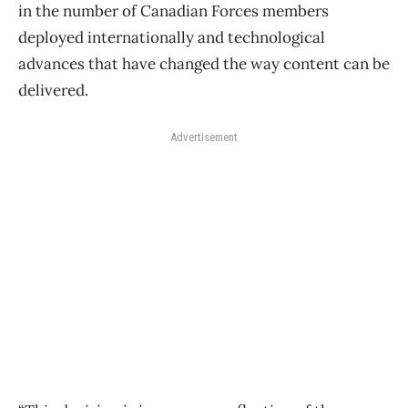
in the number of Canadian Forces members
deployed internationally and technological
advances that have changed the way content can be
delivered.
Advertisement