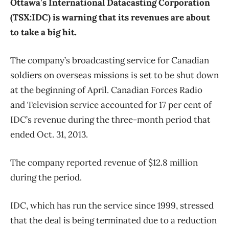
Ottawa’s International Datacasting Corporation
(TSX:IDC) is warning that its revenues are about
to take a big hit.
The company’s broadcasting service for Canadian
soldiers on overseas missions is set to be shut down
at the beginning of April. Canadian Forces Radio
and Television service accounted for 17 per cent of
IDC’s revenue during the three-month period that
ended Oct. 31, 2013.
The company reported revenue of $12.8 million
during the period.
IDC, which has run the service since 1999, stressed
that the deal is being terminated due to a reduction