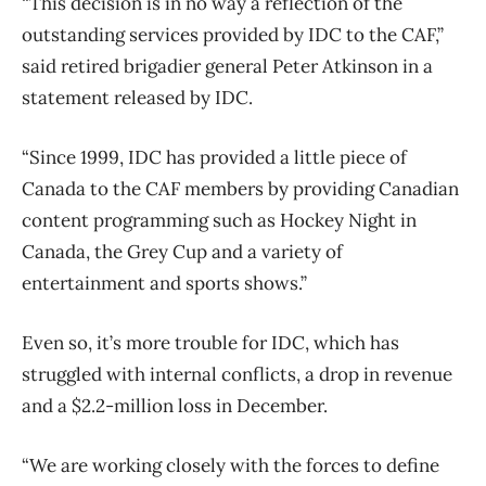
“This decision is in no way a reflection of the
outstanding services provided by IDC to the CAF,”
said retired brigadier general Peter Atkinson in a
statement released by IDC.
“Since 1999, IDC has provided a little piece of
Canada to the CAF members by providing Canadian
content programming such as Hockey Night in
Canada, the Grey Cup and a variety of
entertainment and sports shows.”
Even so, it’s more trouble for IDC, which has
struggled with internal conflicts, a drop in revenue
and a $2.2-million loss in December.
“We are working closely with the forces to define