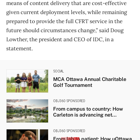
means of content delivery that are cost-effective
given current deployment levels, while remaining
prepared to provide the full CFRT service in the
future should circumstances change,” said Doug
Lowther, the president and CEO of IDC, in a
statement.
SOCIAL
MCA Ottawa Annual Charitable
Golf Tournament
OBJ360 SPONSORED
From campus to country: How
Carleton is advancing net...
OBJ360 SPONSORED
From lab to patient: How uOttawa