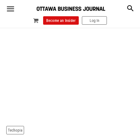
Become an Insider
Log In
Techopia