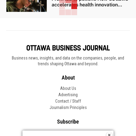
accelerates health innovation...