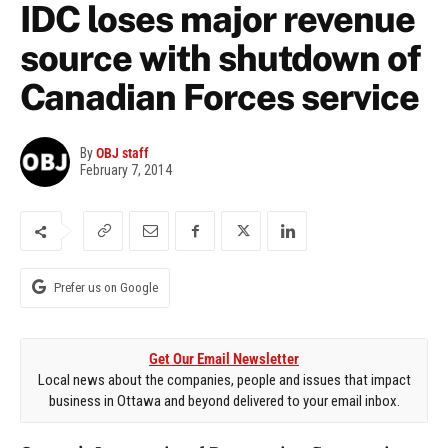
IDC loses major revenue
source with shutdown of
Canadian Forces service
By
OBJ staff
February 7, 2014
Prefer us on Google
Get Our Email Newsletter
Local news about the companies, people and issues that impact
business in Ottawa and beyond delivered to your email inbox.