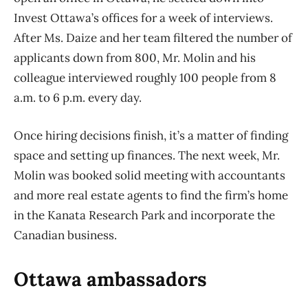
Invest Ottawa’s offices for a week of interviews.
After Ms. Daize and her team filtered the number of
applicants down from 800, Mr. Molin and his
colleague interviewed roughly 100 people from 8
a.m. to 6 p.m. every day.
Once hiring decisions finish, it’s a matter of finding
space and setting up finances. The next week, Mr.
Molin was booked solid meeting with accountants
and more real estate agents to find the firm’s home
in the Kanata Research Park and incorporate the
Canadian business.
Ottawa ambassadors