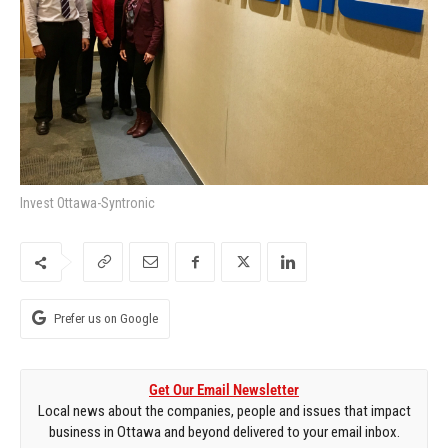
Invest Ottawa-Syntronic
Prefer us on Google
Get Our Email Newsletter
Local news about the companies, people and issues that impact
business in Ottawa and beyond delivered to your email inbox.