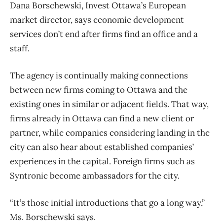
Dana Borschewski, Invest Ottawa’s European
market director, says economic development
services don’t end after firms find an office and a
staff.
The agency is continually making connections
between new firms coming to Ottawa and the
existing ones in similar or adjacent fields. That way,
firms already in Ottawa can find a new client or
partner, while companies considering landing in the
city can also hear about established companies’
experiences in the capital. Foreign firms such as
Syntronic become ambassadors for the city.
“It’s those initial introductions that go a long way,”
Ms. Borschewski says.