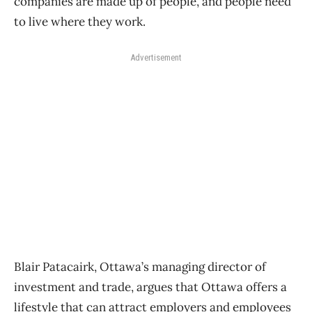
companies are made up of people, and people need
to live where they work.
Advertisement
Blair Patacairk, Ottawa’s managing director of
investment and trade, argues that Ottawa offers a
lifestyle that can attract employers and employees