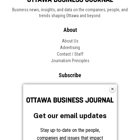
Business news, insights, and data on the companies, people, and
trends shaping Ottawa and beyond.
About
About Us
Advertising
Contact / Staff
Journalism Principles
Subscribe
Become an Insider
Manage Your Account
Frequently Asked Questions
Customer Support
Get our email updates
Follow OBJ
Stay up-to-date on the people,
companies and issues that impact