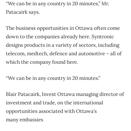
“We can be in any country in 20 minutes,” Mr.
Patacairk says.
The business opportunities in Ottawa often come
down to the companies already here. Syntronic
designs products in a variety of sectors, including
telecom, medtech, defence and automotive – all of
which the company found here.
“We can be in any country in 20 minutes.”
Blair Patacairk, Invest Ottawa managing director of
investment and trade, on the international
opportunities associated with Ottawa’s
many embassies