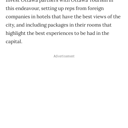
Invest Ottawa partners with Ottawa Tourism in
this endeavour, setting up reps from foreign
companies in hotels that have the best views of the
city, and including packages in their rooms that
highlight the best experiences to be had in the
capital.
Advertisement