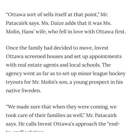
“Ottawa sort of sells itself at that point,” Mr.
Patacairk says. Ms. Daize adds that it was Ms.
Molin, Hans’ wife, who fell in love with Ottawa first.
Once the family had decided to move, Invest
Ottawa screened houses and set up appointments
with real estate agents and local schools. The
agency went as far as to set up minor league hockey
tryouts for Mr. Molin’s son, a young prospect in his
native Sweden.
“We made sure that when they were coming, we
took care of their families as well,” Mr. Patacairk
says. He calls Invest Ottawa’s approach the “end-