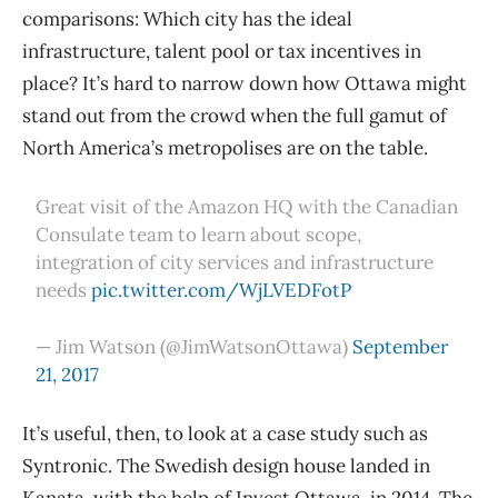
comparisons: Which city has the ideal
infrastructure, talent pool or tax incentives in
place? It’s hard to narrow down how Ottawa might
stand out from the crowd when the full gamut of
North America’s metropolises are on the table.
Great visit of the Amazon HQ with the Canadian
Consulate team to learn about scope,
integration of city services and infrastructure
needs
pic.twitter.com/WjLVEDFotP
— Jim Watson (@JimWatsonOttawa)
September
21, 2017
It’s useful, then, to look at a case study such as
Syntronic. The Swedish design house landed in