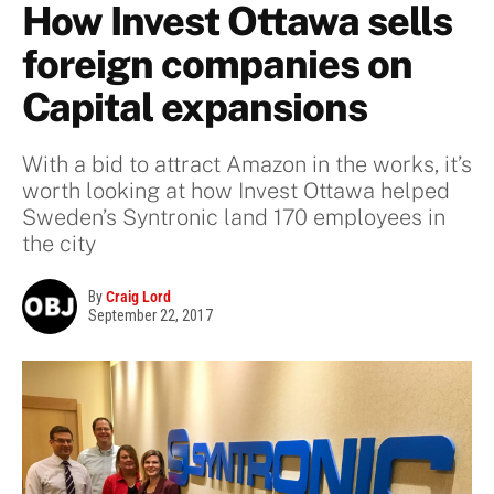
How Invest Ottawa sells
foreign companies on
Capital expansions
With a bid to attract Amazon in the works, it’s
worth looking at how Invest Ottawa helped
Sweden’s Syntronic land 170 employees in
the city
By
Craig Lord
September 22, 2017