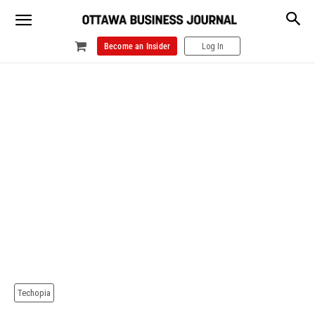
Become an Insider
Log In
Techopia