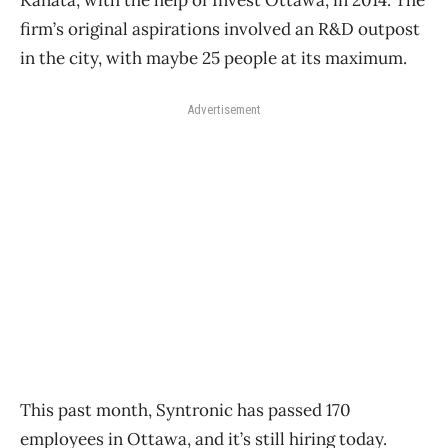
Kanata, with the help of Invest Ottawa, in 2014. The
firm’s original aspirations involved an R&D outpost
in the city, with maybe 25 people at its maximum.
Advertisement
This past month, Syntronic has passed 170
employees in Ottawa, and it’s still hiring today.