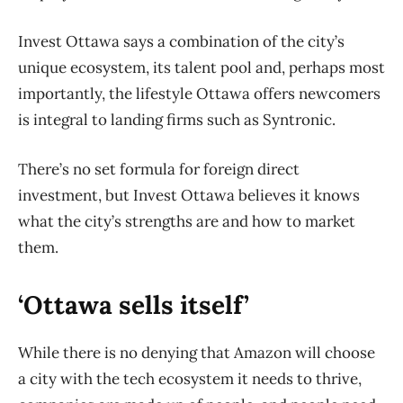
Invest Ottawa says a combination of the city’s
unique ecosystem, its talent pool and, perhaps most
importantly, the lifestyle Ottawa offers newcomers
is integral to landing firms such as Syntronic.
There’s no set formula for foreign direct
investment, but Invest Ottawa believes it knows
what the city’s strengths are and how to market
them.
‘Ottawa sells itself’
While there is no denying that Amazon will choose
a city with the tech ecosystem it needs to thrive,