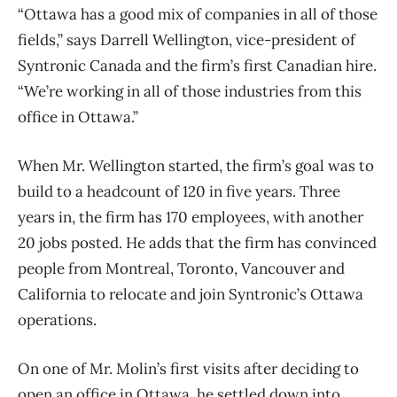
“Ottawa has a good mix of companies in all of those
fields,” says Darrell Wellington, vice-president of
Syntronic Canada and the firm’s first Canadian hire.
“We’re working in all of those industries from this
office in Ottawa.”
When Mr. Wellington started, the firm’s goal was to
build to a headcount of 120 in five years. Three
years in, the firm has 170 employees, with another
20 jobs posted. He adds that the firm has convinced
people from Montreal, Toronto, Vancouver and
California to relocate and join Syntronic’s Ottawa
operations.
On one of Mr. Molin’s first visits after deciding to
open an office in Ottawa, he settled down into