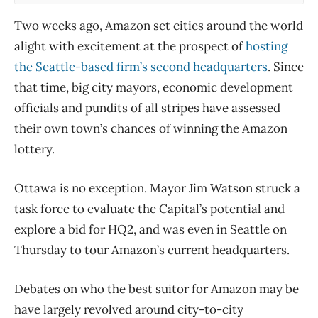
Two weeks ago, Amazon set cities around the world
alight with excitement at the prospect of
hosting
the Seattle-based firm’s second headquarters
. Since
that time, big city mayors, economic development
officials and pundits of all stripes have assessed
their own town’s chances of winning the Amazon
lottery.
Ottawa is no exception. Mayor Jim Watson struck a
task force to evaluate the Capital’s potential and
explore a bid for HQ2, and was even in Seattle on
Thursday to tour Amazon’s current headquarters.
Debates on who the best suitor for Amazon may be
have largely revolved around city-to-city