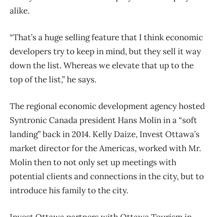
alike.
“That’s a huge selling feature that I think economic
developers try to keep in mind, but they sell it way
down the list. Whereas we elevate that up to the
top of the list,” he says.
The regional economic development agency hosted
Syntronic Canada president Hans Molin in a “soft
landing” back in 2014. Kelly Daize, Invest Ottawa’s
market director for the Americas, worked with Mr.
Molin then to not only set up meetings with
potential clients and connections in the city, but to
introduce his family to the city.