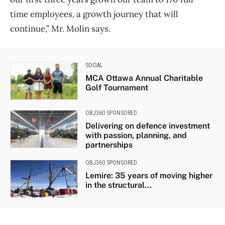
time employees, a growth journey that will
continue,” Mr. Molin says.
SOCIAL
MCA Ottawa Annual Charitable
Golf Tournament
OBJ360 SPONSORED
Delivering on defence investment
with passion, planning, and
partnerships
OBJ360 SPONSORED
Lemire: 35 years of moving higher
in the structural...