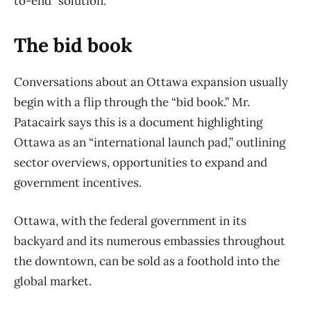
to-end” solution.
The bid book
Conversations about an Ottawa expansion usually
begin with a flip through the “bid book.” Mr.
Patacairk says this is a document highlighting
Ottawa as an “international launch pad,” outlining
sector overviews, opportunities to expand and
government incentives.
Ottawa, with the federal government in its
backyard and its numerous embassies throughout
the downtown, can be sold as a foothold into the
global market.