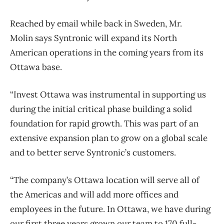
Reached by email while back in Sweden, Mr.
Molin says Syntronic will expand its North
American operations in the coming years from its
Ottawa base.
“Invest Ottawa was instrumental in supporting us
during the initial critical phase building a solid
foundation for rapid growth. This was part of an
extensive expansion plan to grow on a global scale
and to better serve Syntronic’s customers.
“The company’s Ottawa location will serve all of
the Americas and will add more offices and
employees in the future. In Ottawa, we have during
our first three years grown our team to 170 full-