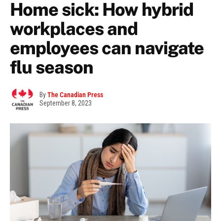
Home sick: How hybrid
workplaces and
employees can navigate
flu season
By
The Canadian Press
September 8, 2023