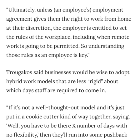
“Ultimately, unless (an employee’s) employment
agreement gives them the right to work from home
at their discretion, the employer is entitled to set
the rules of the workplace, including when remote
work is going to be permitted. So understanding
those rules as an employee is key.”
Trougakos said businesses would be wise to adopt
hybrid work models that are less “rigid” about
which days staff are required to come in.
“If it’s not a well-thought-out model and it’s just
put in a cookie cutter kind of way together, saying,
‘Well, you have to be there X number of days with
no flexibility,’ then they’ll run into some pushback