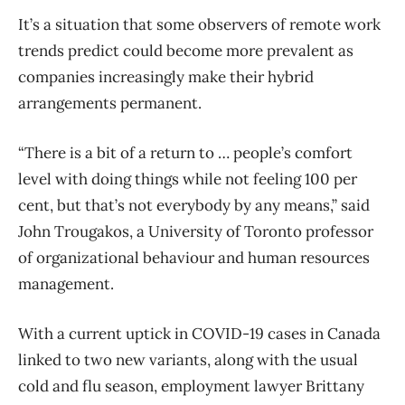
It’s a situation that some observers of remote work
trends predict could become more prevalent as
companies increasingly make their hybrid
arrangements permanent.
“There is a bit of a return to … people’s comfort
level with doing things while not feeling 100 per
cent, but that’s not everybody by any means,” said
John Trougakos, a University of Toronto professor
of organizational behaviour and human resources
management.
With a current uptick in COVID-19 cases in Canada
linked to two new variants, along with the usual
cold and flu season, employment lawyer Brittany