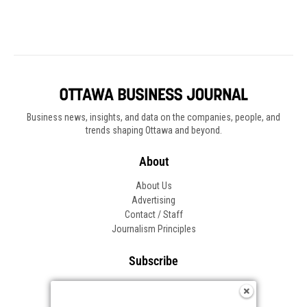
Business news, insights, and data on the companies, people, and
trends shaping Ottawa and beyond.
About
About Us
Advertising
Contact / Staff
Journalism Principles
Subscribe
Become an Insider
Manage Your Account