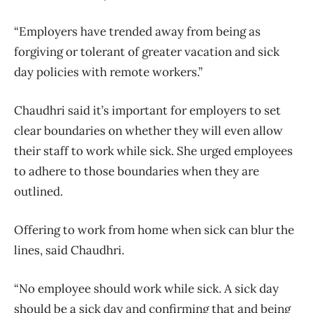
“Employers have trended away from being as
forgiving or tolerant of greater vacation and sick
day policies with remote workers.”
Chaudhri said it’s important for employers to set
clear boundaries on whether they will even allow
their staff to work while sick. She urged employees
to adhere to those boundaries when they are
outlined.
Offering to work from home when sick can blur the
lines, said Chaudhri.
“No employee should work while sick. A sick day
should be a sick day and confirming that and being