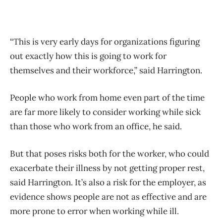
“This is very early days for organizations figuring
out exactly how this is going to work for
themselves and their workforce,” said Harrington.
People who work from home even part of the time
are far more likely to consider working while sick
than those who work from an office, he said.
But that poses risks both for the worker, who could
exacerbate their illness by not getting proper rest,
said Harrington. It’s also a risk for the employer, as
evidence shows people are not as effective and are
more prone to error when working while ill.