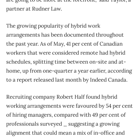
partner at Rudner Law.
The growing popularity of hybrid work
arrangements has been documented throughout
the past year. As of May, 41 per cent of Canadian
workers that were considered remote had hybrid
schedules, splitting time between on-site and at-
home, up from one-quarter a year earlier, according
to a report released last month by Indeed Canada.
Recruiting company Robert Half found hybrid
working arrangements were favoured by 54 per cent
of hiring managers, compared with 49 per cent of
professionals surveyed _ suggesting a growing
alignment that could mean a mix of in-office and