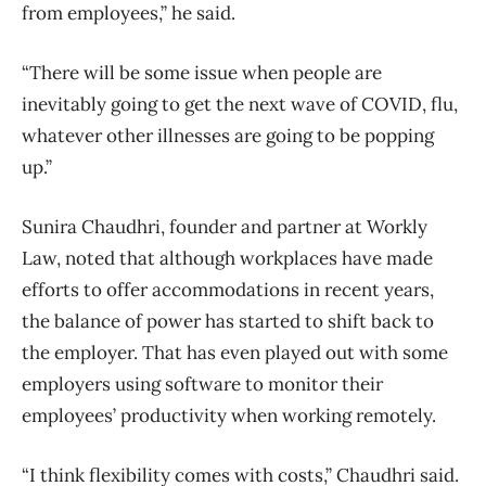
from employees,” he said.
“There will be some issue when people are
inevitably going to get the next wave of COVID, flu,
whatever other illnesses are going to be popping
up.”
Sunira Chaudhri, founder and partner at Workly
Law, noted that although workplaces have made
efforts to offer accommodations in recent years,
the balance of power has started to shift back to
the employer. That has even played out with some
employers using software to monitor their
employees’ productivity when working remotely.
“I think flexibility comes with costs,” Chaudhri said.