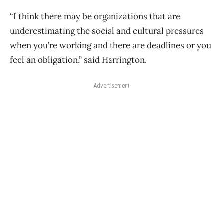
“I think there may be organizations that are
underestimating the social and cultural pressures
when you’re working and there are deadlines or you
feel an obligation,” said Harrington.
Advertisement