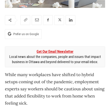
Prefer us on Google
Get Our Email Newsletter
Local news about the companies, people and issues that impact
business in Ottawa and beyond delivered to your email inbox.
While many workplaces have shifted to hybrid
setups coming out of the pandemic, employment
experts say workers should be cautious about using
that added flexibility to work from home when
feeling sick.