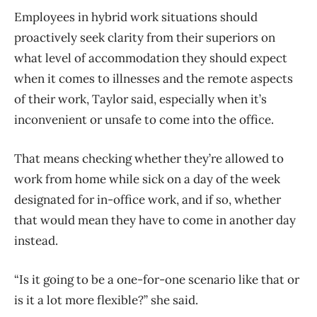
Employees in hybrid work situations should
proactively seek clarity from their superiors on
what level of accommodation they should expect
when it comes to illnesses and the remote aspects
of their work, Taylor said, especially when it’s
inconvenient or unsafe to come into the office.
That means checking whether they’re allowed to
work from home while sick on a day of the week
designated for in-office work, and if so, whether
that would mean they have to come in another day
instead.
“Is it going to be a one-for-one scenario like that or
is it a lot more flexible?” she said.