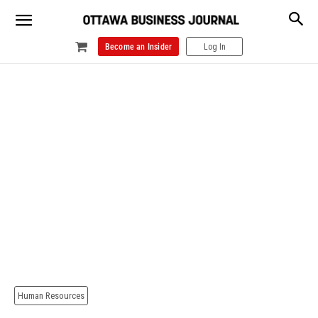
Become an Insider
Log In
Human Resources