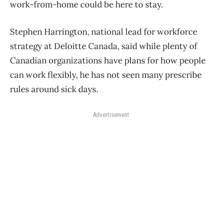
work-from-home could be here to stay.
Stephen Harrington, national lead for workforce
strategy at Deloitte Canada, said while plenty of
Canadian organizations have plans for how people
can work flexibly, he has not seen many prescribe
rules around sick days.
Advertisement