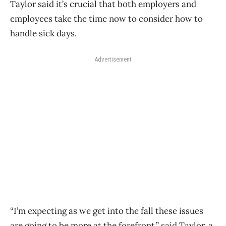
Taylor said it’s crucial that both employers and
employees take the time now to consider how to
handle sick days.
Advertisement
“I’m expecting as we get into the fall these issues
are going to be more at the forefront,” said Taylor, a