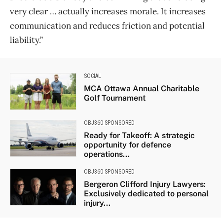
very clear … actually increases morale. It increases
communication and reduces friction and potential
liability.”
SOCIAL
MCA Ottawa Annual Charitable
Golf Tournament
OBJ360 SPONSORED
Ready for Takeoff: A strategic
opportunity for defence
operations...
OBJ360 SPONSORED
Bergeron Clifford Injury Lawyers:
Exclusively dedicated to personal
injury...