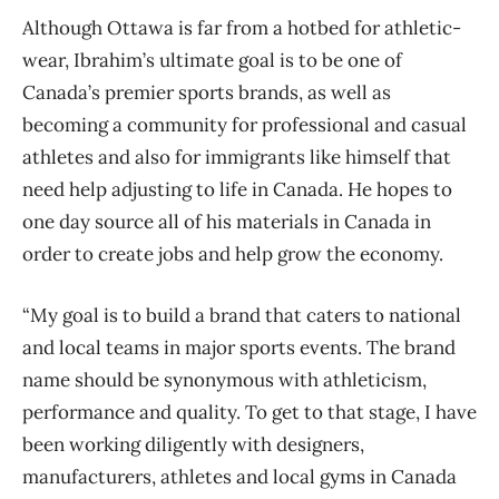
Although Ottawa is far from a hotbed for athletic-
wear, Ibrahim’s ultimate goal is to be one of
Canada’s premier sports brands, as well as
becoming a community for professional and casual
athletes and also for immigrants like himself that
need help adjusting to life in Canada. He hopes to
one day source all of his materials in Canada in
order to create jobs and help grow the economy.
“My goal is to build a brand that caters to national
and local teams in major sports events. The brand
name should be synonymous with athleticism,
performance and quality. To get to that stage, I have
been working diligently with designers,
manufacturers, athletes and local gyms in Canada