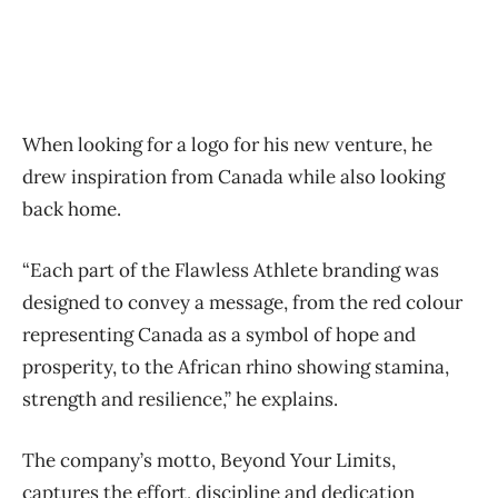
When looking for a logo for his new venture, he
drew inspiration from Canada while also looking
back home.
“Each part of the Flawless Athlete branding was
designed to convey a message, from the red colour
representing Canada as a symbol of hope and
prosperity, to the African rhino showing stamina,
strength and resilience,” he explains.
The company’s motto, Beyond Your Limits,
captures the effort, discipline and dedication