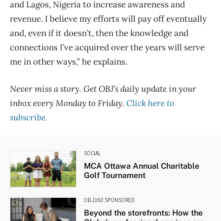
and Lagos, Nigeria to increase awareness and
revenue. I believe my efforts will pay off eventually
and, even if it doesn’t, then the knowledge and
connections I’ve acquired over the years will serve
me in other ways,” he explains.
Never miss a story. Get OBJ’s daily update in your
inbox every Monday to Friday.
Click here to
subscribe.
SOCIAL
MCA Ottawa Annual Charitable
Golf Tournament
OBJ360 SPONSORED
Beyond the storefronts: How the