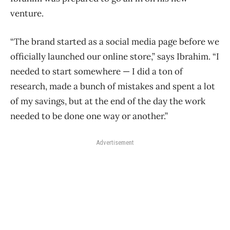
venture.
“The brand started as a social media page before we
officially launched our online store,” says Ibrahim. “I
needed to start somewhere — I did a ton of
research, made a bunch of mistakes and spent a lot
of my savings, but at the end of the day the work
needed to be done one way or another.”
Advertisement