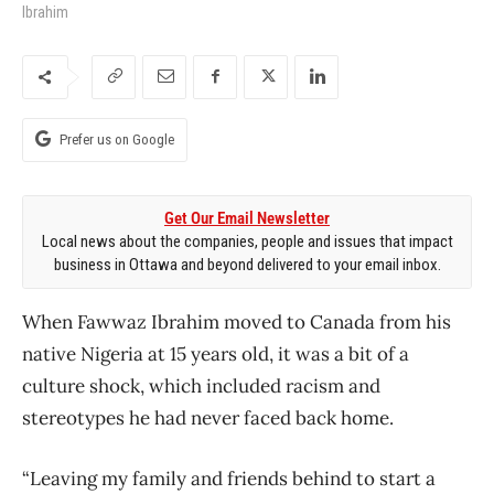
Ibrahim
Prefer us on Google
Get Our Email Newsletter
Local news about the companies, people and issues that impact
business in Ottawa and beyond delivered to your email inbox.
When Fawwaz Ibrahim moved to Canada from his
native Nigeria at 15 years old, it was a bit of a
culture shock, which included racism and
stereotypes he had never faced back home.
“Leaving my family and friends behind to start a