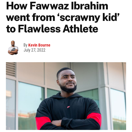
How Fawwaz Ibrahim
went from ‘scrawny kid’
to Flawless Athlete
By
Kevin Bourne
July 27, 2022