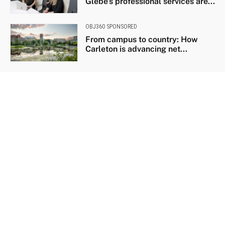
Glebe’s professional services are...
OBJ360 SPONSORED
From campus to country: How
Carleton is advancing net...