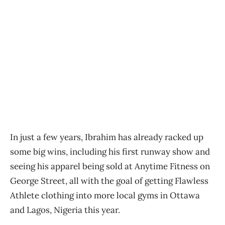
In just a few years, Ibrahim has already racked up
some big wins, including his first runway show and
seeing his apparel being sold at Anytime Fitness on
George Street, all with the goal of getting Flawless
Athlete clothing into more local gyms in Ottawa
and Lagos, Nigeria this year.