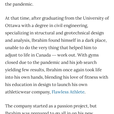
the pandemic.
At that time, after graduating from the University of
Ottawa with a degree in civil engineering,
specializing in structural and geotechnical design
and analysis, Ibrahim found himself in a dark place,
unable to do the very thing that helped him to
adjust to life in Canada ― work out. With gyms
closed due to the pandemic and his job search
yielding few results, Ibrahim once again took life
into his own hands, blending his love of fitness with
his education in design to launch his own
athleticwear company,
Flawless Athlete
.
The company started as a passion project, but
Ibrahim was prepared to go all in on his new