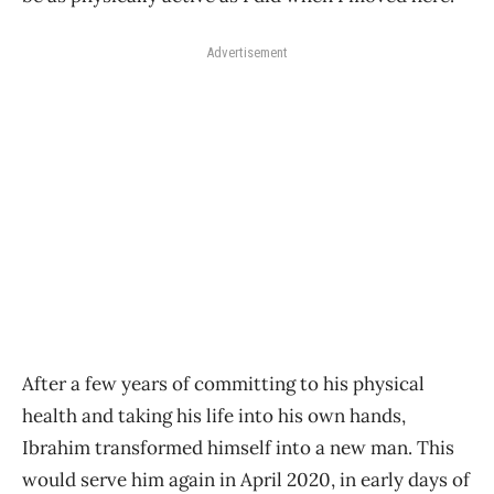
Advertisement
After a few years of committing to his physical
health and taking his life into his own hands,
Ibrahim transformed himself into a new man. This
would serve him again in April 2020, in early days of