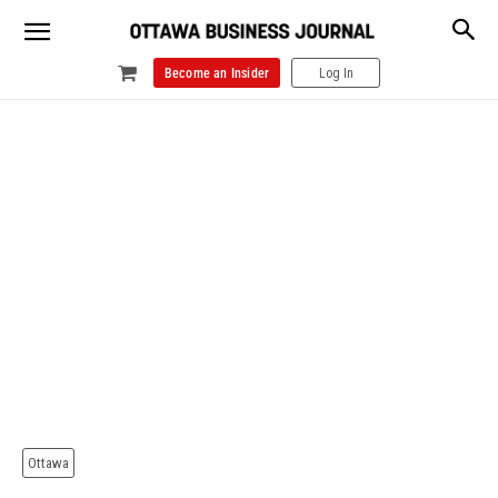
Become an Insider
Log In
Ottawa