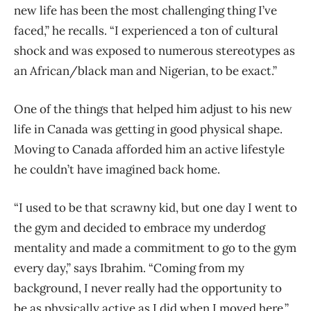
new life has been the most challenging thing I’ve
faced,” he recalls. “I experienced a ton of cultural
shock and was exposed to numerous stereotypes as
an African/black man and Nigerian, to be exact.”
One of the things that helped him adjust to his new
life in Canada was getting in good physical shape.
Moving to Canada afforded him an active lifestyle
he couldn’t have imagined back home.
“I used to be that scrawny kid, but one day I went to
the gym and decided to embrace my underdog
mentality and made a commitment to go to the gym
every day,” says Ibrahim. “Coming from my
background, I never really had the opportunity to
be as physically active as I did when I moved here.”