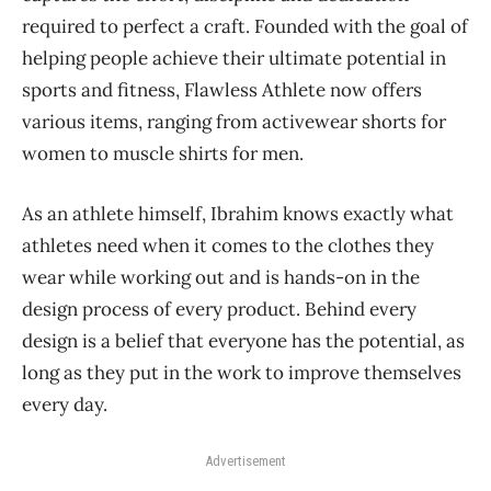
required to perfect a craft. Founded with the goal of
helping people achieve their ultimate potential in
sports and fitness, Flawless Athlete now offers
various items, ranging from activewear shorts for
women to muscle shirts for men.
As an athlete himself, Ibrahim knows exactly what
athletes need when it comes to the clothes they
wear while working out and is hands-on in the
design process of every product. Behind every
design is a belief that everyone has the potential, as
long as they put in the work to improve themselves
every day.
Advertisement