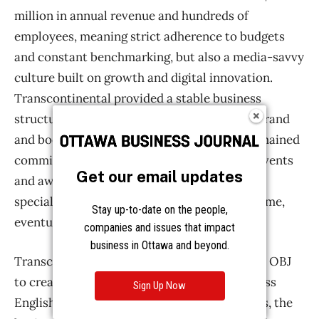
Get our email updates
Stay up-to-date on the people,
companies and issues that impact
business in Ottawa and beyond.
Sign Up Now