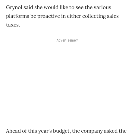
Grynol said she would like to see the various
platforms be proactive in either collecting sales
taxes.
Advertisement
Ahead of this year’s budget, the company asked the