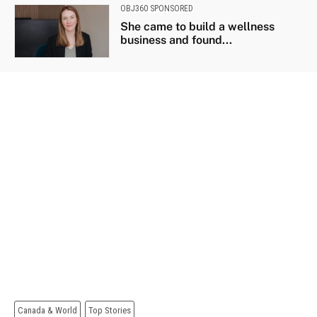
OBJ360 SPONSORED
She came to build a wellness
business and found...