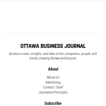
Business news, insights, and data on the companies, people, and
trends shaping Ottawa and beyond.
About
About Us
Advertising
Contact / Staff
Journalism Principles
Subscribe