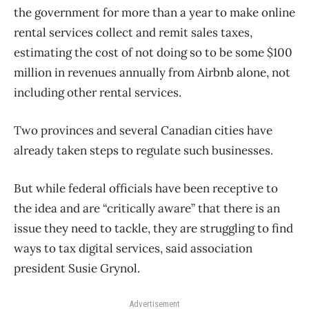
the government for more than a year to make online
rental services collect and remit sales taxes,
estimating the cost of not doing so to be some $100
million in revenues annually from Airbnb alone, not
including other rental services.
Two provinces and several Canadian cities have
already taken steps to regulate such businesses.
But while federal officials have been receptive to
the idea and are “critically aware” that there is an
issue they need to tackle, they are struggling to find
ways to tax digital services, said association
president Susie Grynol.
Advertisement