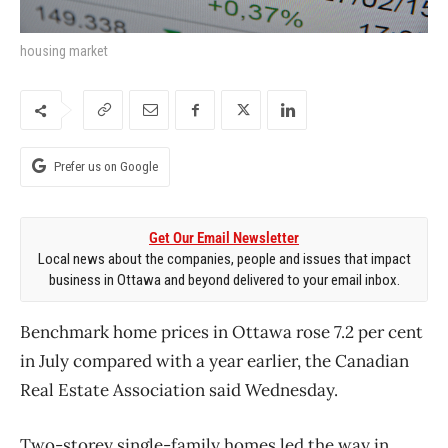
housing market
Prefer us on Google
Get Our Email Newsletter
Local news about the companies, people and issues that impact
business in Ottawa and beyond delivered to your email inbox.
Benchmark home prices in Ottawa rose 7.2 per cent
in July compared with a year earlier, the Canadian
Real Estate Association said Wednesday.
Two-storey single-family homes led the way in