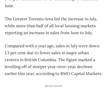
June.
The Greater Toronto Area led the increase in July,
while more than half of all local housing markets
reporting an increase in sales from June to July.
Compared with a year ago, sales in July were down
1.3 per cent due to fewer sales in major urban
centres in British Columbia. The figure marked a
levelling off of steeper year-over-year declines
earlier this year, according to BMO Capital Markets.
Advertisement