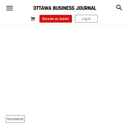
Become an Insider
Log In
Residential