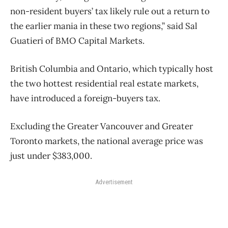
non-resident buyers’ tax likely rule out a return to
the earlier mania in these two regions,” said Sal
Guatieri of BMO Capital Markets.
British Columbia and Ontario, which typically host
the two hottest residential real estate markets,
have introduced a foreign-buyers tax.
Excluding the Greater Vancouver and Greater
Toronto markets, the national average price was
just under $383,000.
Advertisement