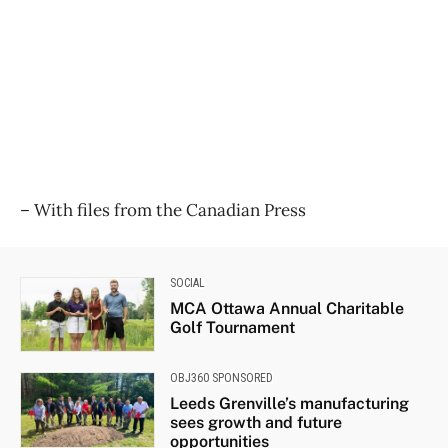
​– With files from the Canadian Press
SOCIAL
MCA Ottawa Annual Charitable
Golf Tournament
OBJ360 SPONSORED
Leeds Grenville’s manufacturing
sees growth and future
opportunities