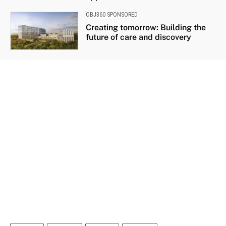
OBJ360 SPONSORED
Creating tomorrow: Building the
future of care and discovery