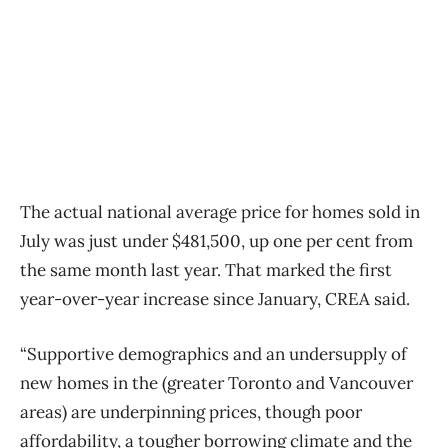
The actual national average price for homes sold in
July was just under $481,500, up one per cent from
the same month last year. That marked the first
year-over-year increase since January, CREA said.
“Supportive demographics and an undersupply of
new homes in the (greater Toronto and Vancouver
areas) are underpinning prices, though poor
affordability, a tougher borrowing climate and the