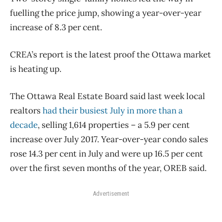
fuelling the price jump, showing a year-over-year
increase of 8.3 per cent.
CREA’s report is the latest proof the Ottawa market
is heating up.
The Ottawa Real Estate Board said last week local
realtors
had their busiest July in more than a
decade
, selling 1,614 properties ​– a 5.9 per cent
increase over July 2017. Year-over-year condo sales
rose 14.3 per cent in July and were up 16.5 per cent
over the first seven months of the year, OREB said.
Advertisement