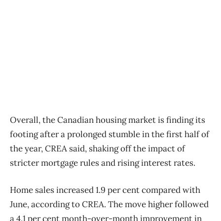
Overall, the Canadian housing market is finding its
footing after a prolonged stumble in the first half of
the year, CREA said, shaking off the impact of
stricter mortgage rules and rising interest rates.
Home sales increased 1.9 per cent compared with
June, according to CREA. The move higher followed
a 4.1 per cent month-over-month improvement in