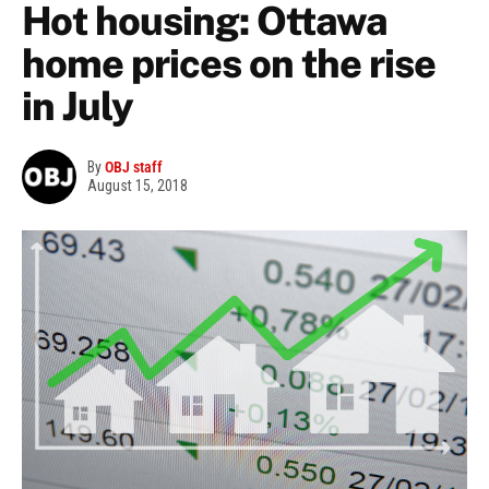
Hot housing: Ottawa
home prices on the rise
in July
By
OBJ staff
August 15, 2018