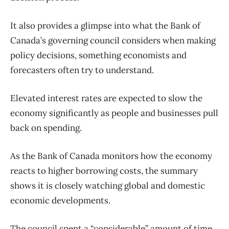
It also provides a glimpse into what the Bank of
Canada’s governing council considers when making
policy decisions, something economists and
forecasters often try to understand.
Elevated interest rates are expected to slow the
economy significantly as people and businesses pull
back on spending.
As the Bank of Canada monitors how the economy
reacts to higher borrowing costs, the summary
shows it is closely watching global and domestic
economic developments.
The council spent a “considerable” amount of time