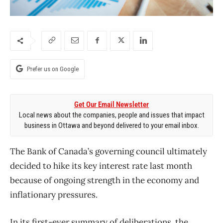
Prefer us on Google
Get Our Email Newsletter
Local news about the companies, people and issues that impact
business in Ottawa and beyond delivered to your email inbox.
The Bank of Canada’s governing council ultimately
decided to hike its key interest rate last month
because of ongoing strength in the economy and
inflationary pressures.
In its first-ever summary of deliberations, the