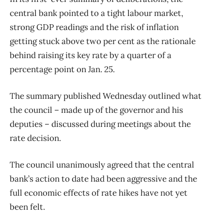
central bank pointed to a tight labour market,
strong GDP readings and the risk of inflation
getting stuck above two per cent as the rationale
behind raising its key rate by a quarter of a
percentage point on Jan. 25.
The summary published Wednesday outlined what
the council – made up of the governor and his
deputies – discussed during meetings about the
rate decision.
The council unanimously agreed that the central
bank’s action to date had been aggressive and the
full economic effects of rate hikes have not yet
been felt.