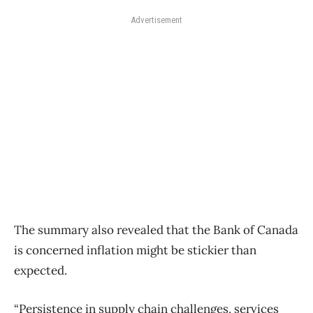
Advertisement
The summary also revealed that the Bank of Canada
is concerned inflation might be stickier than
expected.
“Persistence in supply chain challenges, services