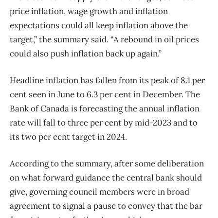
price inflation, wage growth and inflation
expectations could all keep inflation above the
target,” the summary said. “A rebound in oil prices
could also push inflation back up again.”
Headline inflation has fallen from its peak of 8.1 per
cent seen in June to 6.3 per cent in December. The
Bank of Canada is forecasting the annual inflation
rate will fall to three per cent by mid-2023 and to
its two per cent target in 2024.
According to the summary, after some deliberation
on what forward guidance the central bank should
give, governing council members were in broad
agreement to signal a pause to convey that the bar