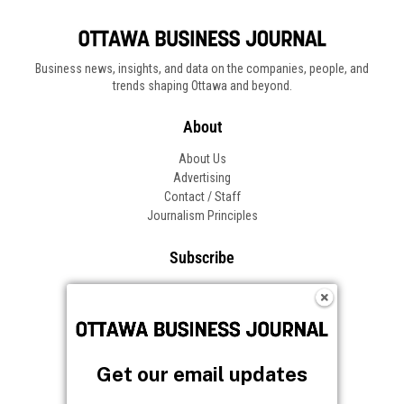
Business news, insights, and data on the companies, people, and
trends shaping Ottawa and beyond.
About
About Us
Advertising
Contact / Staff
Journalism Principles
Subscribe
Become an Insider
Manage Your Account
Frequently Asked Questions
Customer Support
Get our email updates
Follow OBJ