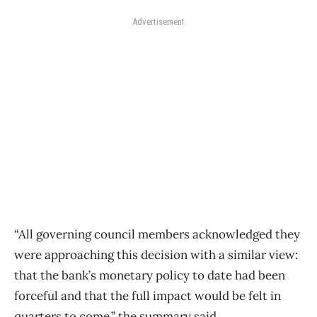
Advertisement
“All governing council members acknowledged they
were approaching this decision with a similar view:
that the bank’s monetary policy to date had been
forceful and that the full impact would be felt in
quarters to come,” the summary said.