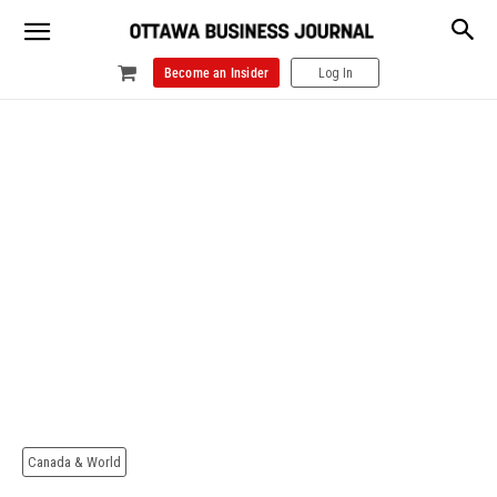
Become an Insider
Log In
Canada & World