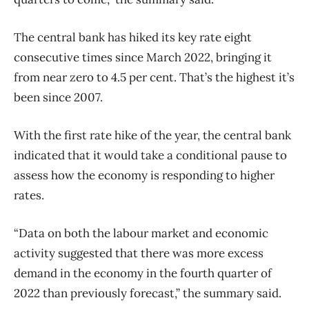
The central bank has hiked its key rate eight
consecutive times since March 2022, bringing it
from near zero to 4.5 per cent. That’s the highest it’s
been since 2007.
With the first rate hike of the year, the central bank
indicated that it would take a conditional pause to
assess how the economy is responding to higher
rates.
“Data on both the labour market and economic
activity suggested that there was more excess
demand in the economy in the fourth quarter of
2022 than previously forecast,” the summary said.