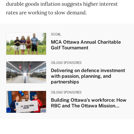
durable goods inflation suggests higher interest
rates are working to slow demand.
SOCIAL
MCA Ottawa Annual Charitable
Golf Tournament
OBJ360 SPONSORED
Delivering on defence investment
with passion, planning, and
partnerships
OBJ360 SPONSORED
Building Ottawa’s workforce: How
RBC and The Ottawa Mission...