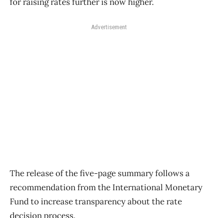
for raising rates further is now higher.
Advertisement
The release of the five-page summary follows a
recommendation from the International Monetary
Fund to increase transparency about the rate
decision process.