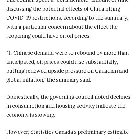
discussing the potential effects of China lifting
COVID-19 restrictions, according to the summary,
with a particular concern about the effect the
reopening could have on oil prices.
“If Chinese demand were to rebound by more than
anticipated, oil prices could rise substantially,
putting renewed upside pressure on Canadian and
global inflation,” the summary said.
Domestically, the governing council noted declines
in consumption and housing activity indicate the
economy is slowing.
However, Statistics Canada’s preliminary estimate