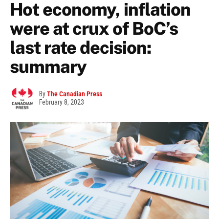
Hot economy, inflation
were at crux of BoC’s
last rate decision:
summary
By
The Canadian Press
February 8, 2023