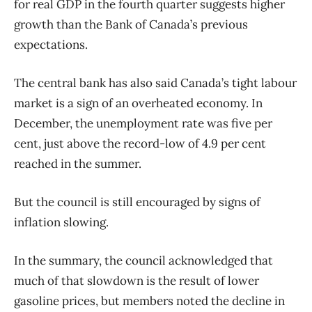
for real GDP in the fourth quarter suggests higher
growth than the Bank of Canada’s previous
expectations.
The central bank has also said Canada’s tight labour
market is a sign of an overheated economy. In
December, the unemployment rate was five per
cent, just above the record-low of 4.9 per cent
reached in the summer.
But the council is still encouraged by signs of
inflation slowing.
In the summary, the council acknowledged that
much of that slowdown is the result of lower
gasoline prices, but members noted the decline in