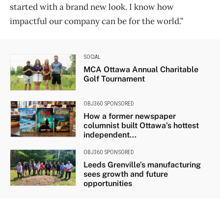
started with a brand new look. I know how
impactful our company can be for the world.”
SOCIAL
MCA Ottawa Annual Charitable
Golf Tournament
OBJ360 SPONSORED
How a former newspaper
columnist built Ottawa’s hottest
independent...
OBJ360 SPONSORED
Leeds Grenville’s manufacturing
sees growth and future
opportunities