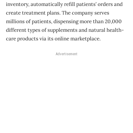
inventory, automatically refill patients’ orders and
create treatment plans. The company serves
millions of patients, dispensing more than 20,000
different types of supplements and natural health-
care products via its online marketplace.
Advertisement