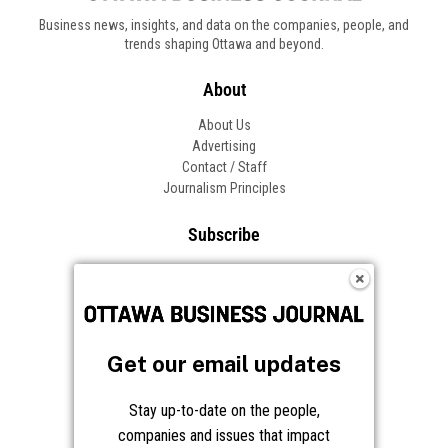
Business news, insights, and data on the companies, people, and
trends shaping Ottawa and beyond.
About
About Us
Advertising
Contact / Staff
Journalism Principles
Subscribe
Become an Insider
Manage Your Account
Frequently Asked Questions
Customer Support
Get our email updates
Follow OBJ
Stay up-to-date on the people,
companies and issues that impact