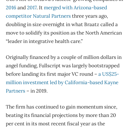
2016
and
2017
. It
merged with Arizona-based
competitor Natural Partners
three years ago,
doubling in size overnight in what Braatz called a
move to solidify its position as the North American
“leader in integrative health care.”
Originally financed by a couple of million dollars in
angel funding, Fullscript was largely bootstrapped
before landing its first major VC round –
a US$25-
million investment led by California-based Kayne
Partners
– in 2019.
The firm has continued to gain momentum since,
beating its financial projections by more than 20
per cent in its most recent fiscal year as the