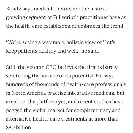
Braatz says medical doctors are the fastest-
growing segment of Fullscript’s practitioner base as
the health-care establishment embraces the trend.
“We’re seeing a way more holistic view of ‘Let’s
keep patients healthy and well,’” he said.
Still, the veteran CEO believes the firm is barely
scratching the surface of its potential. He says
hundreds of thousands of health-care professionals
in North America practise integrative medicine but
aren’t on the platform yet, and recent studies have
pegged the global market for complementary and
alternative health-care treatments at more than
$80 billion.