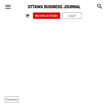
Become an Insider
Log In
Techopia