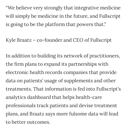
“We believe very strongly that integrative medicine
will simply be medicine in the future, and Fullscript
is going to be the platform that powers that.”
Kyle Braatz – co-founder and CEO of Fullscript
In addition to building its network of practitioners,
the firm plans to expand its partnerships with
electronic health records companies that provide
data on patients’ usage of supplements and other
treatments. That information is fed into Fullscript’s
analytics dashboard that helps health-care
professionals track patients and devise treatment
plans, and Braatz says more fulsome data will lead
to better outcomes.