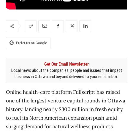
Prefer us on Google
Get Our Email Newsletter
Local news about the companies, people and issues that impact
business in Ottawa and beyond delivered to your email inbox.
Online health-care platform Fullscript has raised
one of the largest venture capital rounds in Ottawa
history, landing nearly $300 million in fresh equity
to fuel its North American expansion push amid
surging demand for natural wellness products.