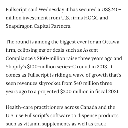
Fullscript said Wednesday it has secured a US$240-
million investment from U.S. firms HGGC and
Snapdragon Capital Partners.
The round is among the biggest ever for an Ottawa
firm, eclipsing major deals such as Assent
Compliance’s $160-million raise three years ago and
Shopify’s $100-million series-C round in 2013. It
comes as Fullscript is riding a wave of growth that’s
seen revenues skyrocket from $40 million three
years ago to a projected $300 million in fiscal 2021.
Health-care practitioners across Canada and the
U.S. use Fullscript’s software to dispense products
such as vitamin supplements as well as track