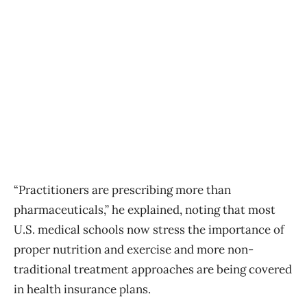
“Practitioners are prescribing more than
pharmaceuticals,” he explained, noting that most
U.S. medical schools now stress the importance of
proper nutrition and exercise and more non-
traditional treatment approaches are being covered
in health insurance plans.