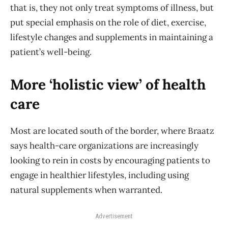
that is, they not only treat symptoms of illness, but
put special emphasis on the role of diet, exercise,
lifestyle changes and supplements in maintaining a
patient’s well-being.
More ‘holistic view’ of health
care
Most are located south of the border, where Braatz
says health-care organizations are increasingly
looking to rein in costs by encouraging patients to
engage in healthier lifestyles, including using
natural supplements when warranted.
Advertisement