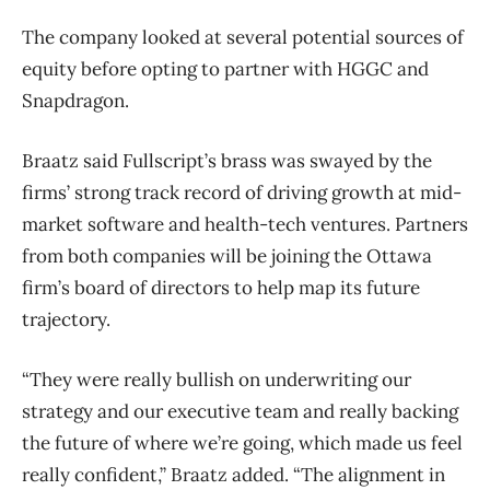
The company looked at several potential sources of
equity before opting to partner with HGGC and
Snapdragon.
Braatz said Fullscript’s brass was swayed by the
firms’ strong track record of driving growth at mid-
market software and health-tech ventures. Partners
from both companies will be joining the Ottawa
firm’s board of directors to help map its future
trajectory.
“They were really bullish on underwriting our
strategy and our executive team and really backing
the future of where we’re going, which made us feel
really confident,” Braatz added. “The alignment in