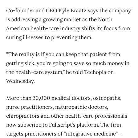
Co-founder and CEO Kyle Braatz says the company
is addressing a growing market as the North
American health-care industry shifts its focus from
curing illnesses to preventing them.
“The reality is if you can keep that patient from
getting sick, you’re going to save so much money in
the health-care system,” he told Techopia on
Wednesday.
More than 30,000 medical doctors, osteopaths,
nurse practitioners, naturopathic doctors,
chiropractors and other health-care professionals
now subscribe to Fullscript’s platform. The firm
targets practitioners of “integrative medicine” –