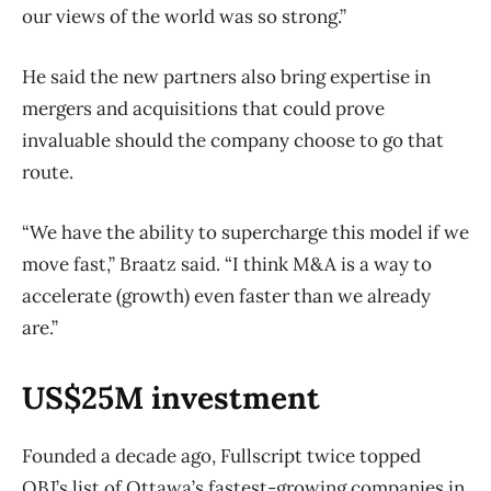
our views of the world was so strong.”
He said the new partners also bring expertise in
mergers and acquisitions that could prove
invaluable should the company choose to go that
route.
“We have the ability to supercharge this model if we
move fast,” Braatz said. “I think M&A is a way to
accelerate (growth) even faster than we already
are.”
US$25M investment
Founded a decade ago, Fullscript twice topped
OBJ’s list of Ottawa’s fastest-growing companies in