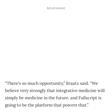
Advertisement
“There’s so much opportunity,” Braatz said. “We
believe very strongly that integrative medicine will
simply be medicine in the future, and Fullscript is
going to be the platform that powers that.”