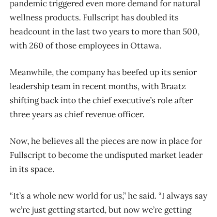
pandemic triggered even more demand for natural
wellness products. Fullscript has doubled its
headcount in the last two years to more than 500,
with 260 of those employees in Ottawa.
Meanwhile, the company has beefed up its senior
leadership team in recent months, with Braatz
shifting back into the chief executive’s role after
three years as chief revenue officer.
Now, he believes all the pieces are now in place for
Fullscript to become the undisputed market leader
in its space.
“It’s a whole new world for us,” he said. “I always say
we’re just getting started, but now we’re getting