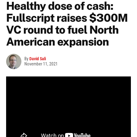
Healthy dose of cash:
Fullscript raises $300M
VC round to fuel North
American expansion
By
David Sali
November 11, 2021