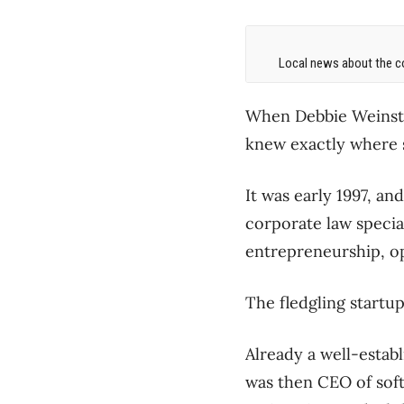
Local news about the co
When Debbie Weinstei
knew exactly where sh
It was early 1997, an
corporate law specia
entrepreneurship, o
The fledgling startu
Already a well-establ
was then CEO of sof