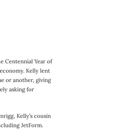
e Centennial Year of
 economy. Kelly lent
e or another, giving
ely asking for
nrigg, Kelly’s cousin
ncluding JetForm.