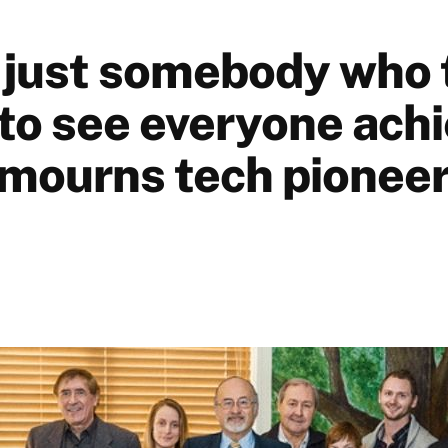
 just somebody who 
to see everyone achi
mourns tech pioneer