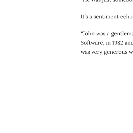
It’s a sentiment ech
“John was a gentlem
Software, in 1982 and 
was very generous wi