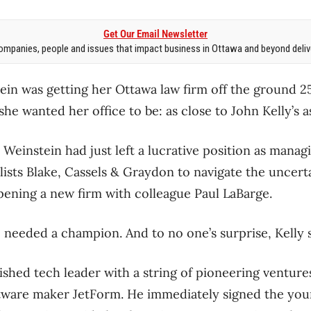
Get Our Email Newsletter
mpanies, people and issues that impact business in Ottawa and beyond delive
n was getting her Ottawa law firm off the ground 25
e wanted her office to be: as close to John Kelly’s as
d Weinstein had just left a lucrative position as manag
lists Blake, Cassels & Graydon to navigate the uncert
pening a new firm with colleague Paul LaBarge.
p needed a champion. And to no one’s surprise, Kelly 
ished tech leader with a string of pioneering venture
tware maker JetForm. He immediately signed the you