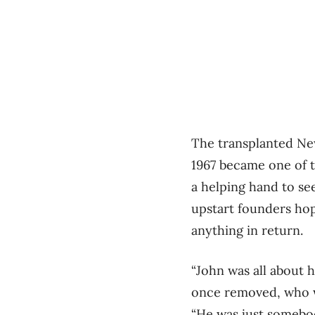
The transplanted New
1967 became one of t
a helping hand to se
upstart founders hop
anything in return.
“John was all about 
once removed, who w
“He was just somebo