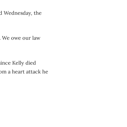
aid Wednesday, the
r. We owe our law
ince Kelly died
rom a heart attack he