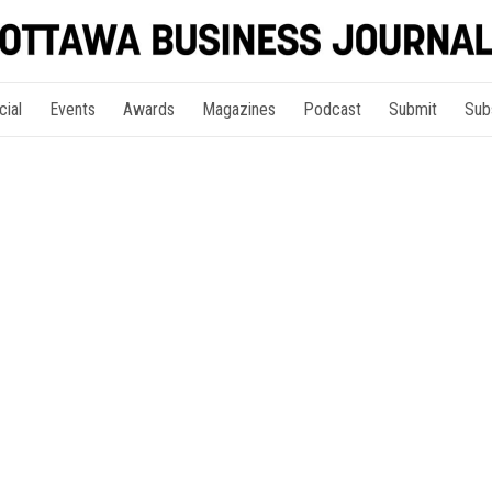
cial
Events
Awards
Magazines
Podcast
Submit
Sub