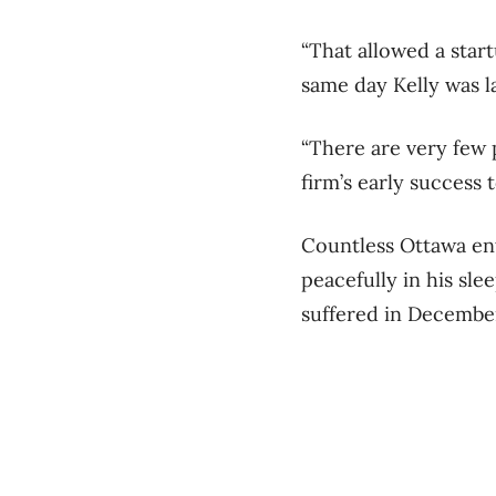
“That allowed a star
same day Kelly was 
“There are very few
firm’s early success t
Countless Ottawa ent
peacefully in his sle
suffered in Decembe