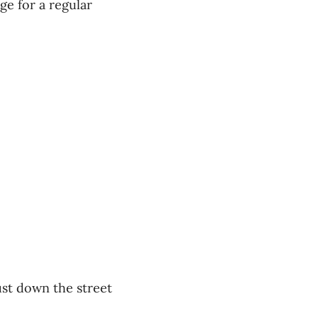
ge for a regular
ust down the street