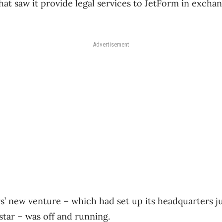
hat saw it provide legal services to JetForm in exchan
Advertisement
s’ new venture – which had set up its headquarters j
star – was off and running.