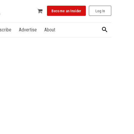
Become an Insider
Log In
scribe
Advertise
About