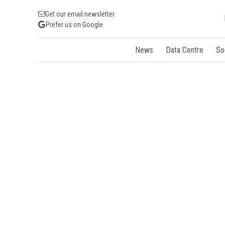
Get our email newsletter
Prefer us on Google
News
Data Centre
So