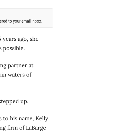
red to your email inbox.
 years ago, she
 possible.
ing partner at
ain waters of
stepped up.
s to his name, Kelly
ng firm of LaBarge