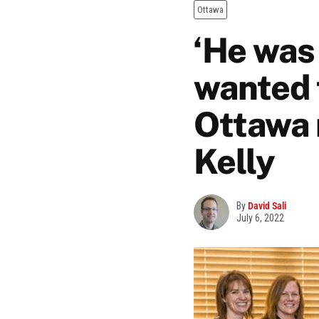
Ottawa
‘He was
wanted 
Ottawa 
Kelly
By
David Sali
July 6, 2022