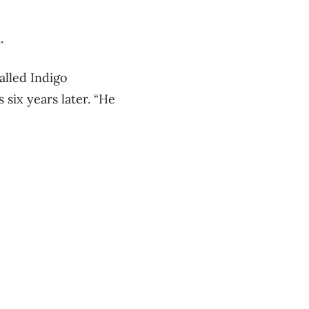
.
alled Indigo
 six years later. “He