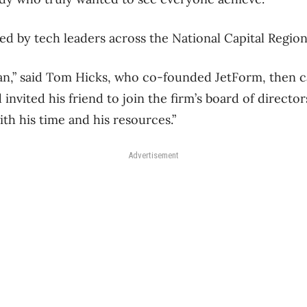
oed by tech leaders across the National Capital Region
an,” said Tom Hicks, who co-founded JetForm, then c
invited his friend to join the firm’s board of directors
th his time and his resources.”
Advertisement