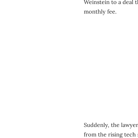
Weinstein to a deal t
monthly fee.
Suddenly, the lawyer
from the rising tech 