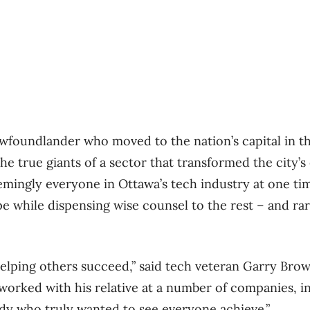
foundlander who moved to the nation’s capital in th
he true giants of a sector that transformed the city’s
emingly everyone in Ottawa’s tech industry at one tim
e while dispensing wise counsel to the rest – and rar
helping others succeed,” said tech veteran Garry Brow
orked with his relative at a number of companies, i
dy who truly wanted to see everyone achieve.”