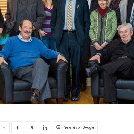
Prefer us on Google