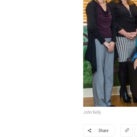
John Kelly
Share