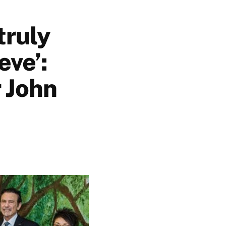
truly
eve’:
 John