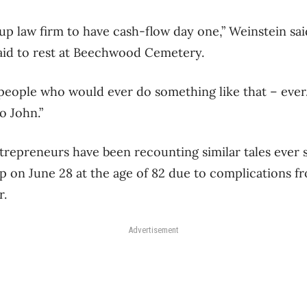
tup law firm to have cash-flow day one,” Weinstein s
laid to rest at Beechwood Cemetery.
 people who would ever do something like that – eve
o John.”
repreneurs have been recounting similar tales ever s
ep on June 28 at the age of 82 due to complications f
r.
Advertisement