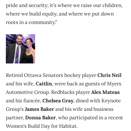
pride and security; it’s where we raise our children,
where we build equity, and where we put down
roots in a community.”
Retired Ottawa Senators hockey player
Chris Neil
and his wife,
Caitlin
, were back as guests of Myers
Automotive Group. Redblacks player
Alex Mateas
and his fiancée,
Chelsea Gray
, dined with Keynote
Group’s
James
Baker
and his wife and business
partner,
Donna Baker
, who participated in a recent
Women’s Build Day for Habitat.