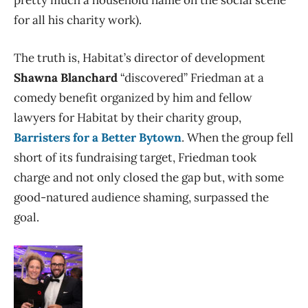
for all his charity work).
The truth is, Habitat’s director of development
Shawna Blanchard
“discovered” Friedman at a
comedy benefit organized by him and fellow
lawyers for Habitat by their charity group,
Barristers for a Better Bytown
. When the group fell
short of its fundraising target, Friedman took
charge and not only closed the gap but, with some
good-natured audience shaming, surpassed the
goal.