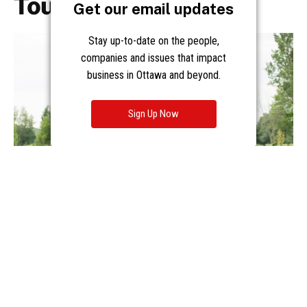
Get our email updates
Stay up-to-date on the people,
companies and issues that impact
business in Ottawa and beyond.
Sign Up Now