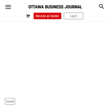
Become an Insider
Log In
Social