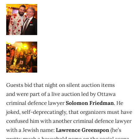
Guests bid that night on silent auction items
and were part of a live auction led by Ottawa
criminal defence lawyer
Solomon Friedman
. He
joked, self-deprecatingly, that organizers must have
confused him with another criminal defence lawyer
with a Jewish name:
Lawrence Greenspon
(he’s
pretty much a household name on the social scene