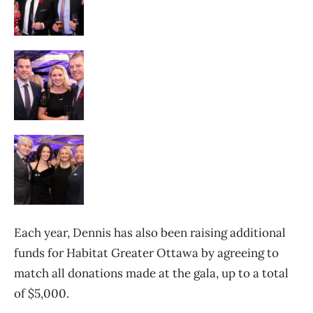
Each year, Dennis has also been raising additional
funds for Habitat Greater Ottawa by agreeing to
match all donations made at the gala, up to a total
of $5,000.