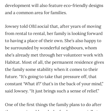
development will also feature eco-friendly designs
and a common area for families.
Jowsey told OBJ.social that, after years of moving
from rental to rental, her family is looking forward
to having a place of their own. She’s also happy to
be surrounded by wonderful neighbours, whom
she’s already met through her volunteer work with
Habitat. Most of all, the permanent residence gives
the family some stability when it comes to their
future. “It’s going to take that pressure off, that
constant ‘What if?’ that’s in the back of your mind,”
said Jowsey. “It just brings such a sense of relief.”
One of the first things the family plans to do after