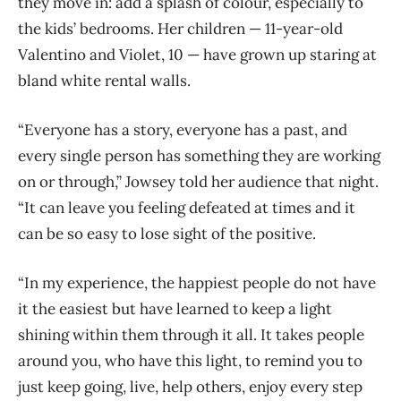
they move in: add a splash of colour, especially to
the kids’ bedrooms. Her children — 11-year-old
Valentino and Violet, 10 — have grown up staring at
bland white rental walls.
“Everyone has a story, everyone has a past, and
every single person has something they are working
on or through,” Jowsey told her audience that night.
“It can leave you feeling defeated at times and it
can be so easy to lose sight of the positive.
“In my experience, the happiest people do not have
it the easiest but have learned to keep a light
shining within them through it all. It takes people
around you, who have this light, to remind you to
just keep going, live, help others, enjoy every step