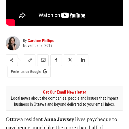
By
Caroline Phillips
November 3, 2019
Prefer us on Google
Get Our Email Newsletter
Local news about the companies, people and issues that impact
business in Ottawa and beyond delivered to your email inbox.
Ottawa resident
Anna Jowsey
lives paycheque to
paycheque, much like the more than half of