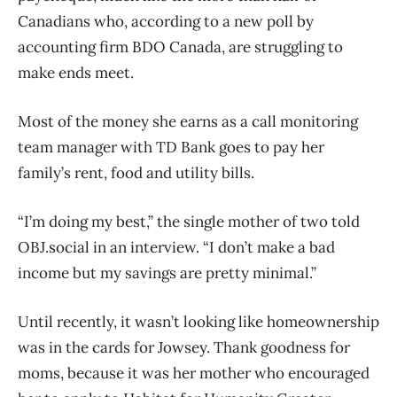
Canadians who, according to a new poll by
accounting firm BDO Canada, are struggling to
make ends meet.
Most of the money she earns as a call monitoring
team manager with TD Bank goes to pay her
family’s rent, food and utility bills.
“I’m doing my best,” the single mother of two told
OBJ.social in an interview. “I don’t make a bad
income but my savings are pretty minimal.”
Until recently, it wasn’t looking like homeownership
was in the cards for Jowsey. Thank goodness for
moms, because it was her mother who encouraged