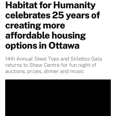
Habitat for Humanity
celebrates 25 years of
creating more
affordable housing
options in Ottawa
14th Annual Steel Toes and Stilettos Gala
returns to Shaw Centre for fun night of
auctions, prizes, dinner and music