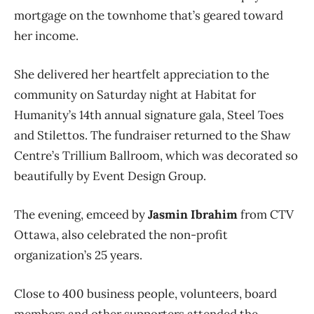
mortgage on the townhome that’s geared toward
her income.
She delivered her heartfelt appreciation to the
community on Saturday night at Habitat for
Humanity’s 14th annual signature gala, Steel Toes
and Stilettos. The fundraiser returned to the Shaw
Centre’s Trillium Ballroom, which was decorated so
beautifully by Event Design Group.
The evening, emceed by
Jasmin Ibrahim
from CTV
Ottawa, also celebrated the non-profit
organization’s 25 years.
Close to 400 business people, volunteers, board
members and other supporters attended the