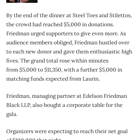
By the end of the dinner at Steel Toes and Stilettos,
the crowd had reached $5,000 in donations.
Friedman urged supporters to give even more. As
audience members obliged, Friedman hustled over
to each new donor and gave them enthusiastic high
fives. The grand total rose within minutes
from $5,000 to $11,350, with a further $5,000 in
matching funds expected from Laurin.
Friedman, managing partner at Edelson Friedman
Black LLP, also bought a corporate table for the
gala.
Organizers were expecting to reach their net goal