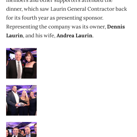
dinner, which saw Laurin General Contractor back
for its fourth year as presenting sponsor.
Representing the company was its owner,
Dennis
Laurin
, and his wife,
Andrea Laurin
.