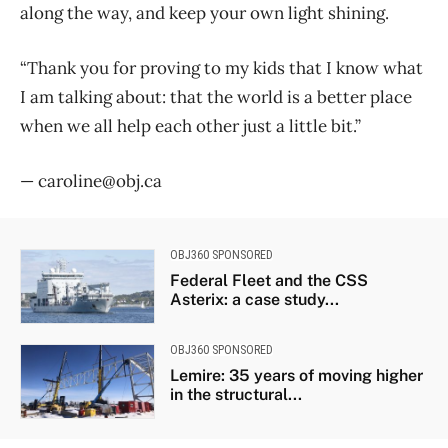
along the way, and keep your own light shining.
“Thank you for proving to my kids that I know what
I am talking about: that the world is a better place
when we all help each other just a little bit.”
— caroline@obj.ca
OBJ360 SPONSORED
Federal Fleet and the CSS
Asterix: a case study...
OBJ360 SPONSORED
Lemire: 35 years of moving higher
in the structural...