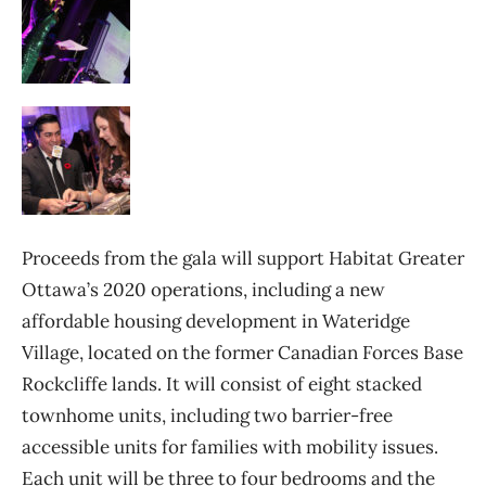
Proceeds from the gala will support Habitat Greater
Ottawa’s 2020 operations, including a new
affordable housing development in Wateridge
Village, located on the former Canadian Forces Base
Rockcliffe lands. It will consist of eight stacked
townhome units, including two barrier-free
accessible units for families with mobility issues.
Each unit will be three to four bedrooms and the