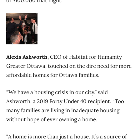
of $100,000 that night.
Alexis Ashworth
, CEO of Habitat for Humanity
Greater Ottawa, touched on the dire need for more
affordable homes for Ottawa families.
“We have a housing crisis in our city,” said
Ashworth, a 2019 Forty Under 40 recipient. “Too
many families are living in inadequate housing
without hope of ever owning a home.
“A home is more than just a house. It’s a source of