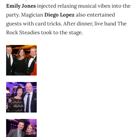
Emily Jones
injected relaxing musical vibes into the
party. Magician
Diego Lopez
also entertained
guests with card tricks. After dinner, live band The
Rock Steadies took to the stage.