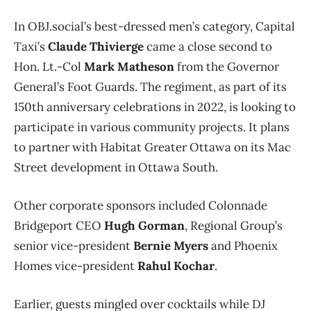
In OBJ.social’s best-dressed men’s category, Capital
Taxi’s
Claude Thivierge
came a close second to
Hon. Lt.-Col
Mark Matheson
from the Governor
General’s Foot Guards. The regiment, as part of its
150th anniversary celebrations in 2022, is looking to
participate in various community projects. It plans
to partner with Habitat Greater Ottawa on its Mac
Street development in Ottawa South.
Other corporate sponsors included Colonnade
Bridgeport CEO
Hugh Gorman
, Regional Group’s
senior vice-president
Bernie Myers
and Phoenix
Homes vice-president
Rahul Kochar
.
Earlier, guests mingled over cocktails while DJ