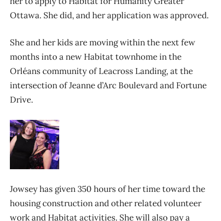
her to apply to Habitat for Humanity Greater
Ottawa. She did, and her application was approved.
She and her kids are moving within the next few
months into a new Habitat townhome in the
Orléans community of Leacross Landing, at the
intersection of Jeanne d’Arc Boulevard and Fortune
Drive.
Jowsey has given 350 hours of her time toward the
housing construction and other related volunteer
work and Habitat activities. She will also pay a