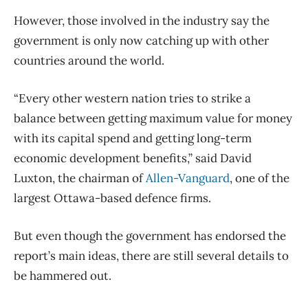
However, those involved in the industry say the
government is only now catching up with other
countries around the world.
“Every other western nation tries to strike a
balance between getting maximum value for money
with its capital spend and getting long-term
economic development benefits,” said David
Luxton, the chairman of
Allen-Vanguard
, one of the
largest Ottawa-based defence firms.
But even though the government has endorsed the
report’s main ideas, there are still several details to
be hammered out.