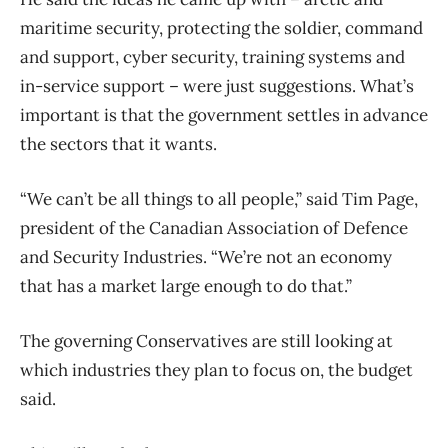
maritime security, protecting the soldier, command
and support, cyber security, training systems and
in-service support – were just suggestions. What’s
important is that the government settles in advance
the sectors that it wants.
“We can’t be all things to all people,” said Tim Page,
president of the Canadian Association of Defence
and Security Industries. “We’re not an economy
that has a market large enough to do that.”
The governing Conservatives are still looking at
which industries they plan to focus on, the budget
said.