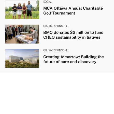
SOCIAL
MCA Ottawa Annual Charitable
Golf Tournament
OBJ360 SPONSORED
BMO donates $2 million to fund
CHEO sustainability initiatives
OBJ360 SPONSORED
Creating tomorrow: Building the
future of care and discovery