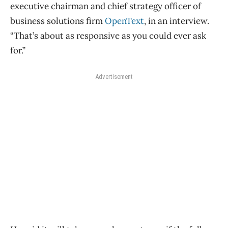
executive chairman and chief strategy officer of
business solutions firm
OpenText
, in an interview.
“That’s about as responsive as you could ever ask
for.”
Advertisement