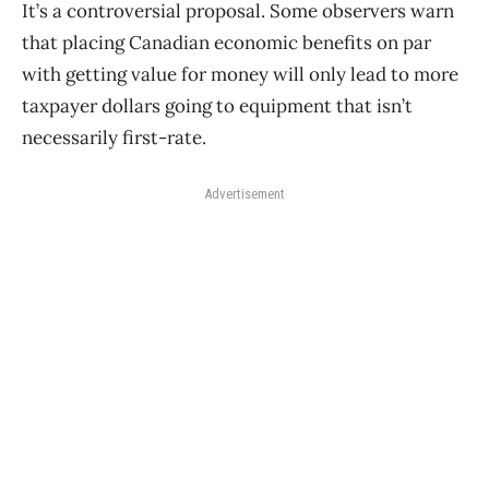
It’s a controversial proposal. Some observers warn
that placing Canadian economic benefits on par
with getting value for money will only lead to more
taxpayer dollars going to equipment that isn’t
necessarily first-rate.
Advertisement