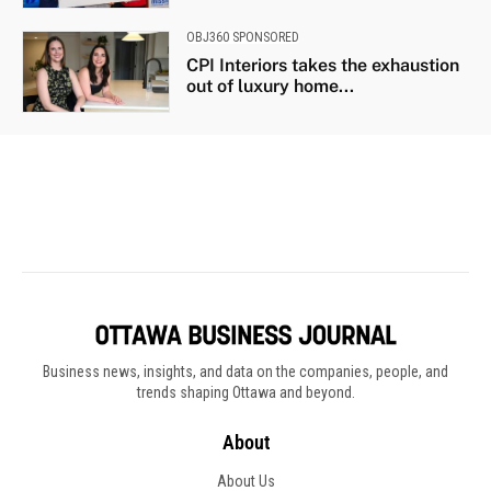
Business news, insights, and data on the companies, people, and
trends shaping Ottawa and beyond.
About
About Us