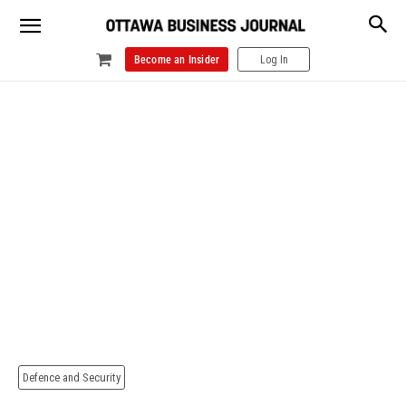
Become an Insider
Log In
Defence and Security