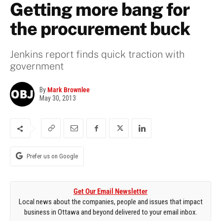
Getting more bang for
the procurement buck
Jenkins report finds quick traction with
government
By
Mark Brownlee
May 30, 2013
Prefer us on Google
Get Our Email Newsletter
Local news about the companies, people and issues that impact
business in Ottawa and beyond delivered to your email inbox.