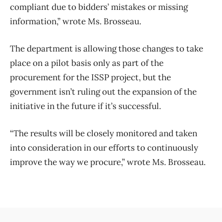
compliant due to bidders’ mistakes or missing
information,” wrote Ms. Brosseau.
The department is allowing those changes to take
place on a pilot basis only as part of the
procurement for the ISSP project, but the
government isn’t ruling out the expansion of the
initiative in the future if it’s successful.
“The results will be closely monitored and taken
into consideration in our efforts to continuously
improve the way we procure,” wrote Ms. Brosseau.