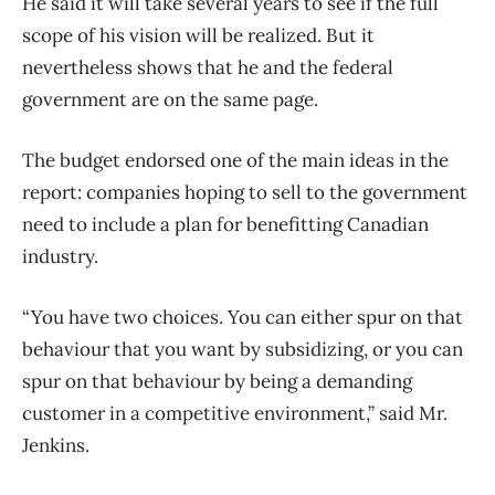
He said it will take several years to see if the full
scope of his vision will be realized. But it
nevertheless shows that he and the federal
government are on the same page.
The budget endorsed one of the main ideas in the
report: companies hoping to sell to the government
need to include a plan for benefitting Canadian
industry.
“You have two choices. You can either spur on that
behaviour that you want by subsidizing, or you can
spur on that behaviour by being a demanding
customer in a competitive environment,” said Mr.
Jenkins.