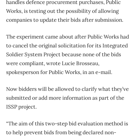
handles defence procurement purchases, Public
Works, is testing out the possibility of allowing
companies to update their bids after submission.
The experiment came about after Public Works had
to cancel the original solicitation for its Integrated
Soldier System Project because none of the bids
were compliant, wrote Lucie Brosseau,
spokesperson for Public Works, in an e-mail.
Now bidders will be allowed to clarify what they’ve
submitted or add more information as part of the
ISSP project.
“The aim of this two-step bid evaluation method is
to help prevent bids from being declared non-