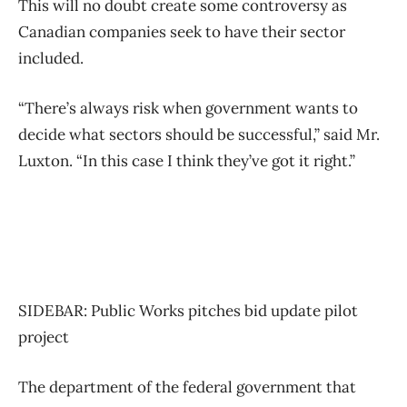
This will no doubt create some controversy as
Canadian companies seek to have their sector
included.
“There’s always risk when government wants to
decide what sectors should be successful,” said Mr.
Luxton. “In this case I think they’ve got it right.”
SIDEBAR: Public Works pitches bid update pilot
project
The department of the federal government that