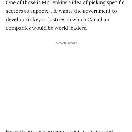
One of those is Mr. Jenkins’s idea of picking specific
sectors to support. He wants the government to
develop six key industries in which Canadian
companies would be world leaders.
Advertisement
He said the ideas he came up with – arctic and