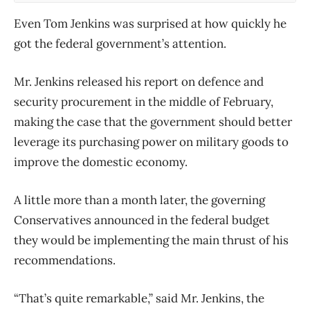
Even Tom Jenkins was surprised at how quickly he
got the federal government’s attention.
Mr. Jenkins released his report on defence and
security procurement in the middle of February,
making the case that the government should better
leverage its purchasing power on military goods to
improve the domestic economy.
A little more than a month later, the governing
Conservatives announced in the federal budget
they would be implementing the main thrust of his
recommendations.
“That’s quite remarkable,” said Mr. Jenkins, the