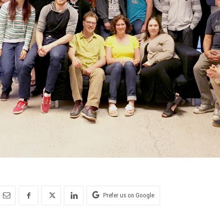
Prefer us on Google