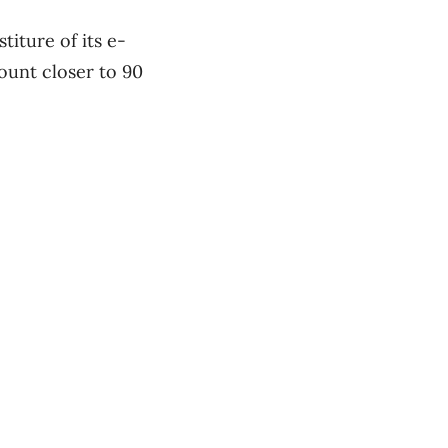
iture of its e-
unt closer to 90