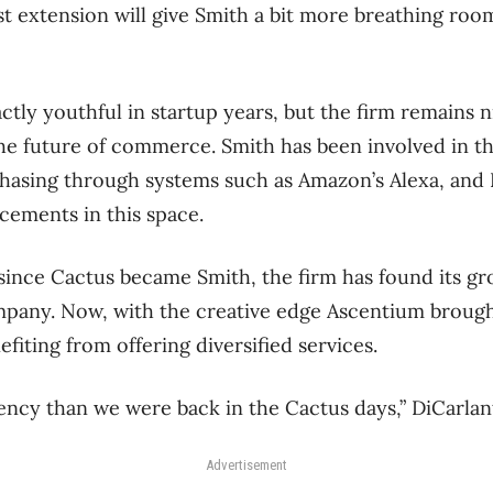
 extension will give Smith a bit more breathing roo
tly youthful in startup years, but the firm remains n
 the future of commerce. Smith has been involved in 
hasing through systems such as Amazon’s Alexa, and 
ements in this space.
s since Cactus became Smith, the firm has found its 
ompany. Now, with the creative edge Ascentium brough
fiting from offering diversified services.
gency than we were back in the Cactus days,” DiCarlan
Advertisement