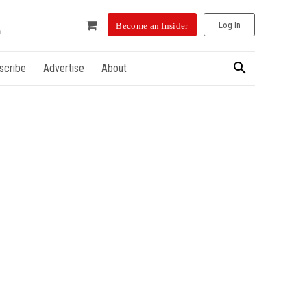
Log In
Become an Insider
scribe
Advertise
About