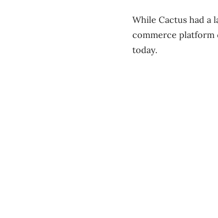
While Cactus had a l
commerce platform d
today.