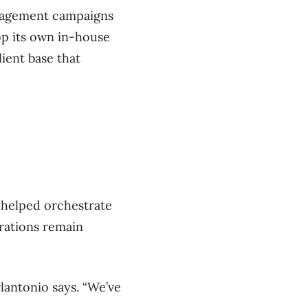
ngagement campaigns
op its own in-house
lient base that
 helped orchestrate
erations remain
rlantonio says. “We’ve