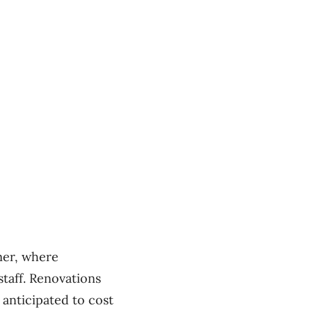
mer, where
staff. Renovations
 anticipated to cost