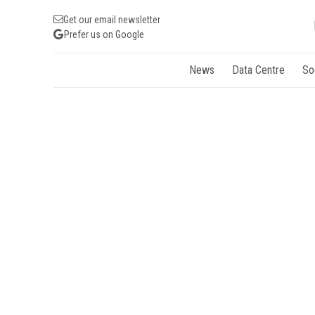
Get our email newsletter
Prefer us on Google
News
Data Centre
So