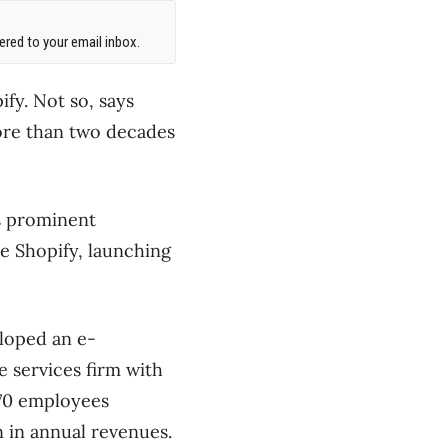
red to your email inbox.
fy. Not so, says
ore than two decades
ts prominent
e Shopify, launching
eloped an e-
 services firm with
 170 employees
n in annual revenues.