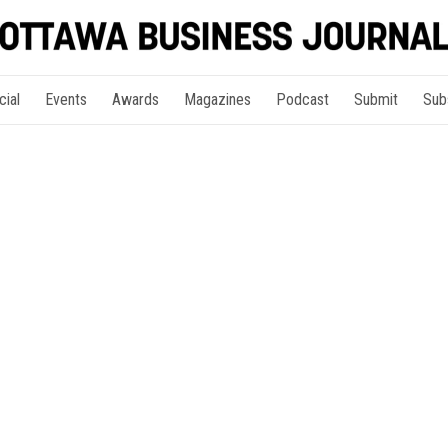
cial
Events
Awards
Magazines
Podcast
Submit
Sub