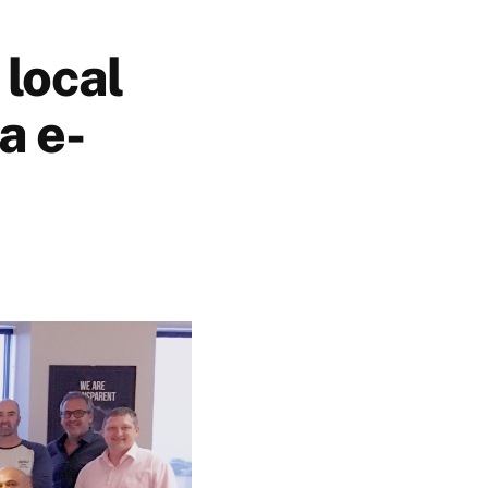
local
a e-