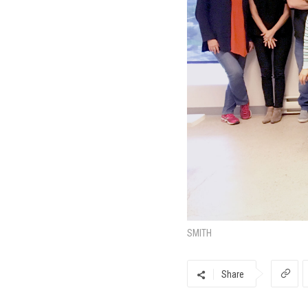
SMITH
Share