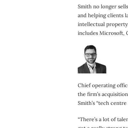
Smith no longer sel
and helping clients 
intellectual property
includes Microsoft, 
Chief operating offi
the firm’s acquisiti
Smith’s “tech centre o
“There’s a lot of tal