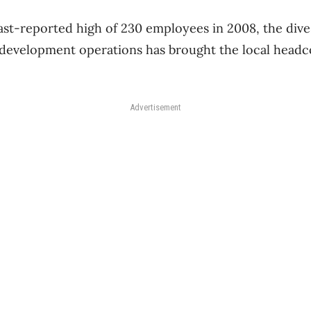
ast-reported high of 230 employees in 2008, the divest
evelopment operations has brought the local headco
Advertisement