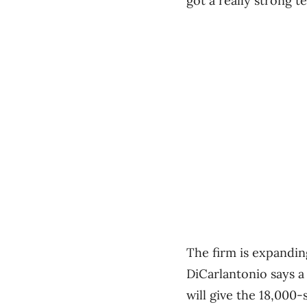
got a really strong te
The firm is expandin
DiCarlantonio says a
will give the 18,000