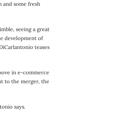
m and some fresh
imble, seeing a great
the development of
DiCarlantonio teases
groove in e-commerce
t to the merger, the
tonio says.