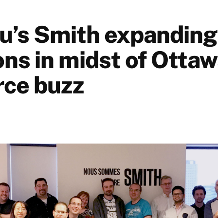
u’s Smith expanding 
ns in midst of Ottaw
ce buzz