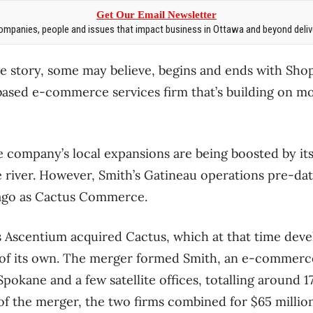
Get Our Email Newsletter
mpanies, people and issues that impact business in Ottawa and beyond delive
story, some may believe, begins and ends with Shopi
based e-commerce services firm that’s building on m
he company’s local expansions are being boosted by i
 river. However, Smith’s Gatineau operations pre-dat
ago as Cactus Commerce.
s Ascentium acquired Cactus, which at that time dev
f its own. The merger formed Smith, an e-commerce
 Spokane and a few satellite offices, totalling around
 of the merger, the two firms combined for $65 millio