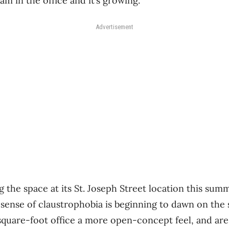
am in the office and it’s growing.”
Advertisement
g the space at its St. Joseph Street location this sum
 sense of claustrophobia is beginning to dawn on the 
-square-foot office a more open-concept feel, and are