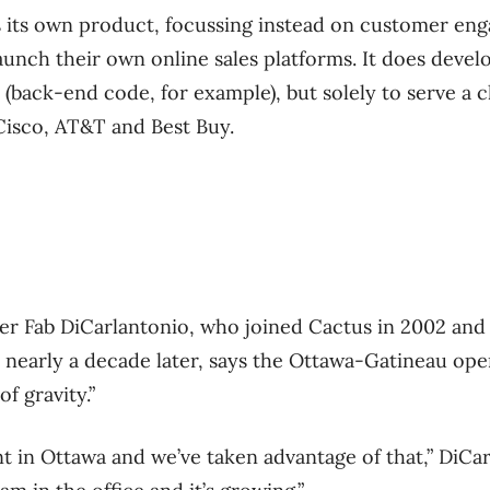
ls its own product, focussing instead on customer e
launch their own online sales platforms. It does devel
 (back-end code, for example), but solely to serve a c
Cisco, AT&T and Best Buy.
cer Fab DiCarlantonio, who joined Cactus in 2002 and
on nearly a decade later, says the Ottawa-Gatineau op
f gravity.”
ent in Ottawa and we’ve taken advantage of that,” DiCa