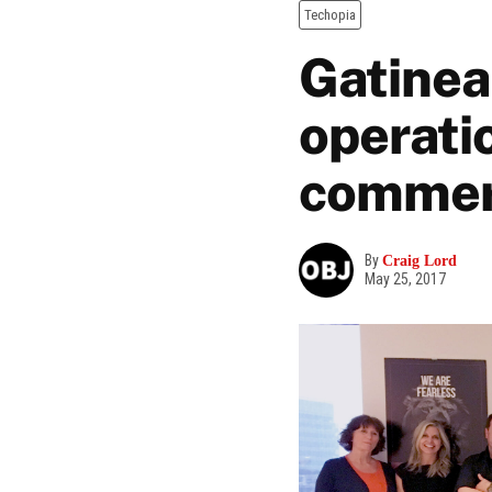
Techopia
Gatinea
operatio
commer
By
Craig Lord
May 25, 2017