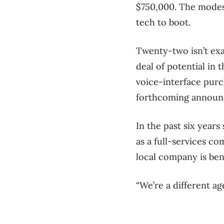
$750,000. The modest
tech to boot.
Twenty-two isn’t exac
deal of potential in
voice-interface purc
forthcoming announc
In the past six year
as a full-services c
local company is bene
“We’re a different a