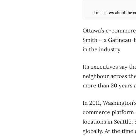
Local news about the co
Ottawa’s e-commerce 
Smith – a Gatineau-
in the industry.
Its executives say t
neighbour across the
more than 20 years 
In 2011, Washington’
commerce platform o
locations in Seattle,
globally. At the time