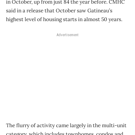
in October, up from just 84 the year before. CMHC
said in a release that October saw Gatineau’s
highest level of housing starts in almost 50 years.
Advertisement
The flurry of activity came largely in the multi-unit
category, which includes townhomes, condos and