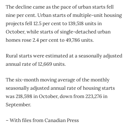
The decline came as the pace of urban starts fell
nine per cent. Urban starts of multiple-unit housing
projects fell 12.5 per cent to 139,518 units in
October, while starts of single-detached urban
homes rose 2.4 per cent to 49,786 units.
Rural starts were estimated at a seasonally adjusted
annual rate of 12,669 units.
The six-month moving average of the monthly
seasonally adjusted annual rate of housing starts
was 218,598 in October, down from 223,276 in
September.
– With files from Canadian Press