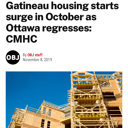
Gatineau housing starts
surge in October as
Ottawa regresses:
CMHC
By
OBJ staff
November 8, 2019