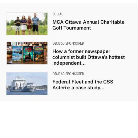
SOCIAL
MCA Ottawa Annual Charitable
Golf Tournament
OBJ360 SPONSORED
How a former newspaper
columnist built Ottawa’s hottest
independent...
OBJ360 SPONSORED
Federal Fleet and the CSS
Asterix: a case study...