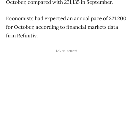
October, compared with 221,135 in September.
Economists had expected an annual pace of 221,200
for October, according to financial markets data
firm Refinitiv.
Advertisement