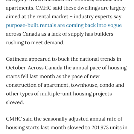
apartments. CMHC said these dwellings are largely
aimed at the rental market – industry experts say
purpose-built rentals are coming back into vogue
across Canada as a lack of supply has builders
rushing to meet demand.
Gatineau appeared to buck the national trends in
October. Across Canada the annual pace of housing
starts fell last month as the pace of new
construction of apartment, townhouse, condo and
other types of multiple-unit housing projects
slowed.
CMHC said the seasonally adjusted annual rate of
housing starts last month slowed to 201,973 units in