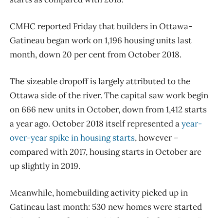
CMHC reported Friday that builders in Ottawa-
Gatineau began work on 1,196 housing units last
month, down 20 per cent from October 2018.
The sizeable dropoff is largely attributed to the
Ottawa side of the river. The capital saw work begin
on 666 new units in October, down from 1,412 starts
a year ago. October 2018 itself represented a
year-
over-year spike in housing starts
, however –
compared with 2017, housing starts in October are
up slightly in 2019.
Meanwhile, homebuilding activity picked up in
Gatineau last month: 530 new homes were started