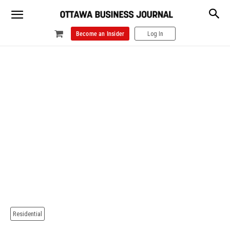
Become an Insider
Log In
Residential