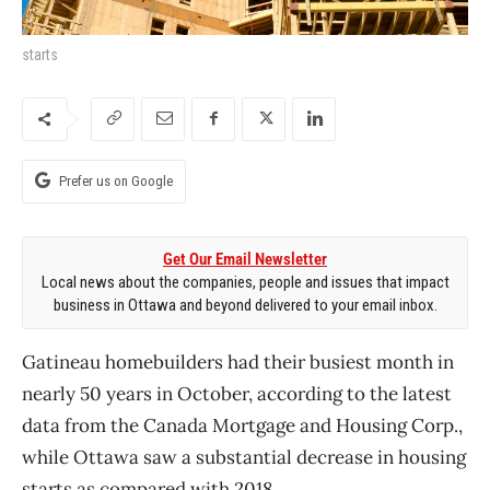
starts
Prefer us on Google
Get Our Email Newsletter
Local news about the companies, people and issues that impact
business in Ottawa and beyond delivered to your email inbox.
Gatineau homebuilders had their busiest month in
nearly 50 years in October, according to the latest
data from the Canada Mortgage and Housing Corp.,
while Ottawa saw a substantial decrease in housing
starts as compared with 2018.