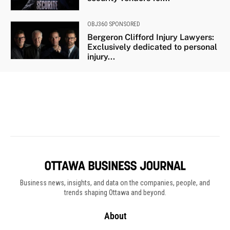
Business news, insights, and data on the companies, people, and
trends shaping Ottawa and beyond.
About