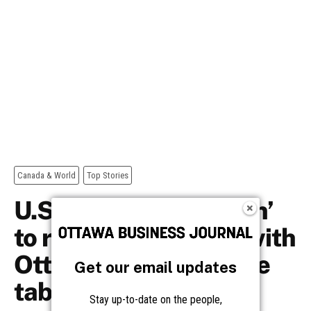
Get our email updates
Stay up-to-date on the people,