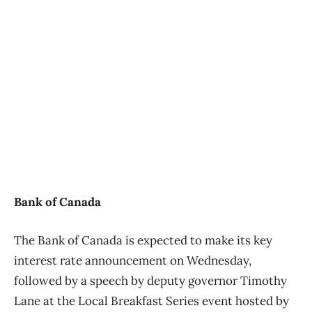
Bank of Canada
The Bank of Canada is expected to make its key
interest rate announcement on Wednesday,
followed by a speech by deputy governor Timothy
Lane at the Local Breakfast Series event hosted by