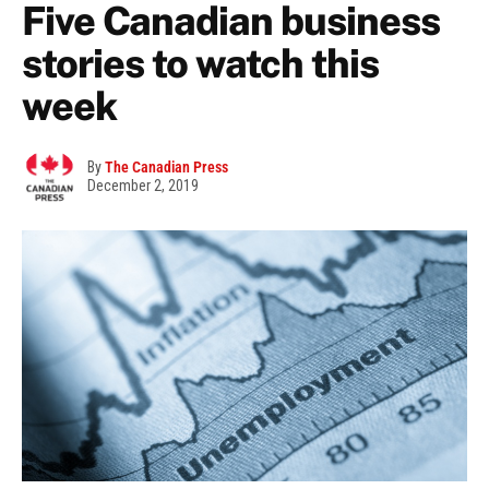
Five Canadian business
stories to watch this
week
By
The Canadian Press
December 2, 2019