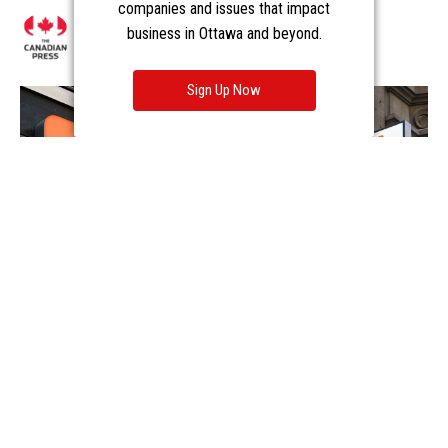
companies and issues that impact
business in Ottawa and beyond.
Sign Up Now