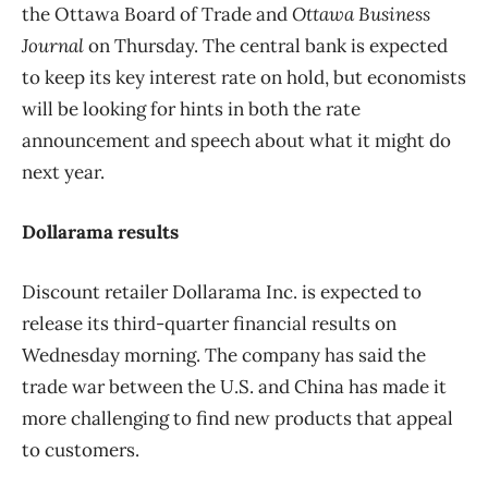
the
Ottawa Board of Trade and
Ottawa Business
Journal
on Thursday. The central bank is expected
to keep its key interest rate on hold, but economists
will be looking for hints in both the rate
announcement and speech about what it might do
next year.
Dollarama results
Discount retailer Dollarama Inc. is expected to
release its third-quarter financial results on
Wednesday morning. The company has said the
trade war between the U.S. and China has made it
more challenging to find new products that appeal
to customers.