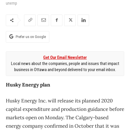
unemp
Prefer us on Google
Get Our Email Newsletter
Local news about the companies, people and issues that impact
business in Ottawa and beyond delivered to your email inbox.
Husky Energy plan
Husky Energy Inc. will release its planned 2020
capital expenditure and production guidance before
markets open on Monday. The Calgary-based
energy company confirmed in October that it was