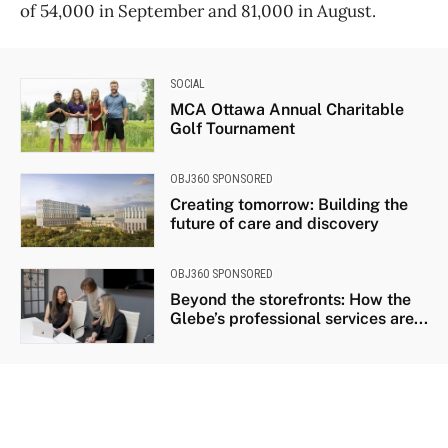
of 54,000 in September and 81,000 in August.
SOCIAL
MCA Ottawa Annual Charitable
Golf Tournament
OBJ360 SPONSORED
Creating tomorrow: Building the
future of care and discovery
OBJ360 SPONSORED
Beyond the storefronts: How the
Glebe’s professional services are...