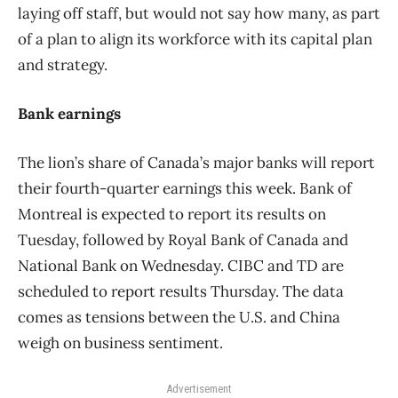
laying off staff, but would not say how many, as part
of a plan to align its workforce with its capital plan
and strategy.
Bank earnings
The lion’s share of Canada’s major banks will report
their fourth-quarter earnings this week. Bank of
Montreal is expected to report its results on
Tuesday, followed by Royal Bank of Canada and
National Bank on Wednesday. CIBC and TD are
scheduled to report results Thursday. The data
comes as tensions between the U.S. and China
weigh on business sentiment.
Advertisement