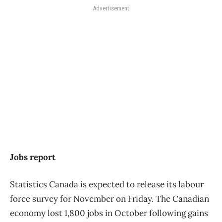
Advertisement
Jobs report
Statistics Canada is expected to release its labour
force survey for November on Friday. The Canadian
economy lost 1,800 jobs in October following gains