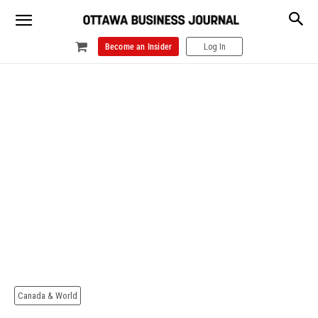
Become an Insider
Log In
Canada & World