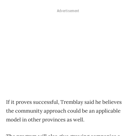
Advertisement
If it proves successful, Tremblay said he believes
the community approach could be an applicable
model in other provinces as well.