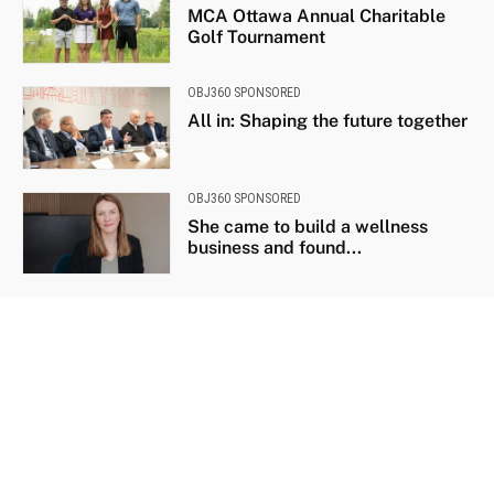
MCA Ottawa Annual Charitable
Golf Tournament
OBJ360 SPONSORED
All in: Shaping the future together
OBJ360 SPONSORED
She came to build a wellness
business and found...