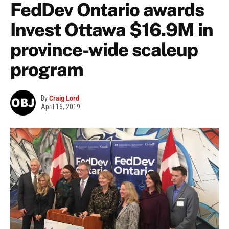
FedDev Ontario awards
Invest Ottawa $16.9M in
province-wide scaleup
program
By
Craig Lord
April 16, 2019