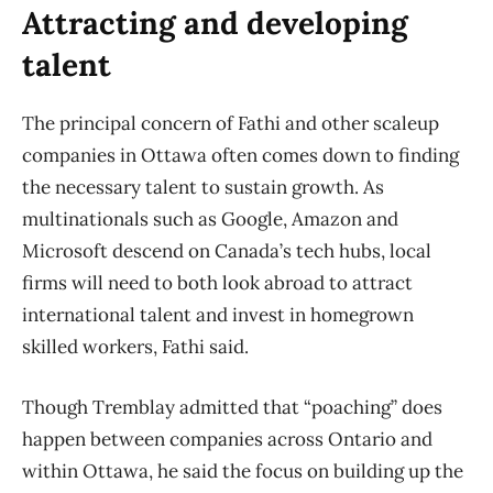
Attracting and developing
talent
The principal concern of Fathi and other scaleup
companies in Ottawa often comes down to finding
the necessary talent to sustain growth. As
multinationals such as Google, Amazon and
Microsoft descend on Canada’s tech hubs, local
firms will need to both look abroad to attract
international talent and invest in homegrown
skilled workers, Fathi said.
Though Tremblay admitted that “poaching” does
happen between companies across Ontario and
within Ottawa, he said the focus on building up the