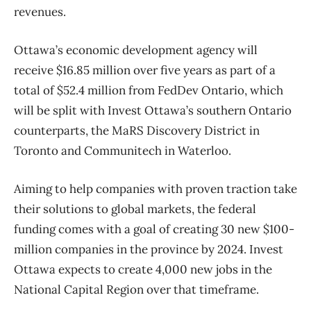
revenues.
Ottawa’s economic development agency will
receive $16.85 million over five years as part of a
total of $52.4 million from FedDev Ontario, which
will be split with Invest Ottawa’s southern Ontario
counterparts, the MaRS Discovery District in
Toronto and Communitech in Waterloo.
Aiming to help companies with proven traction take
their solutions to global markets, the federal
funding comes with a goal of creating 30 new $100-
million companies in the province by 2024. Invest
Ottawa expects to create 4,000 new jobs in the
National Capital Region over that timeframe.