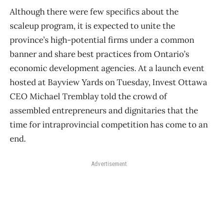
Although there were few specifics about the
scaleup program, it is expected to unite the
province’s high-potential firms under a common
banner and share best practices from Ontario’s
economic development agencies. At a launch event
hosted at Bayview Yards on Tuesday, Invest Ottawa
CEO Michael Tremblay told the crowd of
assembled entrepreneurs and dignitaries that the
time for intraprovincial competition has come to an
end.
Advertisement