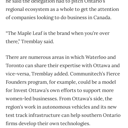
he said the delegation had to pitch Ontario’s
regional ecosystem as a whole to get the attention
of companies looking to do business in Canada.
“The Maple Leaf is the brand when you’re over
there,” Tremblay said.
There are numerous areas in which Waterloo and
Toronto can share their expertise with Ottawa and
vice-versa, Tremblay added. Communitech’s Fierce
Founders program, for example, could be a model
for Invest Ottawa’s own efforts to support more
women-led businesses. From Ottawa’s side, the
region’s work in autonomous vehicles and its new
test track infrastructure can help southern Ontario
firms develop their own technologies.