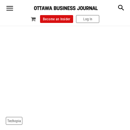
Become an Insider
Log In
Techopia