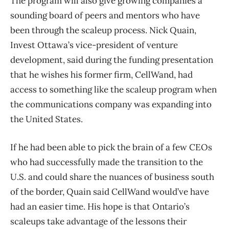
The program will also give growing companies a
sounding board of peers and mentors who have
been through the scaleup process. Nick Quain,
Invest Ottawa’s vice-president of venture
development, said during the funding presentation
that he wishes his former firm, CellWand, had
access to something like the scaleup program when
the communications company was expanding into
the United States.
If he had been able to pick the brain of a few CEOs
who had successfully made the transition to the
U.S. and could share the nuances of business south
of the border, Quain said CellWand would’ve have
had an easier time. His hope is that Ontario’s
scaleups take advantage of the lessons their