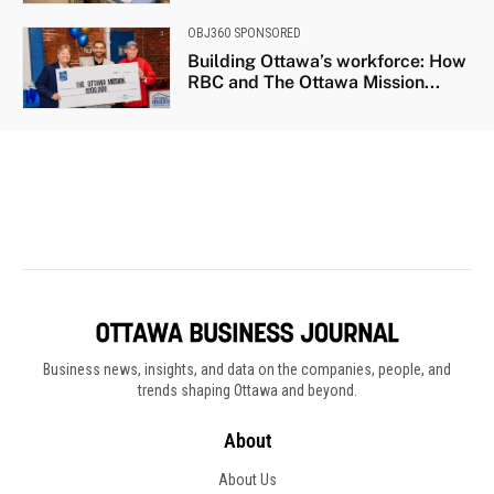
Business news, insights, and data on the companies, people, and
trends shaping Ottawa and beyond.
About
About Us