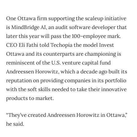
One Ottawa firm supporting the scaleup initiative
is MindBridge AI, an audit software developer that
later this year will pass the 100-employee mark.
CEO Eli Fathi told Techopia the model Invest
Ottawa and its counterparts are championing is
reminiscent of the U.S. venture capital fund
Andreessen Horowitz, which a decade ago built its
reputation on providing companies in its portfolio
with the soft skills needed to take their innovative
products to market.
“They’ve created Andreessen Horowitz in Ottawa,”
he said.