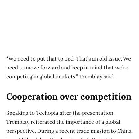
“We need to put that to bed. That’s an old issue. We
need to move forward and keep in mind that we’re
competing in global markets,” Tremblay said.
Cooperation over competition
Speaking to Techopia after the presentation,
Tremblay reiterated the importance of a global
perspective. During a recent trade mission to China,