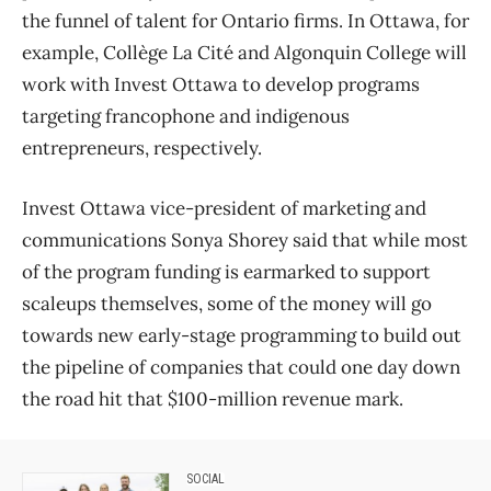
the funnel of talent for Ontario firms. In Ottawa, for
example, Collège La Cité and Algonquin College will
work with Invest Ottawa to develop programs
targeting francophone and indigenous
entrepreneurs, respectively.
Invest Ottawa vice-president of marketing and
communications Sonya Shorey said that while most
of the program funding is earmarked to support
scaleups themselves, some of the money will go
towards new early-stage programming to build out
the pipeline of companies that could one day down
the road hit that $100-million revenue mark.
SOCIAL