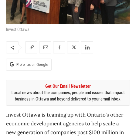
Invest Ottawa
Prefer us on Google
Get Our Email Newsletter
Local news about the companies, people and issues that impact
business in Ottawa and beyond delivered to your email inbox.
Invest Ottawa is teaming up with Ontario’s other
economic development agencies to help scale a
new generation of companies past $100 million in