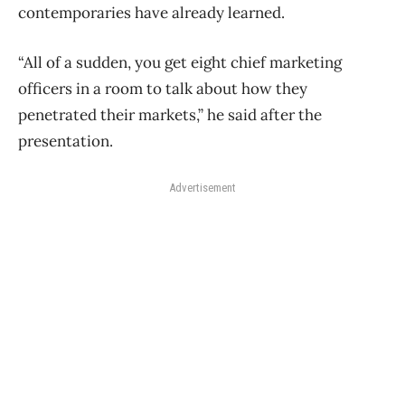
contemporaries have already learned.
“All of a sudden, you get eight chief marketing
officers in a room to talk about how they
penetrated their markets,” he said after the
presentation.
Advertisement