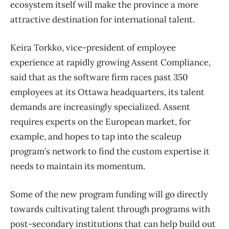
ecosystem itself will make the province a more
attractive destination for international talent.
Keira Torkko, vice-president of employee
experience at rapidly growing Assent Compliance,
said that as the software firm races past 350
employees at its Ottawa headquarters, its talent
demands are increasingly specialized. Assent
requires experts on the European market, for
example, and hopes to tap into the scaleup
program’s network to find the custom expertise it
needs to maintain its momentum.
Some of the new program funding will go directly
towards cultivating talent through programs with
post-secondary institutions that can help build out