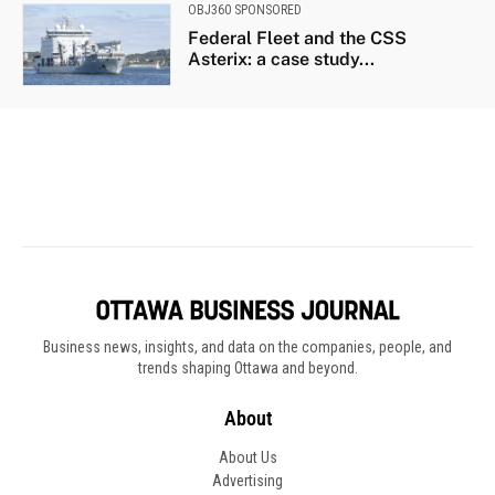
Business news, insights, and data on the companies, people, and
trends shaping Ottawa and beyond.
About
About Us
Advertising