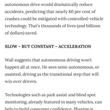
autonomous drive would dramatically reduce
accidents, predicting that nearly 80 per cent of
crashes could be mitigated with controlled-vehicle
technology. That’s thousands of lives (and billions
of dollars) saved.
SLOW – BUT CONSTANT – ACCELERATION
Wall suggests that autonomous driving won’t
happen all at once. He sees semi-autonomous, or
assisted, driving as the transitional step that will
win over drivers.
Technologies such as park assist and blind spot
monitoring, already featured in many vehicles, can
help to build consumer confidence. Phasing in