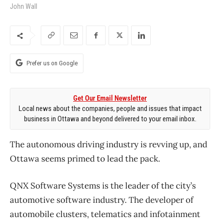
John Wall
Prefer us on Google
Get Our Email Newsletter
Local news about the companies, people and issues that impact
business in Ottawa and beyond delivered to your email inbox.
The autonomous driving industry is revving up, and
Ottawa seems primed to lead the pack.
QNX Software Systems is the leader of the city’s
automotive software industry. The developer of
automobile clusters, telematics and infotainment