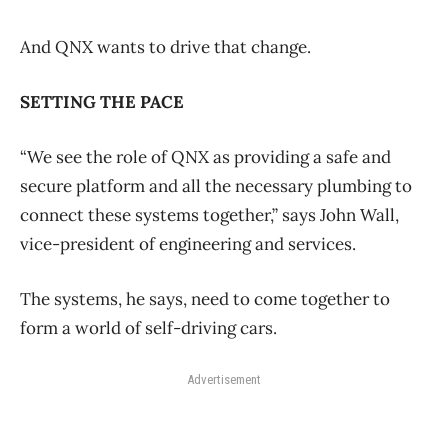
And QNX wants to drive that change.
SETTING THE PACE
“We see the role of QNX as providing a safe and
secure platform and all the necessary plumbing to
connect these systems together,” says John Wall,
vice-president of engineering and services.
The systems, he says, need to come together to
form a world of self-driving cars.
Advertisement