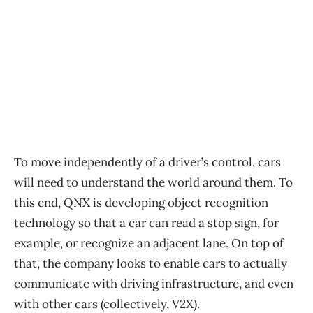
To move independently of a driver’s control, cars
will need to understand the world around them. To
this end, QNX is developing object recognition
technology so that a car can read a stop sign, for
example, or recognize an adjacent lane. On top of
that, the company looks to enable cars to actually
communicate with driving infrastructure, and even
with other cars (collectively, V2X).