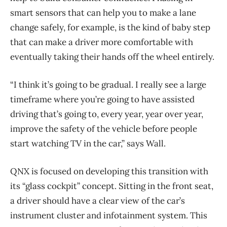
smart sensors that can help you to make a lane
change safely, for example, is the kind of baby step
that can make a driver more comfortable with
eventually taking their hands off the wheel entirely.
“I think it’s going to be gradual. I really see a large
timeframe where you’re going to have assisted
driving that’s going to, every year, year over year,
improve the safety of the vehicle before people
start watching TV in the car,” says Wall.
QNX is focused on developing this transition with
its “glass cockpit” concept. Sitting in the front seat,
a driver should have a clear view of the car’s
instrument cluster and infotainment system. This