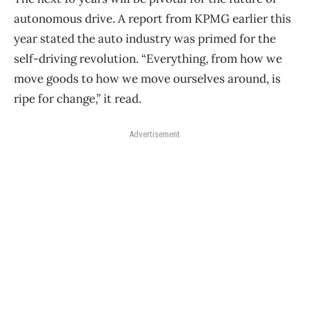
autonomous drive. A report from KPMG earlier this
year stated the auto industry was primed for the
self-driving revolution. “Everything, from how we
move goods to how we move ourselves around, is
ripe for change,” it read.
Advertisement