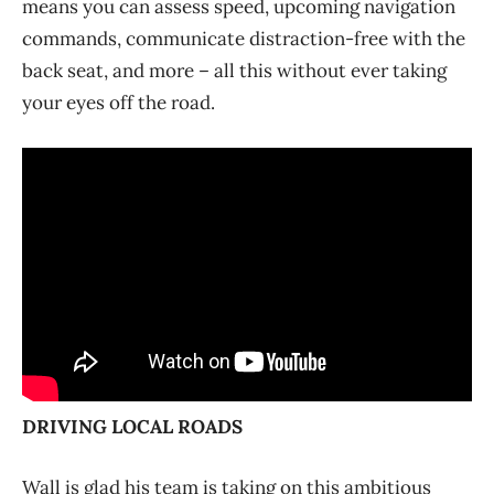
means you can assess speed, upcoming navigation
commands, communicate distraction-free with the
back seat, and more – all this without ever taking
your eyes off the road.
DRIVING LOCAL ROADS
Wall is glad his team is taking on this ambitious