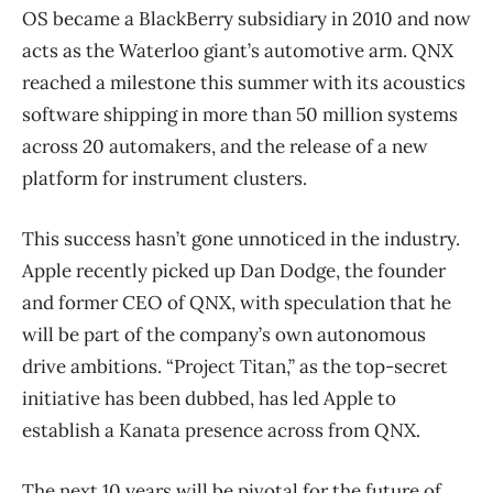
OS became a BlackBerry subsidiary in 2010 and now
acts as the Waterloo giant’s automotive arm. QNX
reached a milestone this summer with its acoustics
software shipping in more than 50 million systems
across 20 automakers, and the release of a new
platform for instrument clusters.
This success hasn’t gone unnoticed in the industry.
Apple recently picked up Dan Dodge, the founder
and former CEO of QNX, with speculation that he
will be part of the company’s own autonomous
drive ambitions. “Project Titan,” as the top-secret
initiative has been dubbed, has led Apple to
establish a Kanata presence across from QNX.
The next 10 years will be pivotal for the future of