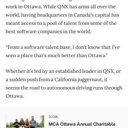
work in Ottawa. While QNX has arms all over the
world, having headquarters in Canada’s capital has
meant access to a pool of talent from some of the
best software companies in the world.
“From a software talent base, I don’t know that I’ve
seen a place that’s much better than Ottawa.”
Whether it’s led by an established leader in QNX, or
a sudden push from a California juggernaut, it
seems the road to autonomous driving runs through
Ottawa.
SOCIAL
MCA Ottawa Annual Charitable