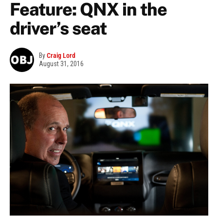
Feature: QNX in the
driver’s seat
By
Craig Lord
August 31, 2016