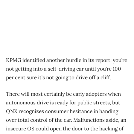
KPMG identified another hurdle in its report: you’re
not getting into a self-driving car until you’re 100
per cent sure it’s not going to drive off a cliff.
There will most certainly be early adopters when
autonomous drive is ready for public streets, but
QNX recognizes consumer hesitance in handing
over total control of the car. Malfunctions aside, an
insecure OS could open the door to the hacking of