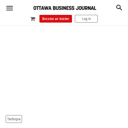
Become an Insider
Log In
Techopia