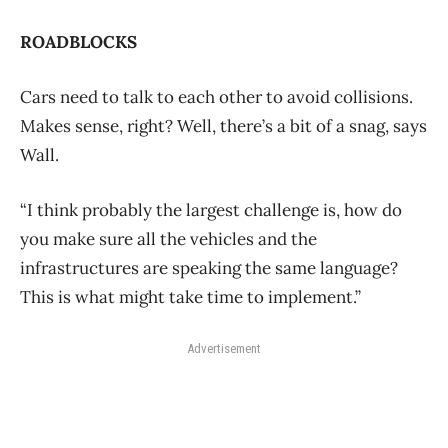
ROADBLOCKS
Cars need to talk to each other to avoid collisions.
Makes sense, right? Well, there’s a bit of a snag, says
Wall.
“I think probably the largest challenge is, how do
you make sure all the vehicles and the
infrastructures are speaking the same language?
This is what might take time to implement.”
Advertisement