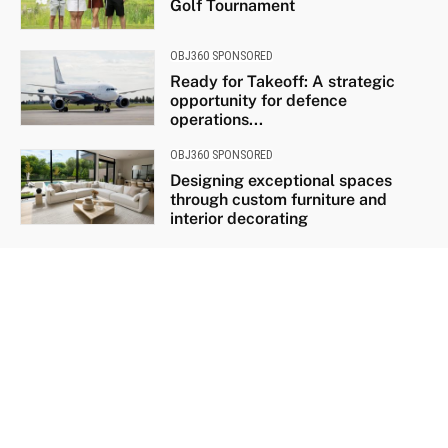
Golf Tournament
OBJ360 SPONSORED
Ready for Takeoff: A strategic
opportunity for defence
operations...
OBJ360 SPONSORED
Designing exceptional spaces
through custom furniture and
interior decorating