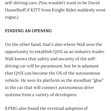
self-driving cars. (You wouldn’t want to be David
Hasselhoff if KITT from Knight Rider suddenly went
rogue.)
FINDING AN OPENING
On the other hand, that’s also where Wall sees the
opportunity to establish QNX as an industry leader.
Wall knows that safety and security of the self-
driving car will be paramount, but he is adamant
that QNX can become the OS of the autonomous
vehicle. He sees its platform as the steadfast “glue”
in the car that will connect autonomous drive
systems from a variety of developers.
KPMG also found the eventual adoption of