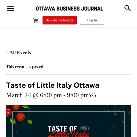
Become an Insider
Log In
« All Events
This event has passed.
Taste of Little Italy Ottawa
March 24 @ 6:00 pm
-
9:00 pm
$75