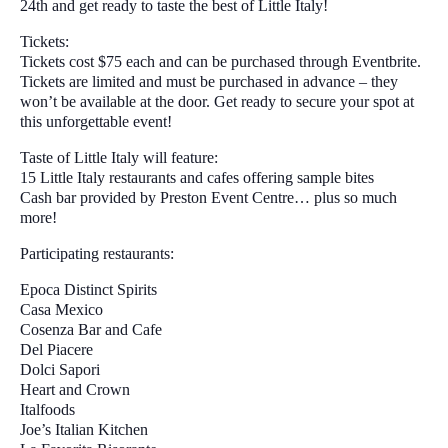
24th and get ready to taste the best of Little Italy!
Tickets:
Tickets cost $75 each and can be purchased through Eventbrite.
Tickets are limited and must be purchased in advance – they
won’t be available at the door. Get ready to secure your spot at
this unforgettable event!
Taste of Little Italy will feature:
15 Little Italy restaurants and cafes offering sample bites
Cash bar provided by Preston Event Centre… plus so much
more!
Participating restaurants:
Epoca Distinct Spirits
Casa Mexico
Cosenza Bar and Cafe
Del Piacere
Dolci Sapori
Heart and Crown
Italfoods
Joe’s Italian Kitchen