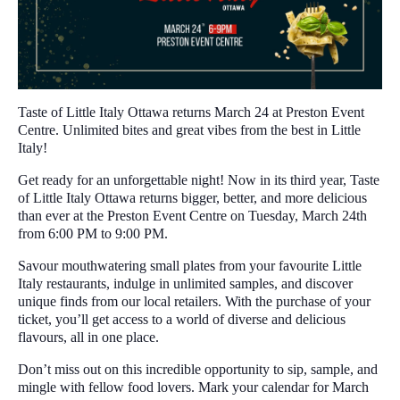
Taste of Little Italy Ottawa returns March 24 at Preston Event
Centre. Unlimited bites and great vibes from the best in Little
Italy!
Get ready for an unforgettable night! Now in its third year, Taste
of Little Italy Ottawa returns bigger, better, and more delicious
than ever at the Preston Event Centre on Tuesday, March 24th
from 6:00 PM to 9:00 PM.
Savour mouthwatering small plates from your favourite Little
Italy restaurants, indulge in unlimited samples, and discover
unique finds from our local retailers. With the purchase of your
ticket, you’ll get access to a world of diverse and delicious
flavours, all in one place.
Don’t miss out on this incredible opportunity to sip, sample, and
mingle with fellow food lovers. Mark your calendar for March