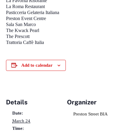
La Favorita Risorante
La Roma Restaurant
Pasticceria Gelateria Italiana
Preston Event Centre
Sala San Marco
The Kwack Pearl
The Prescott
Trattoria Caffè Italia
Add to calendar
Details
Organizer
Date:
Preston Street BIA
March 24
Time: