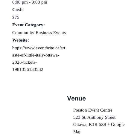
6:00 pm - 9:00 pm
Cost:
$75
Event Category:
Community Business Events
Website:
https://www.eventbrite.ca/e/t
aste-of-little-italy-ottawa-
2026-tickets-
1981356133532
Venue
Preston Event Centre
523 St. Anthony Street
Ottawa
,
K1R 6Z9
+ Google
Map