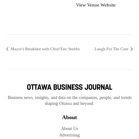
View Venue Website
Mayor’s Breakfast with Chief Eric Stubbs
Laugh For The Cure
Business news, insights, and data on the companies, people, and trends
shaping Ottawa and beyond.
About
About Us
Advertising