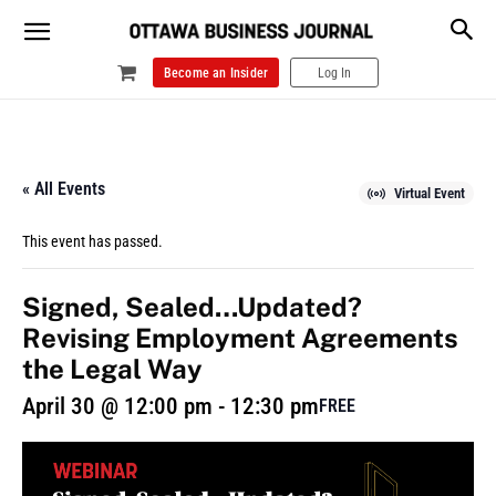
Become an Insider
Log In
« All Events
Virtual Event
This event has passed.
Signed, Sealed…Updated?
Revising Employment Agreements
the Legal Way
April 30 @ 12:00 pm
-
12:30 pm
FREE