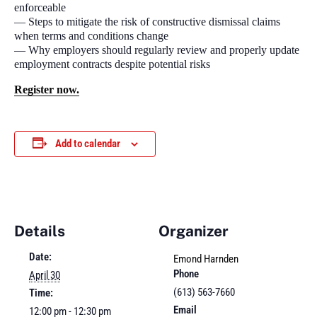
enforceable
— Steps to mitigate the risk of constructive dismissal claims
when terms and conditions change
— Why employers should regularly review and properly update
employment contracts despite potential risks
Register now.
Add to calendar
Details
Organizer
Date:
Emond Harnden
Phone
April 30
(613) 563-7660
Time:
Email
12:00 pm - 12:30 pm