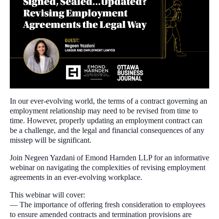
In our ever-evolving world, the terms of a contract governing an
employment relationship may need to be revised from time to
time. However, properly updating an employment contract can
be a challenge, and the legal and financial consequences of any
misstep will be significant.
Join Negeen Yazdani of Emond Harnden LLP for an informative
webinar on navigating the complexities of revising employment
agreements in an ever-evolving workplace.
This webinar will cover:
— The importance of offering fresh consideration to employees
to ensure amended contracts and termination provisions are