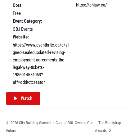
https://ehlaw.ca/
Cost:
Free
Event Category:
OBJ Events
Website:
https://www.eventbrite.ca/e/si
gned-sealedupdated-revising-
employment-agreements-the-
legal-way-tickets-
1986014574053?
aff=oddtdtcreator
Watch
2026 City Building Summit – Capital 200: Owning Our
The Bootstrap
Future
Awards