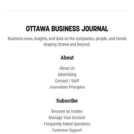
Business news, insights, and data on the companies, people, and trends
shaping Ottawa and beyond.
About
About Us
Advertising
Contact / Staff
Journalism Principles
Subscribe
Become an Insider
Manage Your Account
Frequently Asked Questions
Customer Support