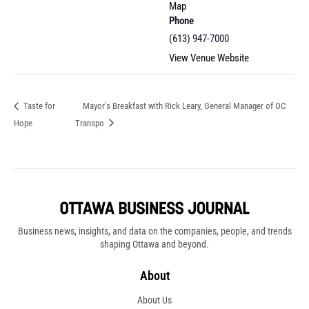
Map
Phone
(613) 947-7000
View Venue Website
Taste for
Mayor’s Breakfast with Rick Leary, General Manager of OC
Hope
Transpo
Business news, insights, and data on the companies, people, and trends
shaping Ottawa and beyond.
About
About Us