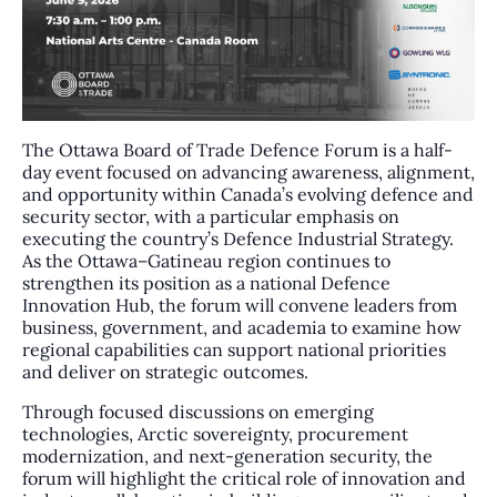
The Ottawa Board of Trade Defence Forum is a half-
day event focused on advancing awareness, alignment,
and opportunity within Canada’s evolving defence and
security sector, with a particular emphasis on
executing the country’s Defence Industrial Strategy.
As the Ottawa–Gatineau region continues to
strengthen its position as a national Defence
Innovation Hub, the forum will convene leaders from
business, government, and academia to examine how
regional capabilities can support national priorities
and deliver on strategic outcomes.
Through focused discussions on emerging
technologies, Arctic sovereignty, procurement
modernization, and next-generation security, the
forum will highlight the critical role of innovation and