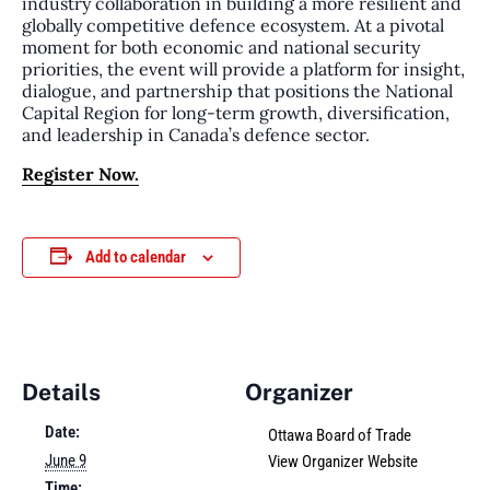
industry collaboration in building a more resilient and
globally competitive defence ecosystem. At a pivotal
moment for both economic and national security
priorities, the event will provide a platform for insight,
dialogue, and partnership that positions the National
Capital Region for long-term growth, diversification,
and leadership in Canada’s defence sector.
Register Now.
Add to calendar
Details
Organizer
Date:
Ottawa Board of Trade
June 9
View Organizer Website
Time: