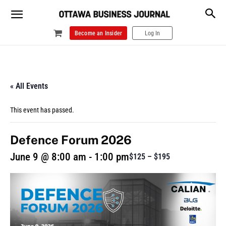
Become an Insider
Log In
« All Events
This event has passed.
Defence Forum 2026
June 9 @ 8:00 am
-
1:00 pm
$125 – $195