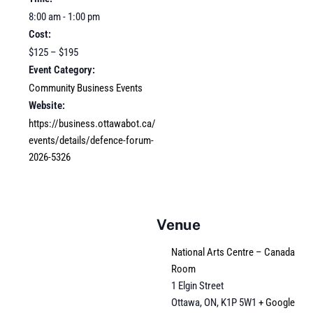
8:00 am - 1:00 pm
Cost:
$125 – $195
Event Category:
Community Business Events
Website:
https://business.ottawabot.ca/
events/details/defence-forum-
2026-5326
Venue
National Arts Centre – Canada
Room
1 Elgin Street
Ottawa, ON
,
K1P 5W1
+ Google