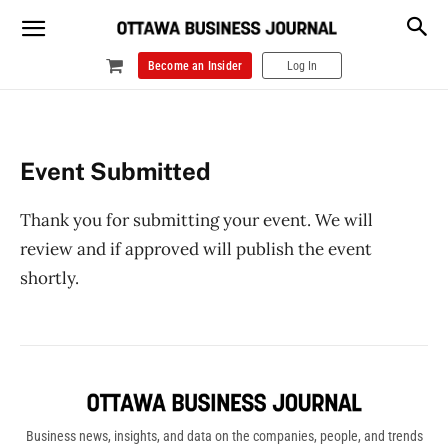
Become an Insider
Log In
Event Submitted
Thank you for submitting your event. We will
review and if approved will publish the event
shortly.
Business news, insights, and data on the companies, people, and trends