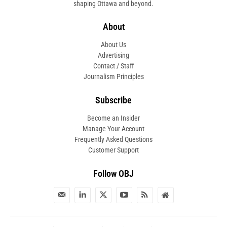
shaping Ottawa and beyond.
About
About Us
Advertising
Contact / Staff
Journalism Principles
Subscribe
Become an Insider
Manage Your Account
Frequently Asked Questions
Customer Support
Follow OBJ