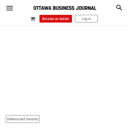
Become an Insider
Log In
Defence and Security