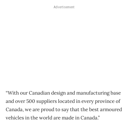
Advertisement
“With our Canadian design and manufacturing base
and over 500 suppliers located in every province of
Canada, we are proud to say that the best armoured
vehicles in the world are made in Canada.”