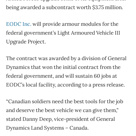
being awarded a subcontract worth $3.75 million.
EODC Inc.
will provide armour modules for the
federal government’s Light Armoured Vehicle III
Upgrade Project.
The contract was awarded by a division of General
Dynamics that won the initial contract from the
federal government, and will sustain 60 jobs at
EODC’s local facility, according to a press release.
“Canadian soldiers need the best tools for the job
and deserve the best vehicle we can give them,”
stated Danny Deep, vice-president of General
Dynamics Land Systems – Canada.