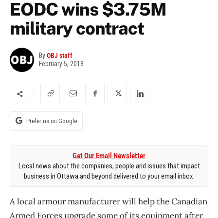
EODC wins $3.75M
military contract
By
OBJ staff
February 5, 2013
Prefer us on Google
Get Our Email Newsletter
Local news about the companies, people and issues that impact
business in Ottawa and beyond delivered to your email inbox.
A local armour manufacturer will help the Canadian
Armed Forces upgrade some of its equipment after