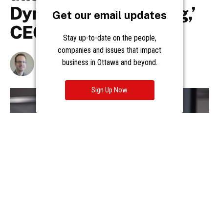
Get our email updates
Stay up-to-date on the people,
companies and issues that impact
business in Ottawa and beyond.
Sign Up Now