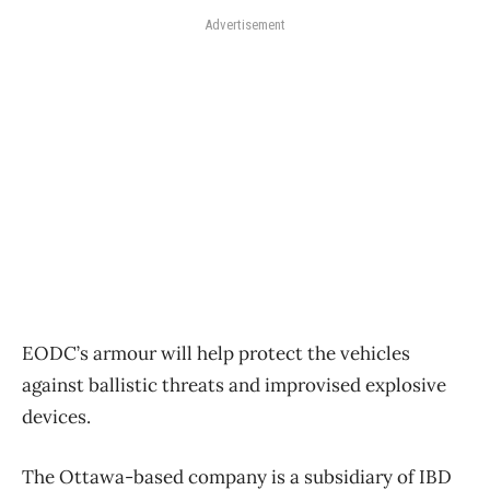
Advertisement
EODC’s armour will help protect the vehicles
against ballistic threats and improvised explosive
devices.
The Ottawa-based company is a subsidiary of IBD