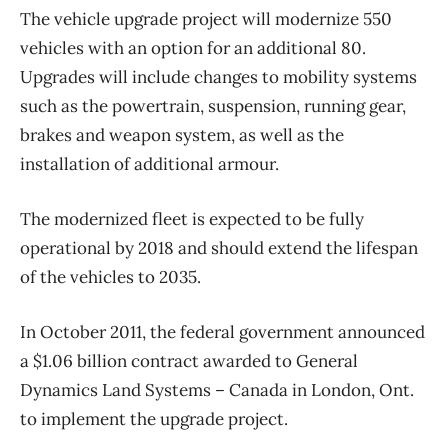
The vehicle upgrade project will modernize 550
vehicles with an option for an additional 80.
Upgrades will include changes to mobility systems
such as the powertrain, suspension, running gear,
brakes and weapon system, as well as the
installation of additional armour.
The modernized fleet is expected to be fully
operational by 2018 and should extend the lifespan
of the vehicles to 2035.
In October 2011, the federal government announced
a $1.06 billion contract awarded to General
Dynamics Land Systems – Canada in London, Ont.
to implement the upgrade project.