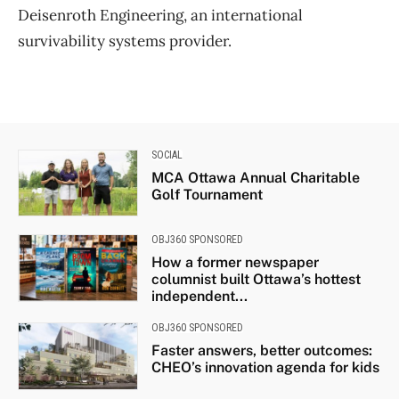
Deisenroth Engineering, an international
survivability systems provider.
SOCIAL
MCA Ottawa Annual Charitable
Golf Tournament
OBJ360 SPONSORED
How a former newspaper
columnist built Ottawa’s hottest
independent...
OBJ360 SPONSORED
Faster answers, better outcomes:
CHEO’s innovation agenda for kids