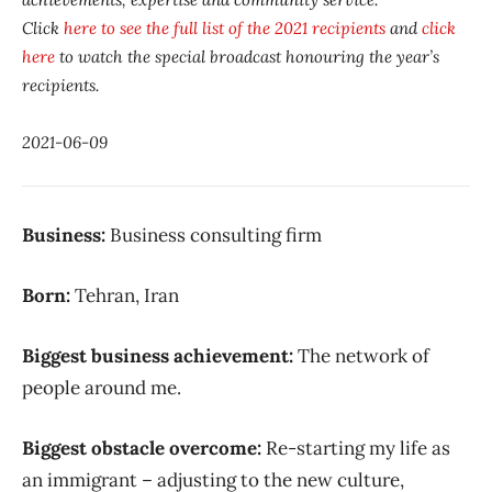
Click
here to see the full list of the 2021 recipients
and
click
here
to watch the special broadcast honouring the year’s
recipients.
2021-06-09
Business:
Business consulting firm
Born:
Tehran, Iran
Biggest business achievement:
The network of
people around me.
Biggest obstacle overcome:
Re-starting my life as
an immigrant – adjusting to the new culture,