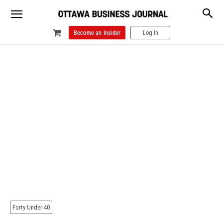
Become an Insider
Log In
Forty Under 40