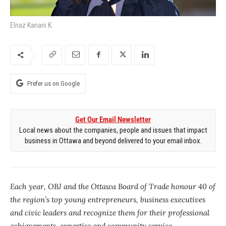
Elnaz Kanani K.
Prefer us on Google
Get Our Email Newsletter
Local news about the companies, people and issues that impact
business in Ottawa and beyond delivered to your email inbox.
Each year, OBJ and the Ottawa Board of Trade honour 40 of
the region’s top young entrepreneurs, business executives
and civic leaders and recognize them for their professional
achievements, expertise and community service.