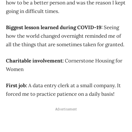
how to be a better person and was the reason I kept
going in difficult times.
Biggest lesson learned during COVID-19:
Seeing
how the world changed overnight reminded me of
all the things that are sometimes taken for granted.
Charitable involvement:
Cornerstone Housing for
Women
First job:
A data entry clerk at a small company. It
forced me to practice patience on a daily basis!
Advertisement