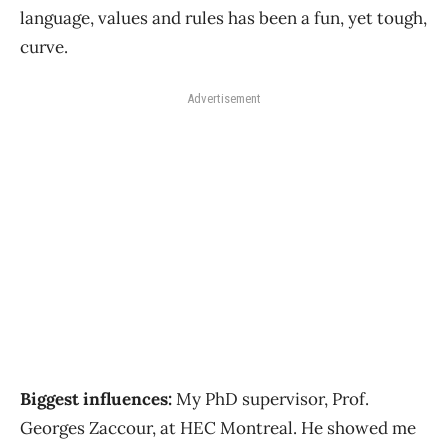
language, values and rules has been a fun, yet tough,
curve.
Advertisement
Biggest influences:
My PhD supervisor, Prof.
Georges Zaccour, at HEC Montreal. He showed me