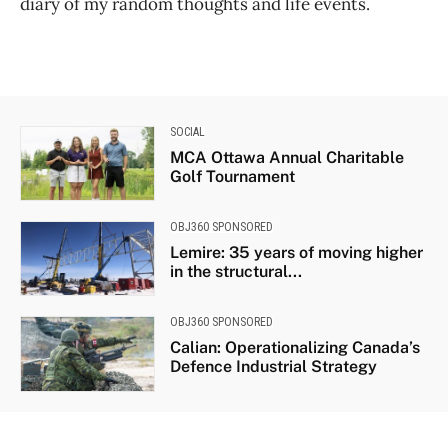
diary of my random thoughts and life events.
SOCIAL
MCA Ottawa Annual Charitable
Golf Tournament
OBJ360 SPONSORED
Lemire: 35 years of moving higher
in the structural...
OBJ360 SPONSORED
Calian: Operationalizing Canada’s
Defence Industrial Strategy