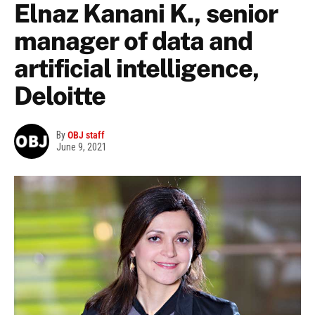
Elnaz Kanani K., senior
manager of data and
artificial intelligence,
Deloitte
By
OBJ staff
June 9, 2021