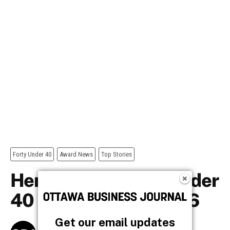
Get our email updates