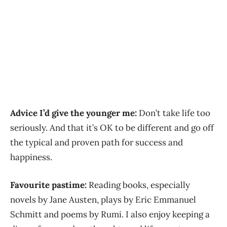
Advice I’d give the younger me:
Don’t take life too
seriously. And that it’s OK to be different and go off
the typical and proven path for success and
happiness.
Favourite pastime:
Reading books, especially
novels by Jane Austen, plays by Eric Emmanuel
Schmitt and poems by Rumi. I also enjoy keeping a