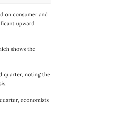
hed on consumer and
nificant upward
which shows the
d quarter, noting the
is.
 quarter, economists