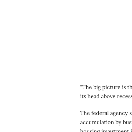
“The big picture is 
its head above reces
The federal agency s
accumulation by busi
housing investment i