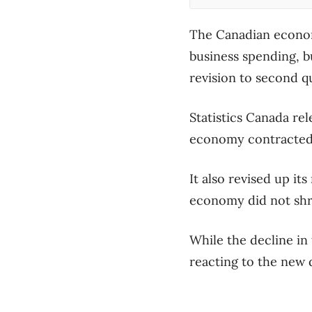
The Canadian econom
business spending, bu
revision to second q
Statistics Canada re
economy contracted 1
It also revised up it
economy did not shri
While the decline in
reacting to the new d