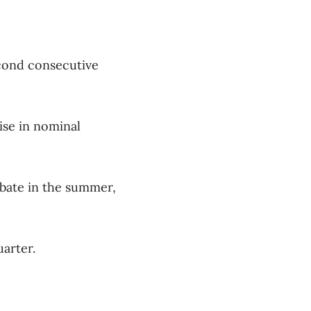
econd consecutive
ise in nominal
ebate in the summer,
uarter.