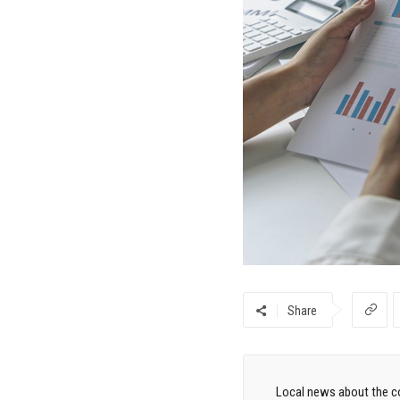
Share
Local news about the co