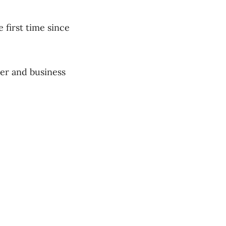
 first time since
er and business