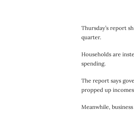
Thursday’s report s
quarter.
Households are inste
spending.
The report says gove
propped up incomes 
Meanwhile, business c