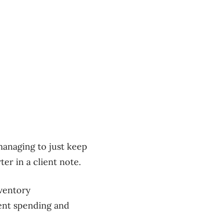
managing to just keep
er in a client note.
nventory
ment spending and