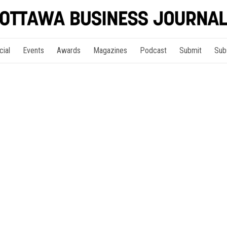
cial
Events
Awards
Magazines
Podcast
Submit
Sub