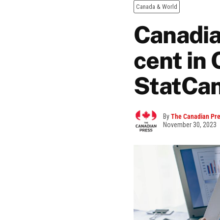
Canada & World
Canadia
cent in 
StatCan
By
The Canadian Pr
November 30, 2023