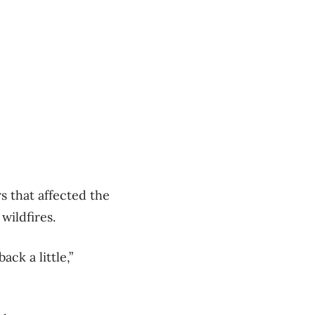
 that affected the
wildfires.
k a little,”