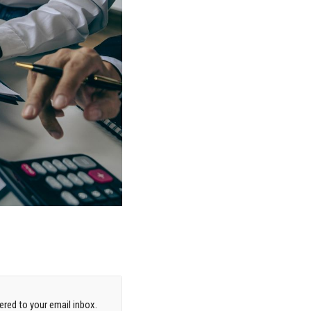
red to your email inbox.