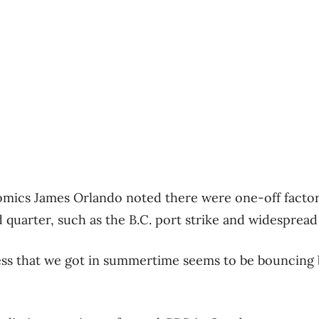
mics James Orlando noted there were one-off factors
quarter, such as the B.C. port strike and widespread 
s that we got in summertime seems to be bouncing bac