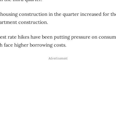
housing construction in the quarter increased for the
partment construction.
est rate hikes have been putting pressure on consum
h face higher borrowing costs.
Advertisement