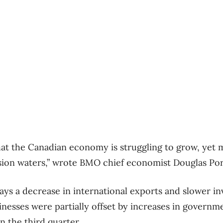
that the Canadian economy is struggling to grow, yet 
sion waters,” wrote BMO chief economist Douglas Port
ays a decrease in international exports and slower i
nesses were partially offset by increases in govern
n the third quarter.