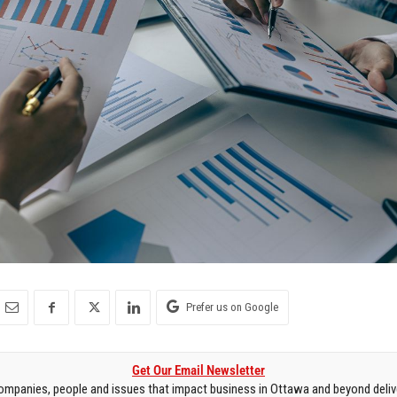
Prefer us on Google
Get Our Email Newsletter
mpanies, people and issues that impact business in Ottawa and beyond delive