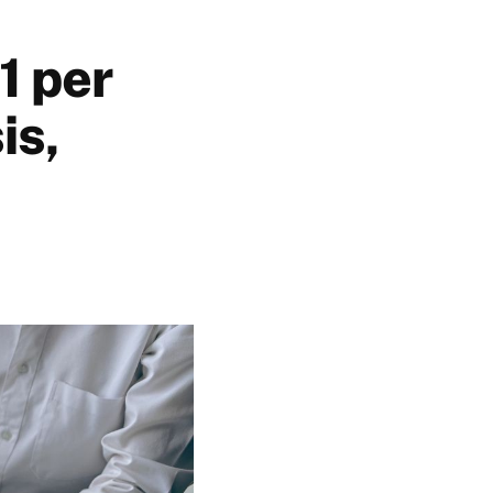
1 per
is,