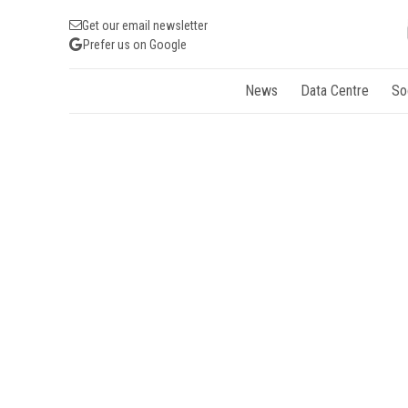
Get our email newsletter
Prefer us on Google
News
Data Centre
So