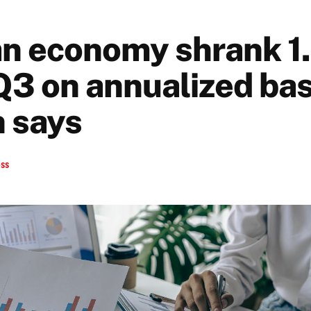
n economy shrank 1.
Q3 on annualized bas
 says
ess