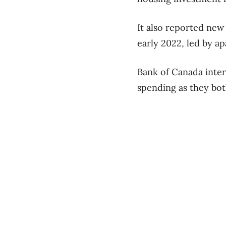
It also reported new 
early 2022, led by a
Bank of Canada inter
spending as they bot