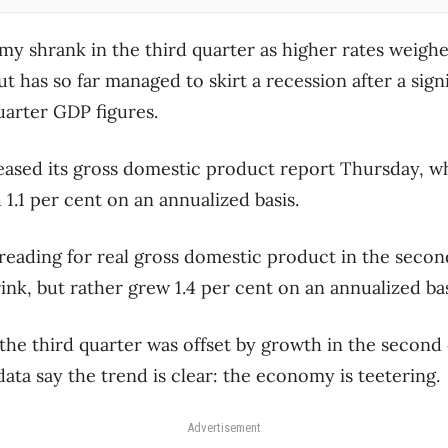
y shrank in the third quarter as higher rates weig
t has so far managed to skirt a recession after a sig
uarter GDP figures.
leased its gross domestic product report Thursday, 
.1 per cent on an annualized basis.
s reading for real gross domestic product in the secon
nk, but rather grew 1.4 per cent on an annualized bas
 the third quarter was offset by growth in the second
ata say the trend is clear: the economy is teetering.
Advertisement