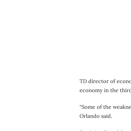
TD director of econo
economy in the third 
“Some of the weaknes
Orlando said.