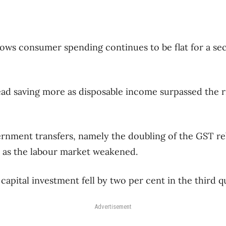
hows consumer spending continues to be flat for a s
ad saving more as disposable income surpassed the r
rnment transfers, namely the doubling of the GST r
as the labour market weakened.
apital investment fell by two per cent in the third q
Advertisement