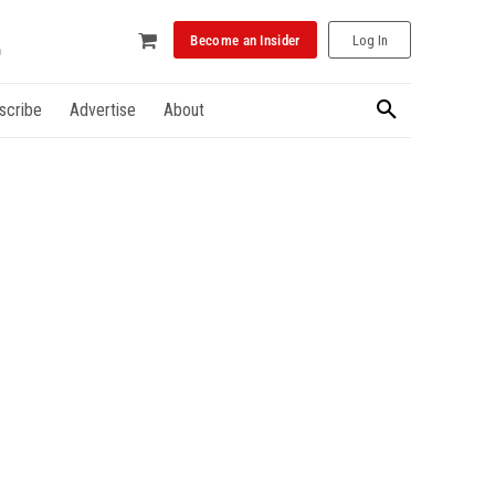
Become an Insider
Log In
scribe
Advertise
About