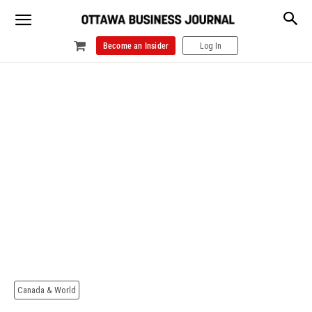
Become an Insider
Log In
Canada & World