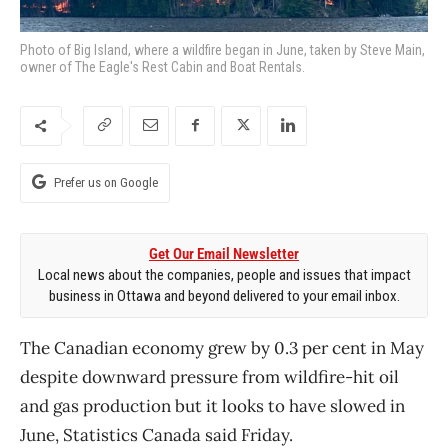
Photo of Big Island, where a wildfire began in June, taken by Steve Main,
owner of The Eagle's Rest Cabin and Boat Rentals.
Prefer us on Google
Get Our Email Newsletter
Local news about the companies, people and issues that impact
business in Ottawa and beyond delivered to your email inbox.
The Canadian economy grew by 0.3 per cent in May
despite downward pressure from wildfire-hit oil
and gas production but it looks to have slowed in
June, Statistics Canada said Friday.