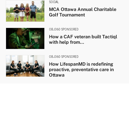
SOCIAL
MCA Ottawa Annual Charitable
Golf Tournament
OBJ360 SPONSORED
How a CAF veteran built Tactiql
with help from...
OBJ360 SPONSORED
How LifespanMD is redefining
proactive, preventative care in
Ottawa