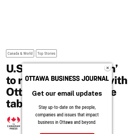
Get our email updates
Stay up-to-date on the people,
companies and issues that impact
business in Ottawa and beyond.