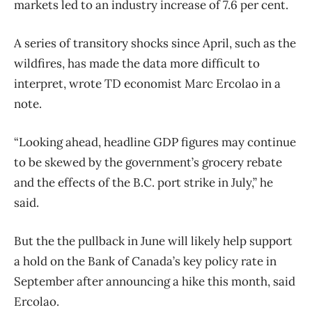
markets led to an industry increase of 7.6 per cent.
A series of transitory shocks since April, such as the
wildfires, has made the data more difficult to
interpret, wrote TD economist Marc Ercolao in a
note.
“Looking ahead, headline GDP figures may continue
to be skewed by the government’s grocery rebate
and the effects of the B.C. port strike in July,” he
said.
But the the pullback in June will likely help support
a hold on the Bank of Canada’s key policy rate in
September after announcing a hike this month, said
Ercolao.