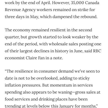
work by the end of April. However, 35,000 Canada
Revenue Agency workers remained on strike for
three days in May, which dampened the rebound.
The economy remained resilient in the second
quarter, but growth started to look weaker by the
end of the period, with wholesale sales posting one
of their largest declines in history in June, said RBC
economist Claire Fan in a note.
“The resilience in consumer demand we’ve seen to
date is not to be overlooked, adding to sticky
inflation pressures. But momentum in services
spending also appears to be waning—gross sales at
food services and drinking places have been
trending at levels below this January for months,”