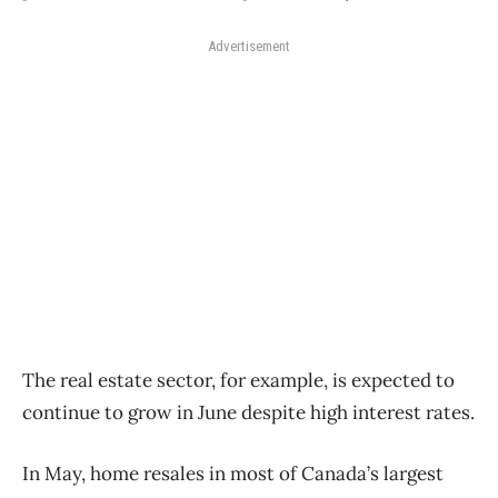
Advertisement
The real estate sector, for example, is expected to
continue to grow in June despite high interest rates.
In May, home resales in most of Canada’s largest