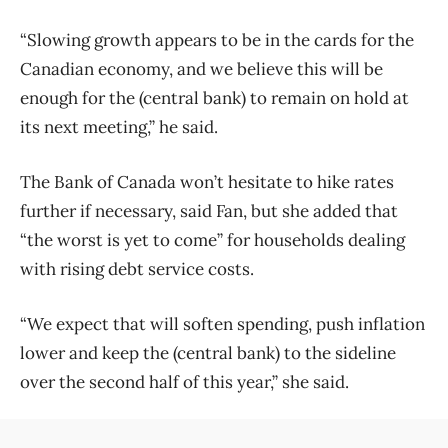
“Slowing growth appears to be in the cards for the
Canadian economy, and we believe this will be
enough for the (central bank) to remain on hold at
its next meeting,” he said.
The Bank of Canada won’t hesitate to hike rates
further if necessary, said Fan, but she added that
“the worst is yet to come” for households dealing
with rising debt service costs.
“We expect that will soften spending, push inflation
lower and keep the (central bank) to the sideline
over the second half of this year,” she said.