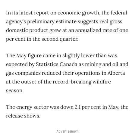
In its latest report on economic growth, the federal
agency’s preliminary estimate suggests real gross
domestic product grew at an annualized rate of one
per cent in the second quarter.
The May figure came in slightly lower than was
expected by Statistics Canada as mining and oil and
gas companies reduced their operations in Alberta
at the outset of the record-breaking wildfire
season.
The energy sector was down 2.1 per cent in May, the
release shows.
Advertisement