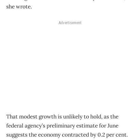
she wrote.
Advertisement
That modest growth is unlikely to hold, as the
federal agency’s preliminary estimate for June
suggests the economy contracted by 0.2 per cent.