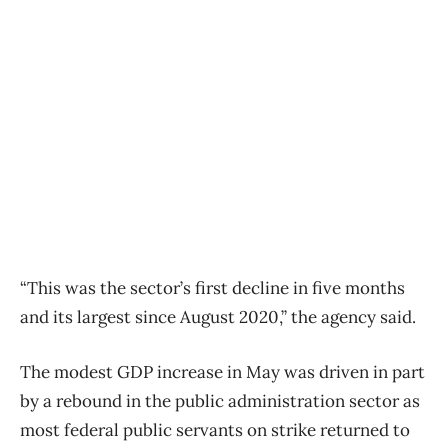
“This was the sector’s first decline in five months
and its largest since August 2020,” the agency said.
The modest GDP increase in May was driven in part
by a rebound in the public administration sector as
most federal public servants on strike returned to