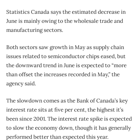
Statistics Canada says the estimated decrease in
June is mainly owing to the wholesale trade and
manufacturing sectors.
Both sectors saw growth in May as supply chain
issues related to semiconductor chips eased, but
the downward trend in June is expected to “more
than offset the increases recorded in May,” the
agency said.
The slowdown comes as the Bank of Canada’s key
interest rate sits at five per cent, the highest it’s
been since 2001. The interest rate spike is expected
to slow the economy down, though it has generally
performed better than expected this year.