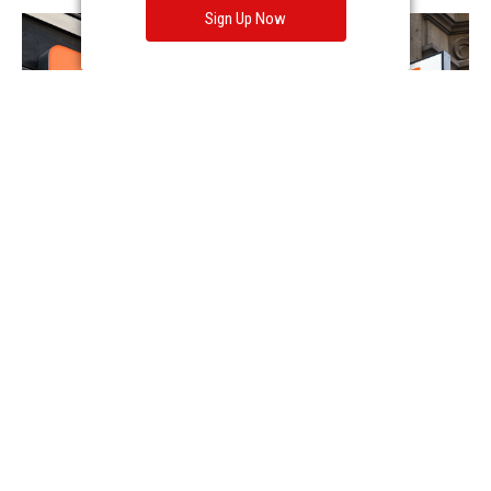
Sign Up Now