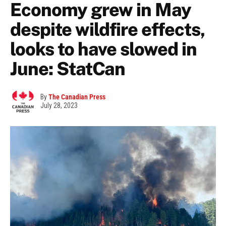
Economy grew in May
despite wildfire effects,
looks to have slowed in
June: StatCan
By
The Canadian Press
July 28, 2023