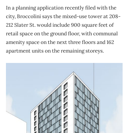
In a planning application recently filed with the
city, Broccolini says the mixed-use tower at 208-
212 Slater St. would include 900 square feet of
retail space on the ground floor, with communal
amenity space on the next three floors and 162
apartment units on the remaining storeys.