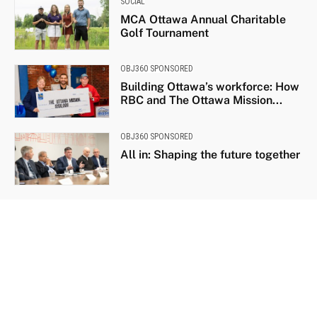
SOCIAL
MCA Ottawa Annual Charitable
Golf Tournament
OBJ360 SPONSORED
Building Ottawa’s workforce: How
RBC and The Ottawa Mission...
OBJ360 SPONSORED
All in: Shaping the future together