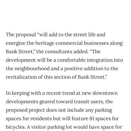
The proposal “will add to the street life and
energize the heritage commercial businesses along
Bank Street,” the consultants added. “The
development will be a comfortable integration into
the neighbourhood and a positive addition to the
revitalization of this section of Bank Street.”
In keeping with a recent trend at new downtown
developments geared toward transit users, the
proposed project does not include any parking
spaces for residents but will feature 81 spaces for
bicycles. A visitor parking lot would have space for