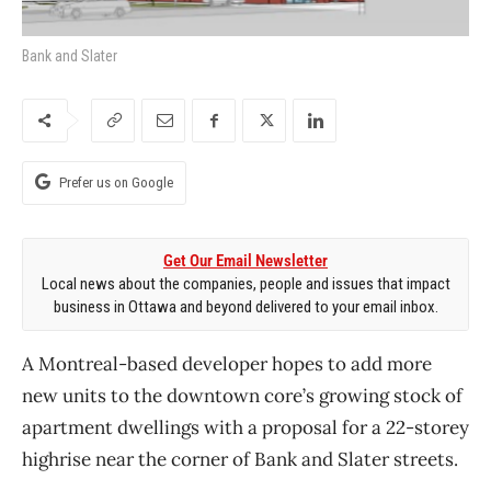
Bank and Slater
Prefer us on Google
Get Our Email Newsletter
Local news about the companies, people and issues that impact
business in Ottawa and beyond delivered to your email inbox.
A Montreal-based developer hopes to add more
new units to the downtown core’s growing stock of
apartment dwellings with a proposal for a 22-storey
highrise near the corner of Bank and Slater streets.