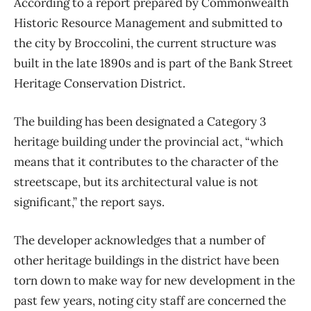
According to a report prepared by Commonwealth
Historic Resource Management and submitted to
the city by Broccolini, the current structure was
built in the late 1890s and is part of the Bank Street
Heritage Conservation District.
The building has been designated a Category 3
heritage building under the provincial act, “which
means that it contributes to the character of the
streetscape, but its architectural value is not
significant,” the report says.
The developer acknowledges that a number of
other heritage buildings in the district have been
torn down to make way for new development in the
past few years, noting city staff are concerned the