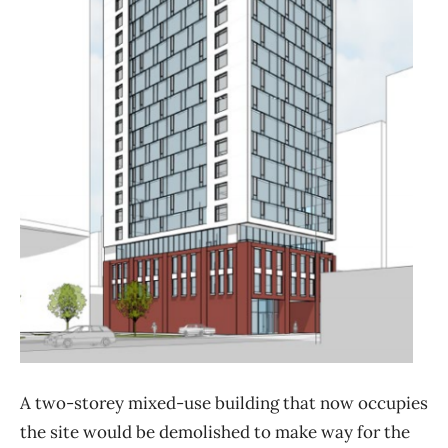
A two-storey mixed-use building that now occupies
the site would be demolished to make way for the