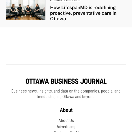
Business news, insights, and data on the companies, people, and
trends shaping Ottawa and beyond.
About
About Us
Advertising