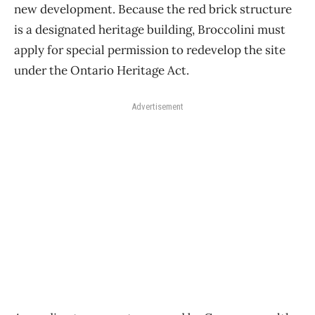
new development. Because the red brick structure
is a designated heritage building, Broccolini must
apply for special permission to redevelop the site
under the Ontario Heritage Act.
Advertisement