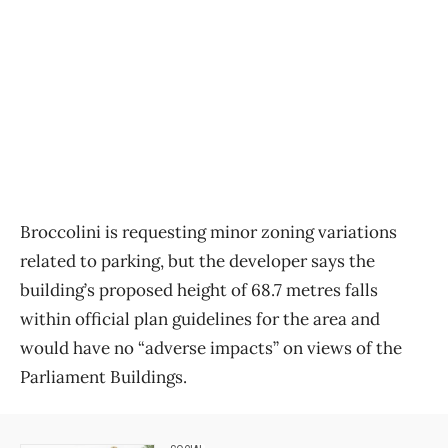
Broccolini is requesting minor zoning variations
related to parking, but the developer says the
building’s proposed height of 68.7 metres falls
within official plan guidelines for the area and
would have no “adverse impacts” on views of the
Parliament Buildings.