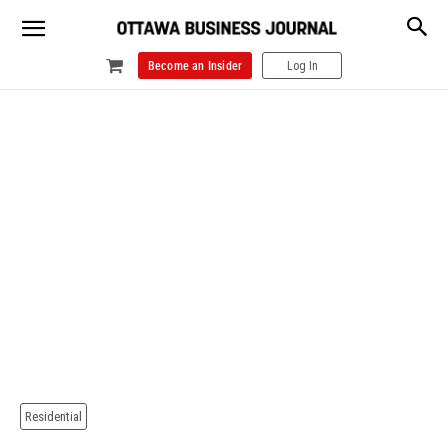
Become an Insider
Log In
Residential