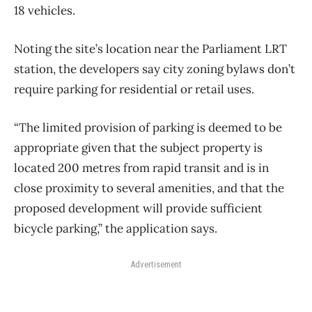
18 vehicles.
Noting the site’s location near the Parliament LRT
station, the developers say city zoning bylaws don’t
require parking for residential or retail uses.
“The limited provision of parking is deemed to be
appropriate given that the subject property is
located 200 metres from rapid transit and is in
close proximity to several amenities, and that the
proposed development will provide sufficient
bicycle parking,” the application says.
Advertisement