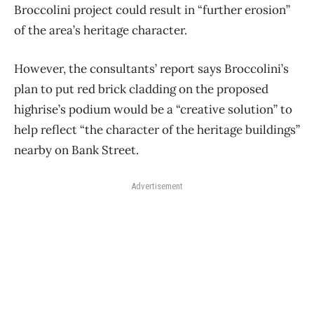
Broccolini project could result in “further erosion”
of the area’s heritage character.
However, the consultants’ report says Broccolini’s
plan to put red brick cladding on the proposed
highrise’s podium would be a “creative solution” to
help reflect “the character of the heritage buildings”
nearby on Bank Street.
Advertisement