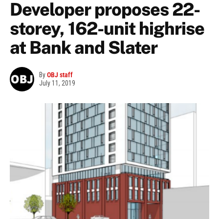
Developer proposes 22-
storey, 162-unit highrise
at Bank and Slater
By
OBJ staff
July 11, 2019