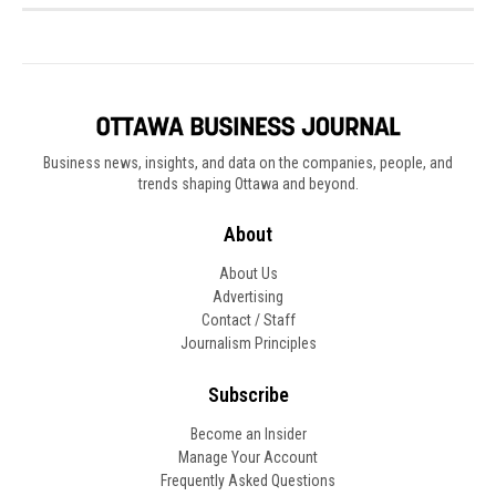
Business news, insights, and data on the companies, people, and
trends shaping Ottawa and beyond.
About
About Us
Advertising
Contact / Staff
Journalism Principles
Subscribe
Become an Insider
Manage Your Account
Frequently Asked Questions