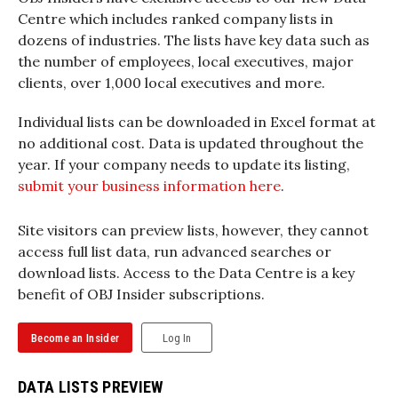
Centre which includes ranked company lists in
dozens of industries. The lists have key data such as
the number of employees, local executives, major
clients, over 1,000 local executives and more.
Individual lists can be downloaded in Excel format at
no additional cost. Data is updated throughout the
year. If your company needs to update its listing,
submit your business information here
.
Site visitors can preview lists, however, they cannot
access full list data, run advanced searches or
download lists. Access to the Data Centre is a key
benefit of OBJ Insider subscriptions.
Become an Insider
Log In
DATA LISTS PREVIEW