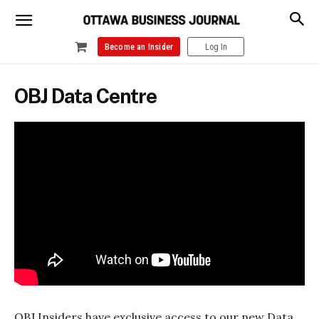
Become an Insider
Log In
OBJ Data Centre
OBJ Insiders have exclusive access to our new Data