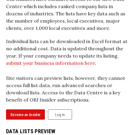
Centre which includes ranked company lists in
dozens of industries. The lists have key data such as
the number of employees, local executives, major
clients, over 1,000 local executives and more.
Individual lists can be downloaded in Excel format at
no additional cost. Data is updated throughout the
year. If your company needs to update its listing,
submit your business information here
.
Site visitors can preview lists, however, they cannot
access full list data, run advanced searches or
download lists. Access to the Data Centre is a key
benefit of OBJ Insider subscriptions.
Become an Insider
Log In
DATA LISTS PREVIEW