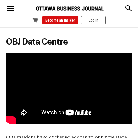
Become an Insider
Log In
OBJ Data Centre
OBJ Insiders have exclusive access to our new Data