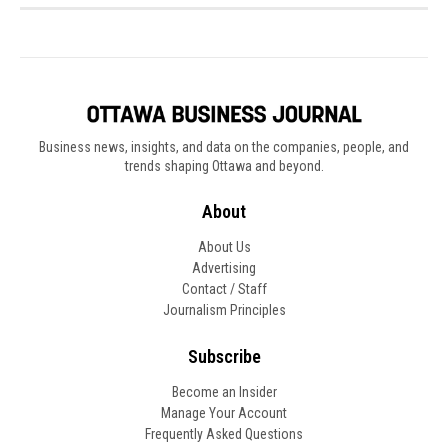
Business news, insights, and data on the companies, people, and
trends shaping Ottawa and beyond.
About
About Us
Advertising
Contact / Staff
Journalism Principles
Subscribe
Become an Insider
Manage Your Account
Frequently Asked Questions