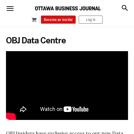
Become an Insider
Log In
OBJ Data Centre
OBJ Insiders have exclusive access to our new Data