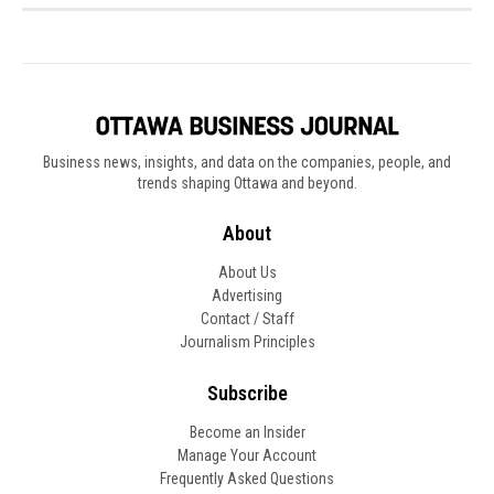
Business news, insights, and data on the companies, people, and
trends shaping Ottawa and beyond.
About
About Us
Advertising
Contact / Staff
Journalism Principles
Subscribe
Become an Insider
Manage Your Account
Frequently Asked Questions