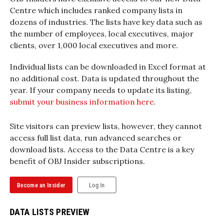
Centre which includes ranked company lists in
dozens of industries. The lists have key data such as
the number of employees, local executives, major
clients, over 1,000 local executives and more.
Individual lists can be downloaded in Excel format at
no additional cost. Data is updated throughout the
year. If your company needs to update its listing,
submit your business information here
.
Site visitors can preview lists, however, they cannot
access full list data, run advanced searches or
download lists. Access to the Data Centre is a key
benefit of OBJ Insider subscriptions.
Become an Insider
Log In
DATA LISTS PREVIEW